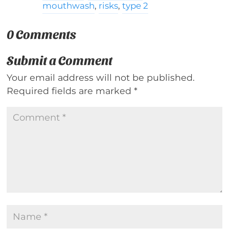
mouthwash
,
risks
,
type 2
0 Comments
Submit a Comment
Your email address will not be published.
Required fields are marked
*