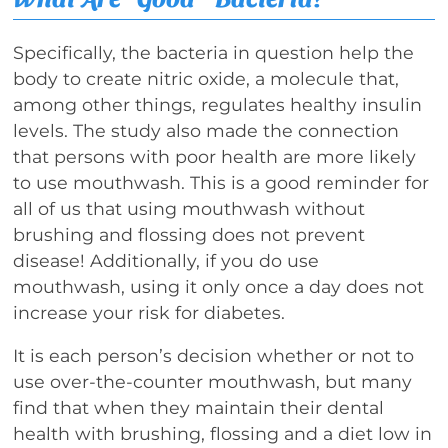
Specifically, the bacteria in question help the
body to create nitric oxide, a molecule that,
among other things, regulates healthy insulin
levels. The study also made the connection
that persons with poor health are more likely
to use mouthwash. This is a good reminder for
all of us that using mouthwash without
brushing and flossing does not prevent
disease! Additionally, if you do use
mouthwash, using it only once a day does not
increase your risk for diabetes.
It is each person’s decision whether or not to
use over-the-counter mouthwash, but many
find that when they maintain their dental
health with brushing, flossing and a diet low in