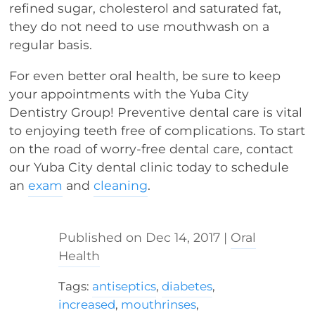
refined sugar, cholesterol and saturated fat,
they do not need to use mouthwash on a
regular basis.
For even better oral health, be sure to keep
your appointments with the Yuba City
Dentistry Group! Preventive dental care is vital
to enjoying teeth free of complications. To start
on the road of worry-free dental care, contact
our Yuba City dental clinic today to schedule
an
exam
and
cleaning
.
Dec 14, 2017
|
Oral
Health
Tags:
antiseptics
,
diabetes
,
increased
,
mouthrinses
,