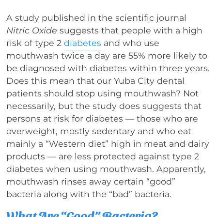
A study published in the scientific journal
Nitric Oxide
suggests that people with a high
risk of type 2
diabetes
and who use
mouthwash twice a day are 55% more likely to
be diagnosed with diabetes within three years.
Does this mean that our Yuba City dental
patients should stop using mouthwash? Not
necessarily, but the study does suggests that
persons at risk for diabetes — those who are
overweight, mostly sedentary and who eat
mainly a “Western diet” high in meat and dairy
products — are less protected against type 2
diabetes when using mouthwash. Apparently,
mouthwash rinses away certain “good”
bacteria along with the “bad” bacteria.
What Are “Good” Bacteria?