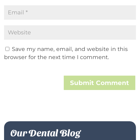
Save my name, email, and website in this
browser for the next time I comment.
Submit Comment
Our Dental Blog