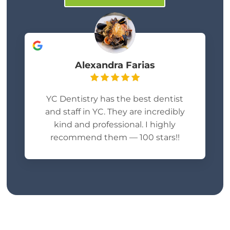
Alexandra Farias
YC Dentistry has the best dentist
and staff in YC. They are incredibly
kind and professional. I highly
recommend them — 100 stars!!