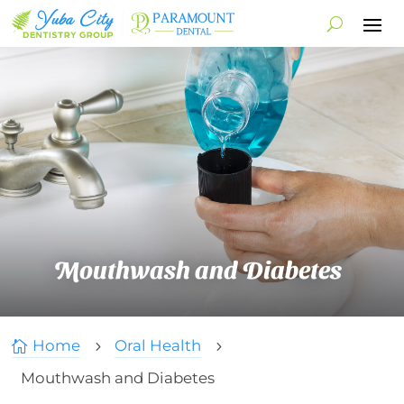
Mouthwash and Diabetes
Home
Oral Health

5
5
Mouthwash and Diabetes