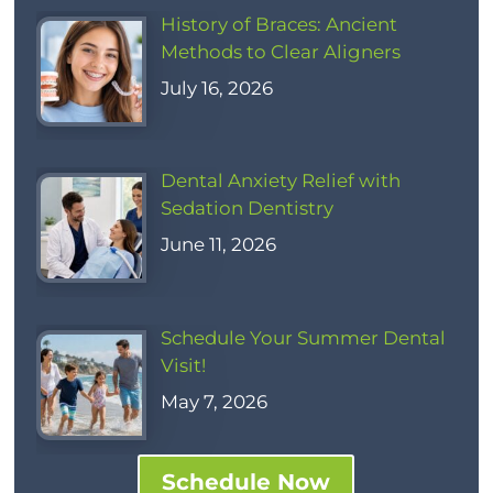
History of Braces: Ancient
Methods to Clear Aligners
July 16, 2026
Dental Anxiety Relief with
Sedation Dentistry
June 11, 2026
Schedule Your Summer Dental
Visit!
May 7, 2026
Schedule Now