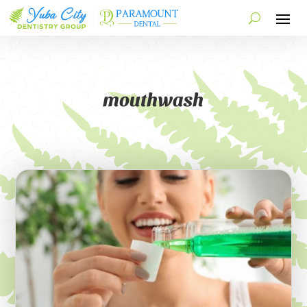
mouthwash