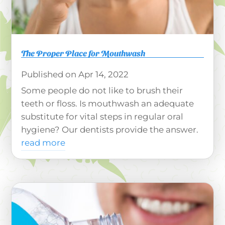
The Proper Place for Mouthwash
Apr 14, 2022
Some people do not like to brush their
teeth or floss. Is mouthwash an adequate
substitute for vital steps in regular oral
hygiene? Our dentists provide the answer.
read more