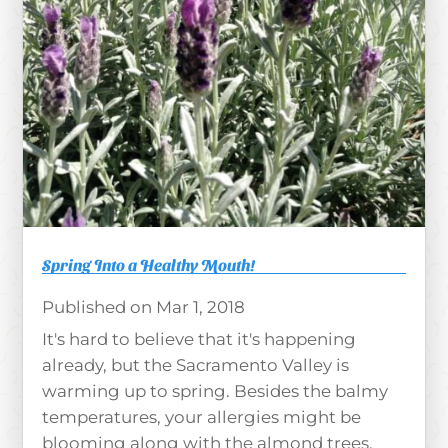
Spring Into a Healthy Mouth!
Mar 1, 2018
It's hard to believe that it's happening
already, but the Sacramento Valley is
warming up to spring. Besides the balmy
temperatures, your allergies might be
blooming along with the almond trees.