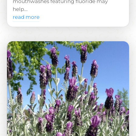
mouthwashes featuring fluoride may
help...
read more