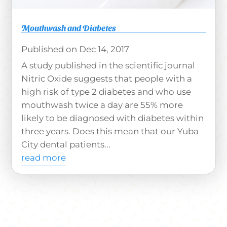
Mouthwash and Diabetes
Dec 14, 2017
A study published in the scientific journal
Nitric Oxide suggests that people with a
high risk of type 2 diabetes and who use
mouthwash twice a day are 55% more
likely to be diagnosed with diabetes within
three years. Does this mean that our Yuba
City dental patients...
read more