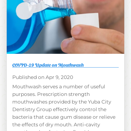
COVID-19 Update on Mouthwash
Apr 9, 2020
Mouthwash serves a number of useful
purposes. Prescription strength
mouthwashes provided by the Yuba City
Dentistry Group effectively control the
bacteria that cause gum disease or relieve
the effects of dry mouth. Anti-cavity