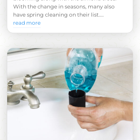
With the change in seasons, many also
have spring cleaning on their list....
read more