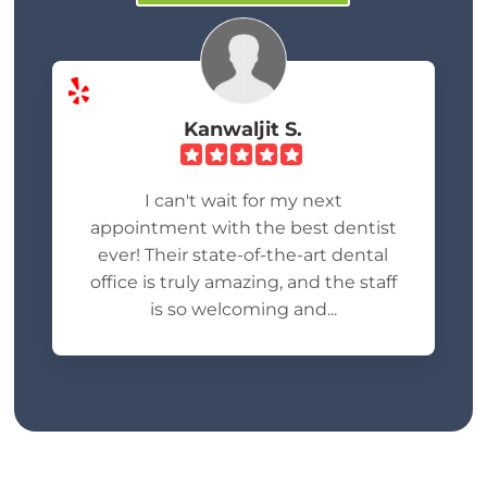
Kanwaljit S.
I can't wait for my next
appointment with the best dentist
ever! Their state-of-the-art dental
office is truly amazing, and the staff
is so welcoming and...