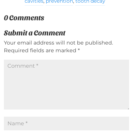
cavities
,
prevention
,
tooth decay
0 Comments
Submit a Comment
Your email address will not be published.
Required fields are marked
*