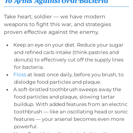
Take heart, soldier — we have modern
weapons to fight this war, and strategies
proven effective against the enemy.
Keep an eye on your diet. Reduce your sugar
and refined carb intake (think pastries and
donuts) to effectively cut off the supply lines
for bacteria.
Floss
at least once daily, before you brush, to
dislodge food particles and plaque.
A soft-bristled toothbrush sweeps away the
food particles and plaque, slowing tartar
buildup. With added features from an electric
toothbrush — like an oscillating head or sonic
features — your arsenal becomes even more
powerful.