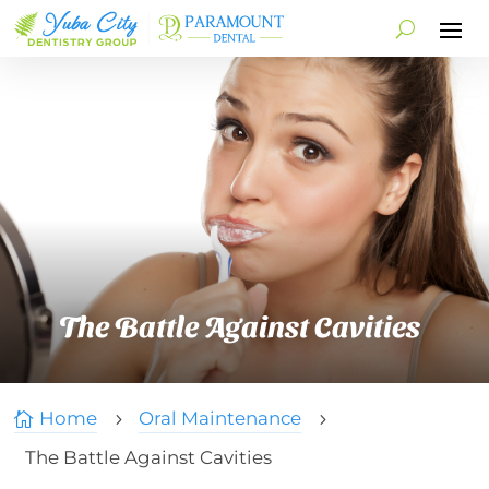
The Battle Against Cavities
Home
Oral Maintenance

5
5
The Battle Against Cavities