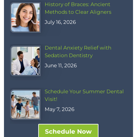
History of Braces: Ancient
Methods to Clear Aligners
July 16, 2026
Dental Anxiety Relief with
Sedation Dentistry
June 11, 2026
Schedule Your Summer Dental
Visit!
May 7, 2026
Schedule Now