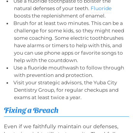
Use a fluoride toothpaste to bolster the
natural defenses of your teeth.
Fluoride
boosts the replenishment of enamel.
Brush for at least two minutes. This can be a
challenge for some kids, so they might need
some coaching. Some electric toothbrushes
have alarms or timers to help with this, and
you can use phone apps or favorite songs to
help with the countdown.
Use a fluoride mouthwash to follow through
with prevention and protection.
Visit your strategic advisors, the Yuba City
Dentistry Group, for regular checkups and
exams at least twice a year.
Fixing a Breach
Even if we faithfully maintain our defenses,