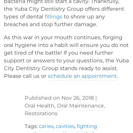
bacteria might still start a cavity. Thankfully,
the Yuba City Dentistry Group offers different
types of dental
fillings
to shore up any
breaches and stop further damage.
As this war in your mouth continues, forging
oral hygiene into a habit will ensure you do not
get tired of the battle! If you need further
support or answers to your questions, the Yuba
City Dentistry Group stands ready to assist.
Please call us or
schedule an appointment
.
Nov 26, 2018
|
Oral Health
,
Oral Maintenance
,
Restorations
Tags:
caries
,
cavities
,
fighting