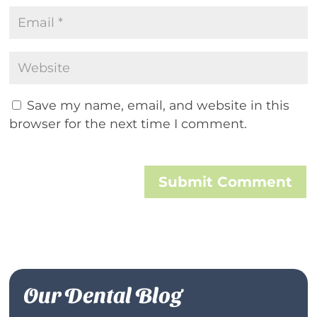
Save my name, email, and website in this
browser for the next time I comment.
Submit Comment
Our Dental Blog