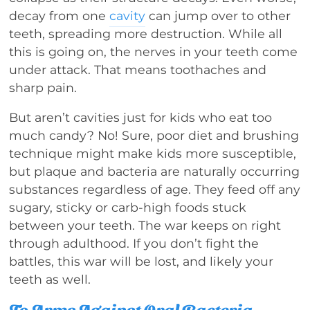
decay from one
cavity
can jump over to other
teeth, spreading more destruction. While all
this is going on, the nerves in your teeth come
under attack. That means toothaches and
sharp pain.
But aren’t cavities just for kids who eat too
much candy? No! Sure, poor diet and brushing
technique might make kids more susceptible,
but plaque and bacteria are naturally occurring
substances regardless of age. They feed off any
sugary, sticky or carb-high foods stuck
between your teeth. The war keeps on right
through adulthood. If you don’t fight the
battles, this war will be lost, and likely your
teeth as well.
To Arms Against Oral Bacteria