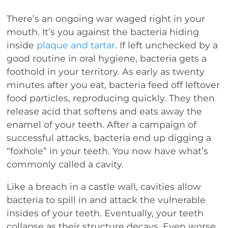
There’s an ongoing war waged right in your
mouth. It’s you against the bacteria hiding
inside
plaque and tartar
. If left unchecked by a
good routine in oral hygiene, bacteria gets a
foothold in your territory. As early as twenty
minutes after you eat, bacteria feed off leftover
food particles, reproducing quickly. They then
release acid that softens and eats away the
enamel of your teeth. After a campaign of
successful attacks, bacteria end up digging a
“foxhole” in your teeth. You now have what’s
commonly called a cavity.
Like a breach in a castle wall, cavities allow
bacteria to spill in and attack the vulnerable
insides of your teeth. Eventually, your teeth
collapse as their structure decays. Even worse,