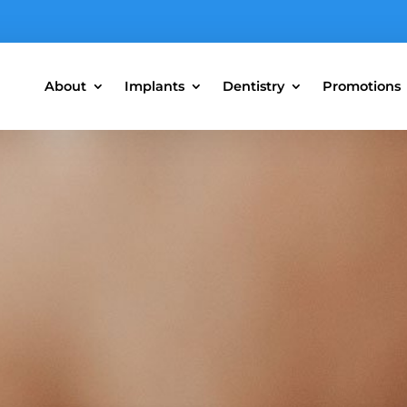
About
Implants
Dentistry
Promotions