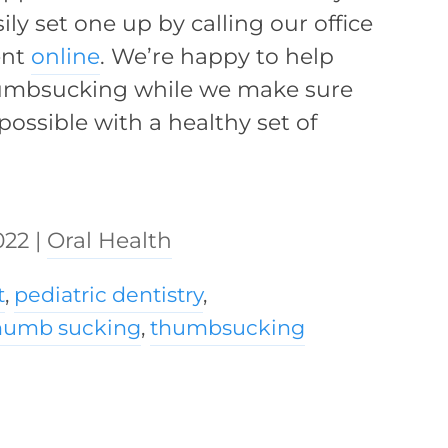
ly set one up by calling our office
ent
online
. We’re happy to help
humbsucking while we make sure
possible with a healthy set of
022
|
Oral Health
t
,
pediatric dentistry
,
humb sucking
,
thumbsucking