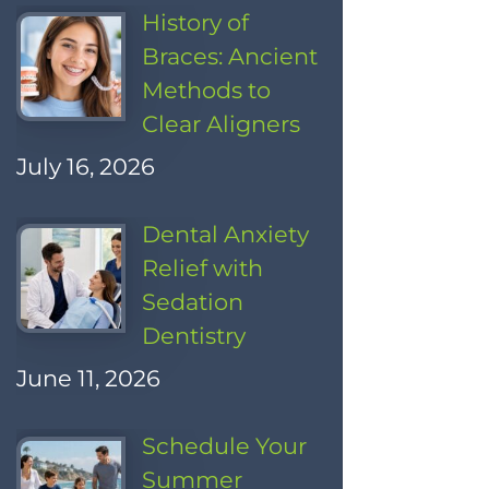
History of
Braces: Ancient
Methods to
Clear Aligners
July 16, 2026
Dental Anxiety
Relief with
Sedation
Dentistry
June 11, 2026
Schedule Your
Summer