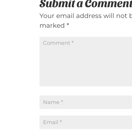
Submit a Commen
Your email address will not 
marked
*