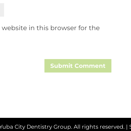
website in this browser for the
Submit Comment
Yuba City Dentistry Group. All rights reserved. |