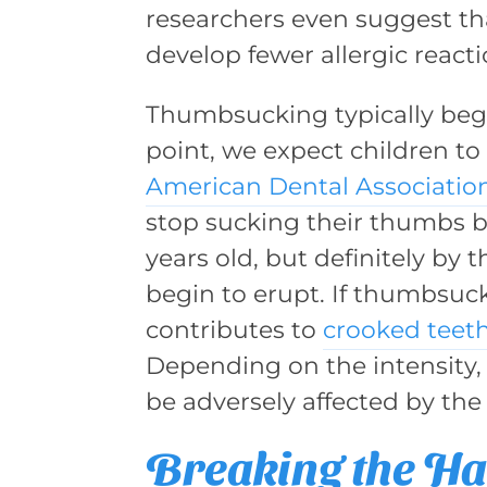
researchers even suggest th
develop fewer allergic react
Thumbsucking typically begi
point, we expect children to
American Dental Associatio
stop sucking their thumbs b
years old, but definitely by
begin to erupt. If thumbsuck
contributes to
crooked teet
Depending on the intensity,
be adversely affected by the 
Breaking the Ha