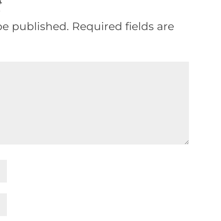
t
be published.
Required fields are