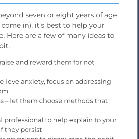
eyond seven or eight years of age
come in), it’s best to help your
ce. Here are a few of many ideas to
it:
raise and reward them for not
 relieve anxiety, focus on addressing
tom
ss – let them choose methods that
 professional to help explain to your
 they persist