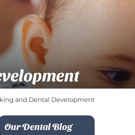
evelopment
ing and Dental Development
Our Dental Blog