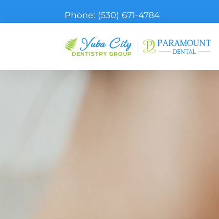
Phone:
(530) 671-4784