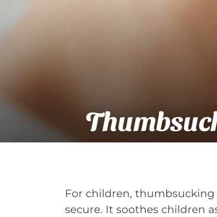
Thumbsuck
For children, thumbsucking i
secure. It soothes children a