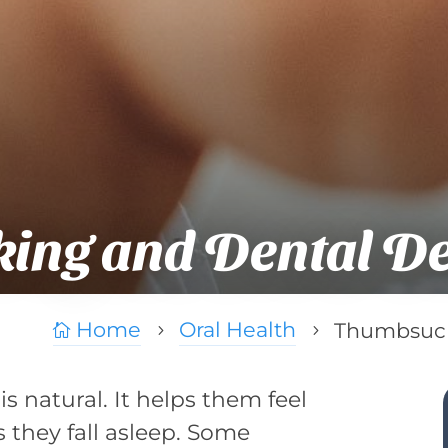
ing and Dental D
Home
Oral Health
Thumbsuck

5
5
s natural. It helps them feel
s they fall asleep. Some