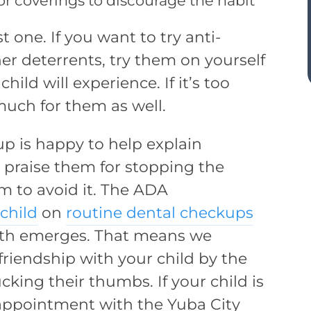
 or coverings to discourage the habit
t one. If you want to try anti-
er deterrents, try them on yourself
hild will experience. If it’s too
 much for them as well.
up is happy to help explain
 praise them for stopping the
m to avoid it. The ADA
 child
on
routine dental checkups
tooth emerges. That means we
riendship with your child by the
cking their thumbs. If your child is
appointment with the Yuba City