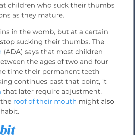
at children who suck their thumbs
ions as they mature.
ns in the womb, but at a certain
 stop sucking their thumbs. The
n
(ADA) says that most children
etween the ages of two and four
 the time their permanent teeth
ing continues past that point, it
h
that later require adjustment.
 the
roof of their mouth
might also
habit.
bit