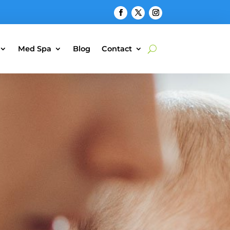
Med Spa
Blog
Contact