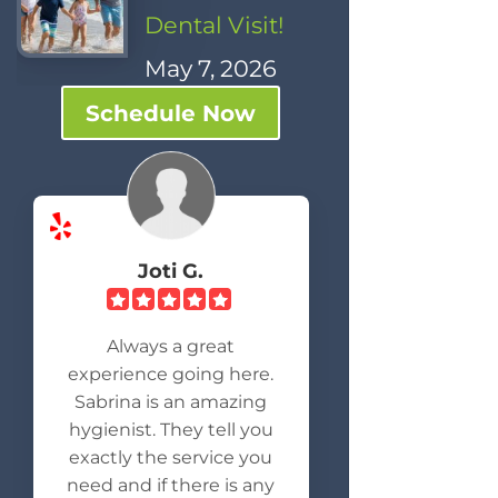
Dental Visit!
May 7, 2026
Schedule Now
Joti G.
Always a great
experience going here.
Sabrina is an amazing
hygienist. They tell you
exactly the service you
need and if there is any