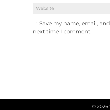
Save my name, email, and 
next time I comment.
© 2026 