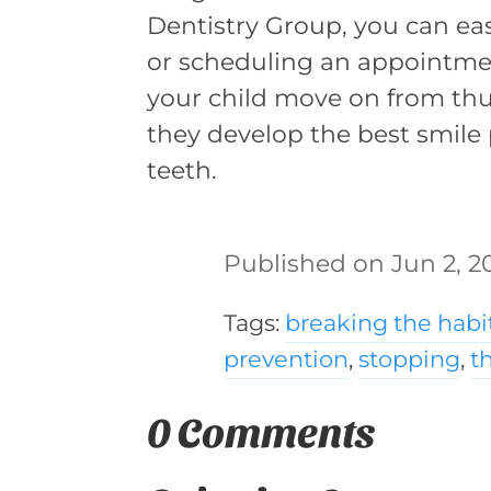
Dentistry Group, you can easi
or scheduling an appointm
your child move on from t
they develop the best smile 
teeth.
Jun 2, 2
Tags:
breaking the habi
prevention
,
stopping
,
t
0 Comments