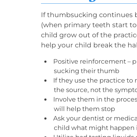
If thumbsucking continues b
(when primary teeth start to 
child grow out of the practi
help your child break the hab
Positive reinforcement – p
sucking their thumb
If they use the practice to
the source, not the symp
Involve them in the proce
will help them stop
Ask your dentist or medical
child what might happen if