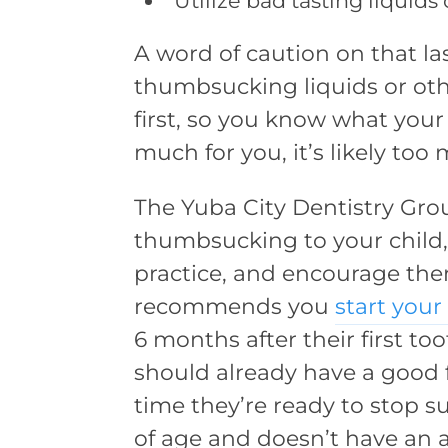
Utilize bad tasting liquids
A word of caution on that las
thumbsucking liquids or oth
first, so you know what your c
much for you, it’s likely too
The Yuba City Dentistry Gro
thumbsucking to your child,
practice, and encourage the
recommends you
start your
6 months after their first 
should already have a good f
time they’re ready to stop su
of age and doesn’t have an 