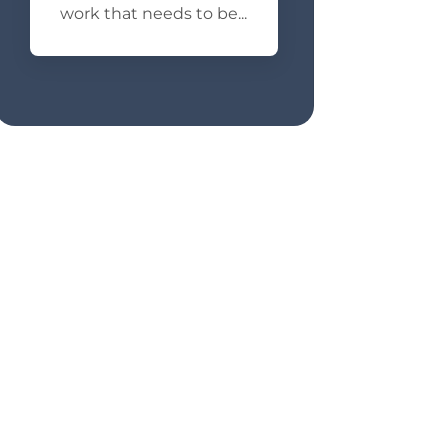
work that needs to be...