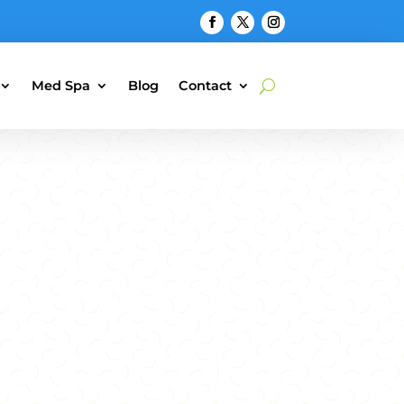
Med Spa
Blog
Contact