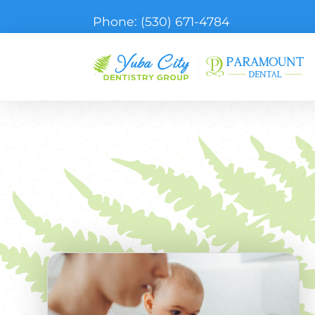
Phone:
(530) 671-4784