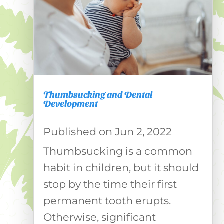
Thumbsucking and Dental
Development
Jun 2, 2022
Thumbsucking is a common
habit in children, but it should
stop by the time their first
permanent tooth erupts.
Otherwise, significant