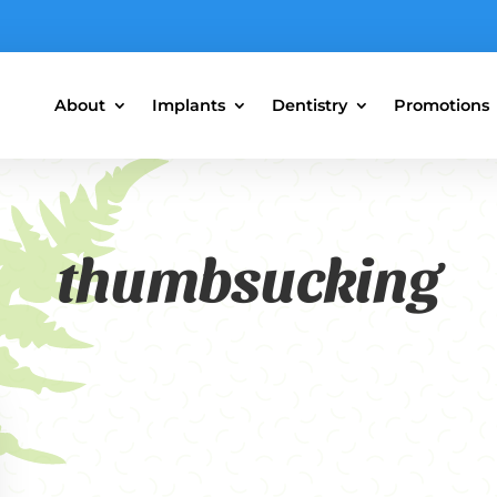
About
Implants
Dentistry
Promotions
thumbsucking