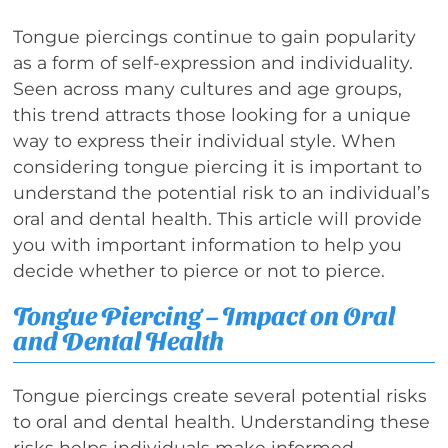
Tongue piercings continue to gain popularity
as a form of self-expression and individuality.
Seen across many cultures and age groups,
this trend attracts those looking for a unique
way to express their individual style. When
considering tongue piercing it is important to
understand the potential risk to an individual’s
oral and dental health. This article will provide
you with important information to help you
decide whether to pierce or not to pierce.
Tongue Piercing – Impact on Oral
and Dental Health
Tongue piercings create several potential risks
to oral and dental health. Understanding these
risks helps individuals make informed