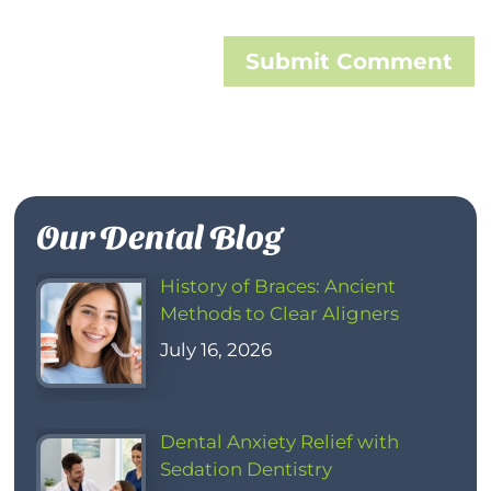
Submit Comment
Our Dental Blog
History of Braces: Ancient
Methods to Clear Aligners
July 16, 2026
Dental Anxiety Relief with
Sedation Dentistry