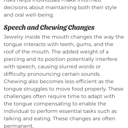
decisions about maintaining both their style
and oral well-being.
Speech and Chewing Changes
Jewelry inside the mouth changes the way the
tongue interacts with teeth, gums, and the
roof of the mouth. The added weight of a
piercing and its position potentially interfere
with speech, causing slurred words or
difficulty pronouncing certain sounds.
Chewing also becomes less efficient as the
tongue struggles to move food properly. These
challenges often require time to adapt with
the tongue compensating to enable the
individual to perform essential tasks such as
talking and eating. These changes are often
permanent.