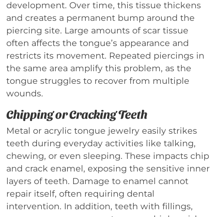
development. Over time, this tissue thickens
and creates a permanent bump around the
piercing site. Large amounts of scar tissue
often affects the tongue’s appearance and
restricts its movement. Repeated piercings in
the same area amplify this problem, as the
tongue struggles to recover from multiple
wounds.
Chipping or Cracking Teeth
Metal or acrylic tongue jewelry easily strikes
teeth during everyday activities like talking,
chewing, or even sleeping. These impacts chip
and crack enamel, exposing the sensitive inner
layers of teeth. Damage to enamel cannot
repair itself, often requiring dental
intervention. In addition, teeth with fillings,