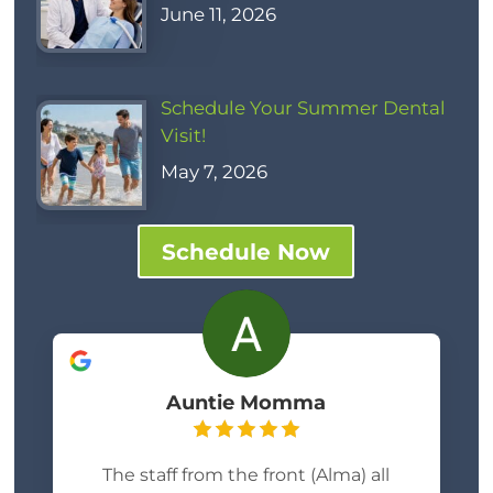
June 11, 2026
Schedule Your Summer Dental
Visit!
May 7, 2026
Schedule Now
Auntie Momma
The staff from the front (Alma) all