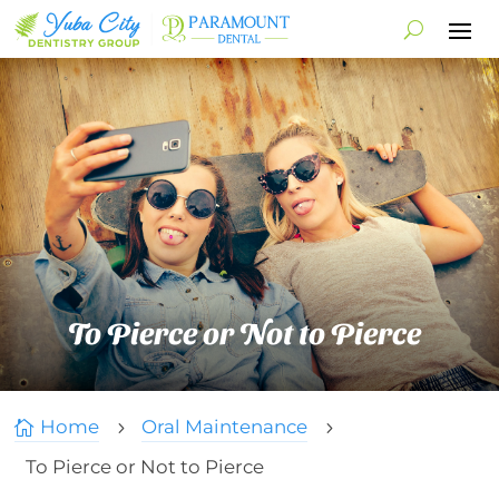
To Pierce or Not to Pierce
Home
Oral Maintenance

5
5
To Pierce or Not to Pierce