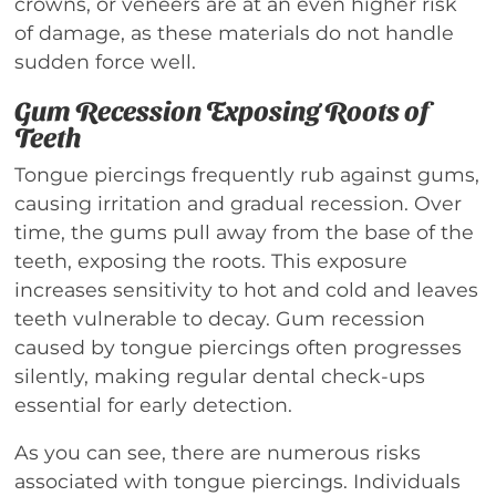
crowns, or veneers are at an even higher risk
of damage, as these materials do not handle
sudden force well.
Gum Recession Exposing Roots of
Teeth
Tongue piercings frequently rub against gums,
causing irritation and gradual recession. Over
time, the gums pull away from the base of the
teeth, exposing the roots. This exposure
increases sensitivity to hot and cold and leaves
teeth vulnerable to decay. Gum recession
caused by tongue piercings often progresses
silently, making regular dental check-ups
essential for early detection.
As you can see, there are numerous risks
associated with tongue piercings. Individuals