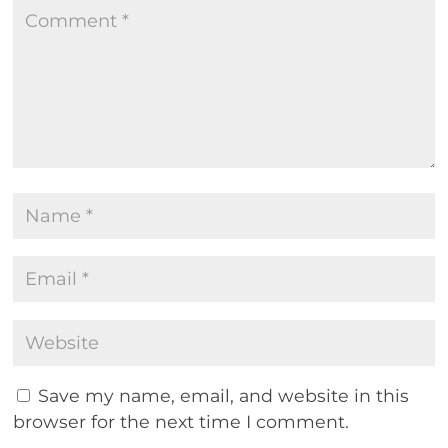
Save my name, email, and website in this
browser for the next time I comment.