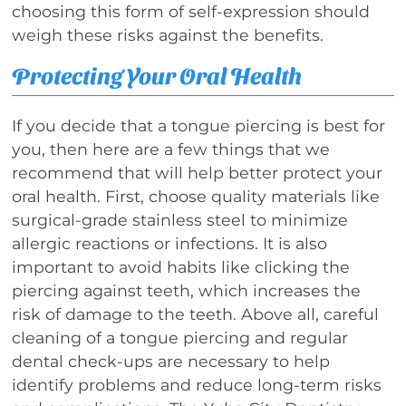
choosing this form of self-expression should
weigh these risks against the benefits.
Protecting Your Oral Health
If you decide that a tongue piercing is best for
you, then here are a few things that we
recommend that will help better protect your
oral health. First, choose quality materials like
surgical-grade stainless steel to minimize
allergic reactions or infections. It is also
important to avoid habits like clicking the
piercing against teeth, which increases the
risk of damage to the teeth. Above all, careful
cleaning of a tongue piercing and regular
dental check-ups are necessary to help
identify problems and reduce long-term risks