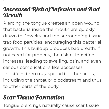
Increased Risk of Infection and Bad
Breath
Piercing the tongue creates an open wound
that bacteria inside the mouth are quickly
drawn to. Jewelry and the surrounding tissue
trap food particles, encouraging this bacterial
growth. This buildup produces bad breath. If
not cared for properly, the risk of infection
increases, leading to swelling, pain, and even
serious complications like abscesses.
Infections then may spread to other areas,
including the throat or bloodstream and thus
to other parts of the body.
Scar Tissue Formation
Tongue piercings naturally cause scar tissue