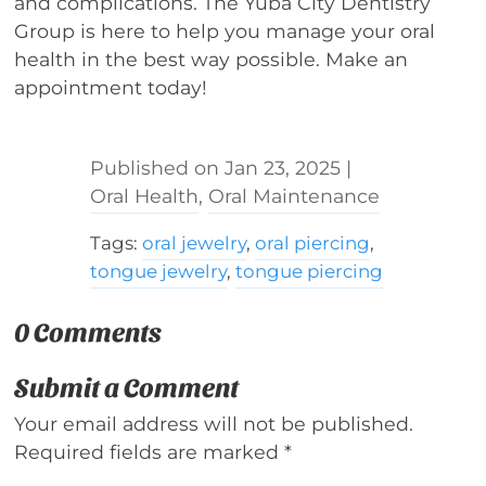
and complications. The Yuba City Dentistry
Group is here to help you manage your oral
health in the best way possible. Make an
appointment today!
Jan 23, 2025
|
Oral Health
,
Oral Maintenance
Tags:
oral jewelry
,
oral piercing
,
tongue jewelry
,
tongue piercing
0 Comments
Submit a Comment
Your email address will not be published.
Required fields are marked
*