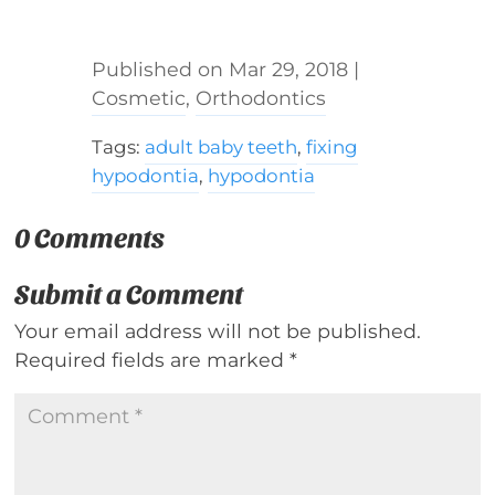
Mar 29, 2018
|
Cosmetic
,
Orthodontics
Tags:
adult baby teeth
,
fixing
hypodontia
,
hypodontia
0 Comments
Submit a Comment
Your email address will not be published.
Required fields are marked
*