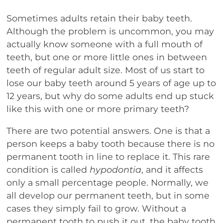
Sometimes adults retain their baby teeth.
Although the problem is uncommon, you may
actually know someone with a full mouth of
teeth, but one or more little ones in between
teeth of regular adult size. Most of us start to
lose our baby teeth around 5 years of age up to
12 years, but why do some adults end up stuck
like this with one or more primary teeth?
There are two potential answers. One is that a
person keeps a baby tooth because there is no
permanent tooth in line to replace it. This rare
condition is called
hypodontia
, and it affects
only a small percentage people. Normally, we
all develop our permanent teeth, but in some
cases they simply fail to grow. Without a
permanent tooth to push it out, the baby tooth