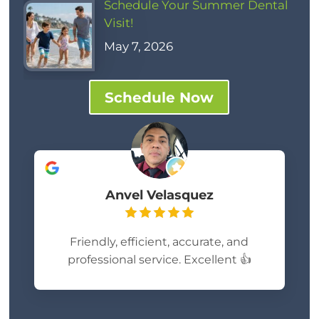
Schedule Your Summer Dental
Visit!
May 7, 2026
Schedule Now
Anvel Velasquez
Friendly, efficient, accurate, and
professional service. Excellent 👍