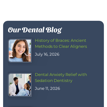
Our Dental Blog
History of Braces: Ancient
Methods to Clear Aligners
July 16, 2026
Dental Anxiety Relief with
Sedation Dentistry
June 11, 2026