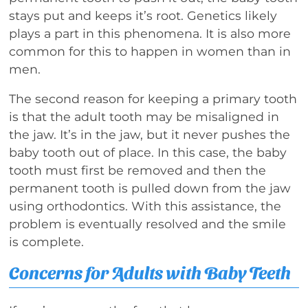
stays put and keeps it’s root. Genetics likely
plays a part in this phenomena. It is also more
common for this to happen in women than in
men.
The second reason for keeping a primary tooth
is that the adult tooth may be misaligned in
the jaw. It’s in the jaw, but it never pushes the
baby tooth out of place. In this case, the baby
tooth must first be removed and then the
permanent tooth is pulled down from the jaw
using orthodontics. With this assistance, the
problem is eventually resolved and the smile
is complete.
Concerns for Adults with Baby Teeth