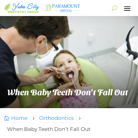
When Baby Teeth Don’t Fall Out
Home
Orthodontics

5
5
When Baby Teeth Don’t Fall Out