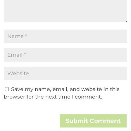
Save my name, email, and website in this
browser for the next time I comment.
Submit Comment