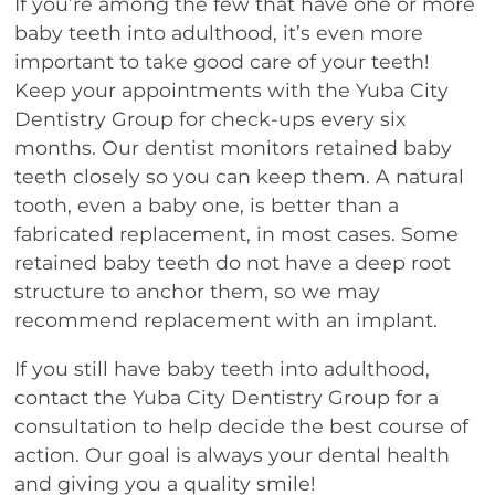
If you’re among the few that have one or more
baby teeth into adulthood, it’s even more
important to take good care of your teeth!
Keep your appointments with the Yuba City
Dentistry Group for check-ups every six
months. Our dentist monitors retained baby
teeth closely so you can keep them. A natural
tooth, even a baby one, is better than a
fabricated replacement, in most cases. Some
retained baby teeth do not have a deep root
structure to anchor them, so we may
recommend replacement with an implant.
If you still have baby teeth into adulthood,
contact the Yuba City Dentistry Group for a
consultation to help decide the best course of
action. Our goal is always your dental health
and giving you a quality smile!