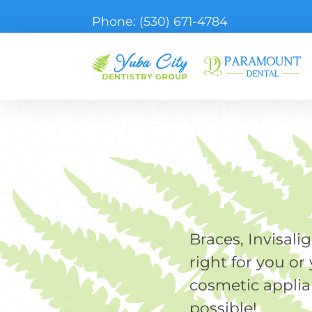
Phone:
(530) 671-4784
Braces, Invisali
right for you o
cosmetic applia
possible!