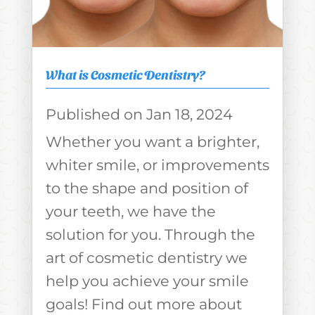
What is Cosmetic Dentistry?
Jan 18, 2024
Whether you want a brighter,
whiter smile, or improvements
to the shape and position of
your teeth, we have the
solution for you. Through the
art of cosmetic dentistry we
help you achieve your smile
goals! Find out more about