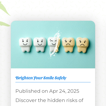
Brighten Your Smile Safely
Apr 24, 2025
Discover the hidden risks of