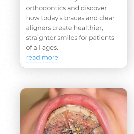
orthodontics and discover
how today’s braces and clear
aligners create healthier,
straighter smiles for patients
of all ages.
read more