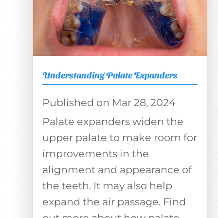
Understanding Palate Expanders
Mar 28, 2024
Palate expanders widen the
upper palate to make room for
improvements in the
alignment and appearance of
the teeth. It may also help
expand the air passage. Find
out more about how palate