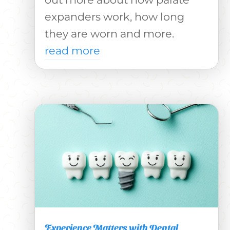
expanders work, how long
they are worn and more.
read more
Experience Matters with Dental