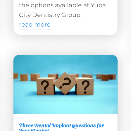
the options available at Yuba
City Dentistry Group.
read more
Three Dental Implant Questions for
Your Dentist