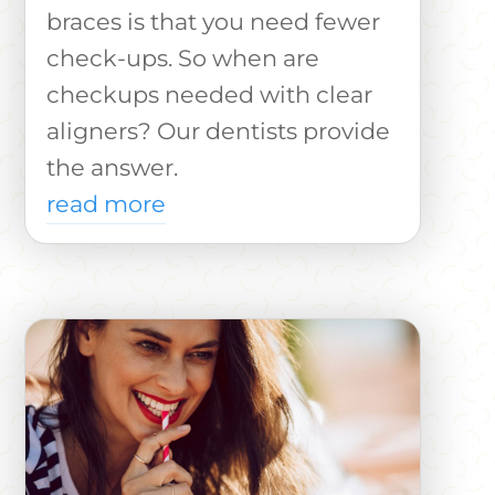
braces is that you need fewer
check-ups. So when are
checkups needed with clear
aligners? Our dentists provide
the answer.
read more