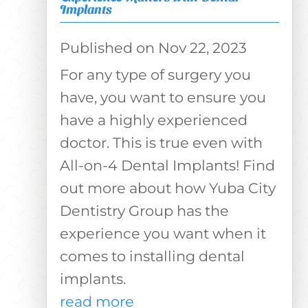
Implants
Nov 22, 2023
For any type of surgery you
have, you want to ensure you
have a highly experienced
doctor. This is true even with
All-on-4 Dental Implants! Find
out more about how Yuba City
Dentistry Group has the
experience you want when it
comes to installing dental
implants.
read more