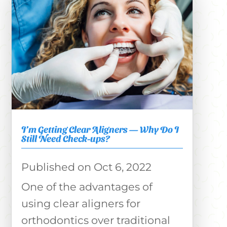
I’m Getting Clear Aligners — Why Do I
Still Need Check-ups?
Oct 6, 2022
One of the advantages of
using clear aligners for
orthodontics over traditional