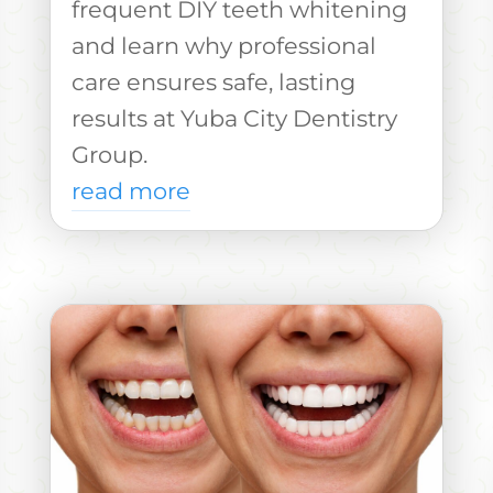
frequent DIY teeth whitening
and learn why professional
care ensures safe, lasting
results at Yuba City Dentistry
Group.
read more