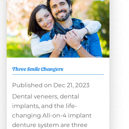
Three Smile Changers
Dec 21, 2023
Dental veneers, dental
implants, and the life-
changing All-on-4 implant
denture system are three