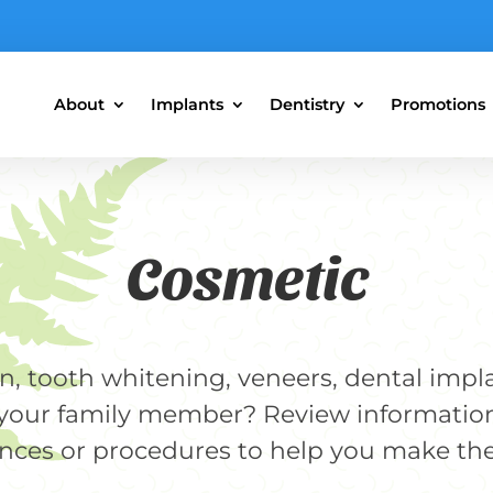
About
Implants
Dentistry
Promotions
Cosmetic
gn, tooth whitening, veneers, dental impl
r your family member? Review informatio
nces or procedures to help you make the