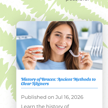
History of Braces: Ancient Methods to
Clear Aligners
Jul 16, 2026
Learn the history of