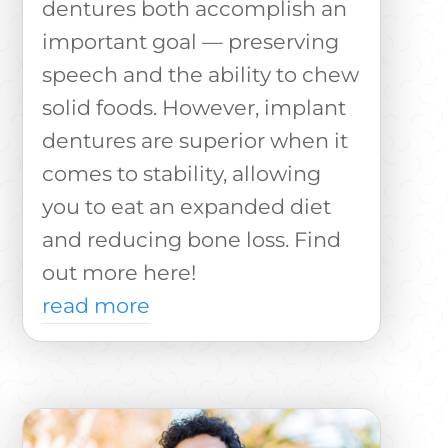
dentures both accomplish an
important goal — preserving
speech and the ability to chew
solid foods. However, implant
dentures are superior when it
comes to stability, allowing
you to eat an expanded diet
and reducing bone loss. Find
out more here!
read more