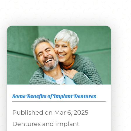
Some Benefits of Implant Dentures
Mar 6, 2025
Dentures and implant