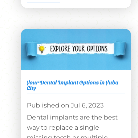
Your Dental Implant Options in Yuba
City
Jul 6, 2023
Dental implants are the best
way to replace a single
missing tooth or multiple