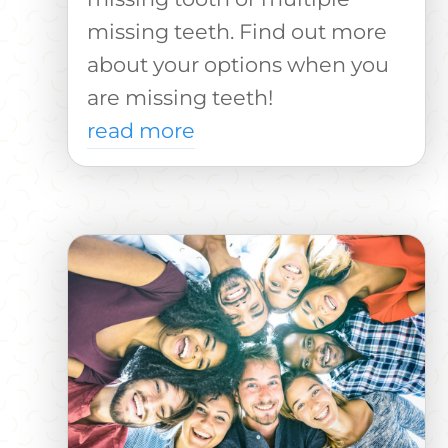
missing teeth. Find out more
about your options when you
are missing teeth!
read more