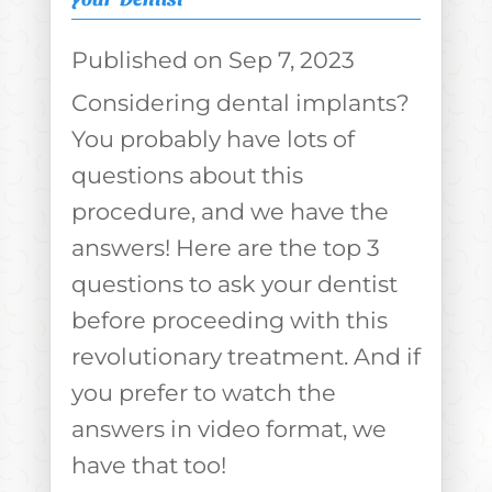
Sep 7, 2023
Considering dental implants?
You probably have lots of
questions about this
procedure, and we have the
answers! Here are the top 3
questions to ask your dentist
before proceeding with this
revolutionary treatment. And if
you prefer to watch the
answers in video format, we
have that too!