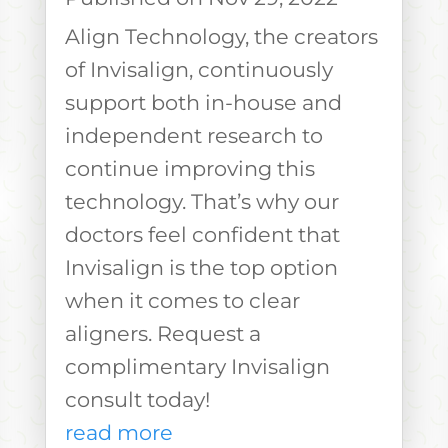
Align Technology, the creators
of Invisalign, continuously
support both in-house and
independent research to
continue improving this
technology. That’s why our
doctors feel confident that
Invisalign is the top option
when it comes to clear
aligners. Request a
complimentary Invisalign
consult today!
read more