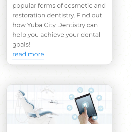
popular forms of cosmetic and
restoration dentistry. Find out
how Yuba City Dentistry can
help you achieve your dental
goals!
read more