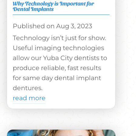
Why Technology is Important for
Dental Implants
Aug 3, 2023
Technology isn’t just for show.
Useful imaging technologies
allow our Yuba City dentists to
produce reliable, fast results
for same day dental implant
dentures.
read more