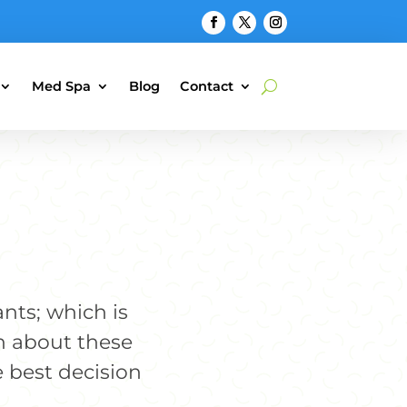
Med Spa
Blog
Contact
ants; which is
n about these
 best decision