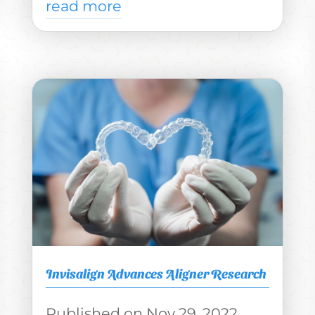
read more
Invisalign Advances Aligner Research
Nov 29, 2022