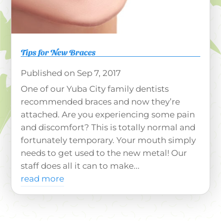
Tips for New Braces
Sep 7, 2017
One of our Yuba City family dentists
recommended braces and now they’re
attached. Are you experiencing some pain
and discomfort? This is totally normal and
fortunately temporary. Your mouth simply
needs to get used to the new metal! Our
staff does all it can to make...
read more