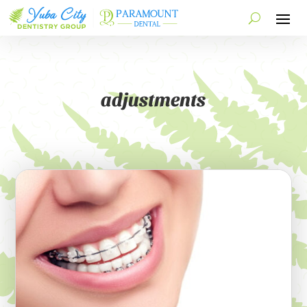
adjustments