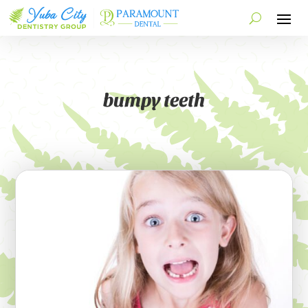
bumpy teeth