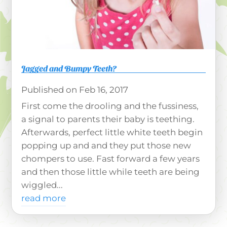
Jagged and Bumpy Teeth?
Feb 16, 2017
First come the drooling and the fussiness,
a signal to parents their baby is teething.
Afterwards, perfect little white teeth begin
popping up and and they put those new
chompers to use. Fast forward a few years
and then those little while teeth are being
wiggled...
read more