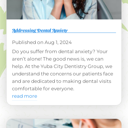
Addressing Dental Anxiety
Aug 1, 2024
Do you suffer from dental anxiety? Your
aren’t alone! The good news is, we can
help. At the Yuba City Dentistry Group, we
understand the concerns our patients face
and are dedicated to making dental visits
comfortable for everyone.
read more