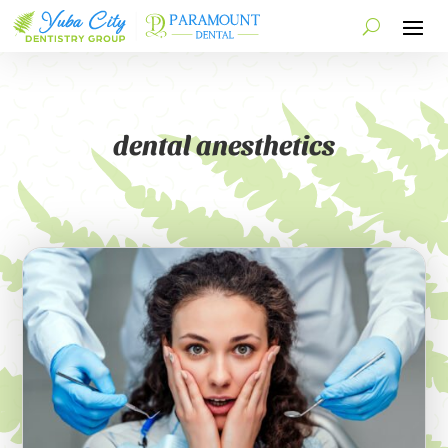
dental anesthetics