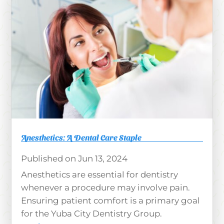
Anesthetics: A Dental Care Staple
Jun 13, 2024
Anesthetics are essential for dentistry
whenever a procedure may involve pain.
Ensuring patient comfort is a primary goal
for the Yuba City Dentistry Group.