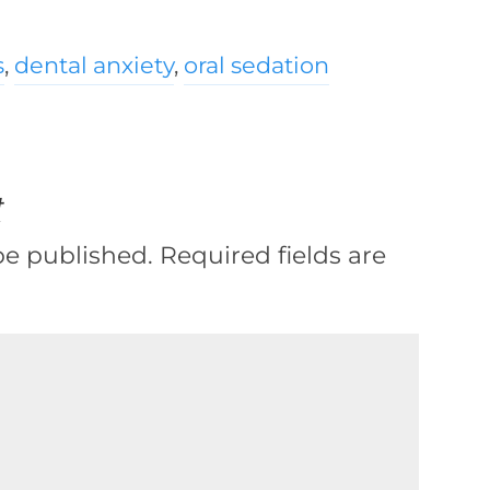
s
,
dental anxiety
,
oral sedation
t
be published.
Required fields are