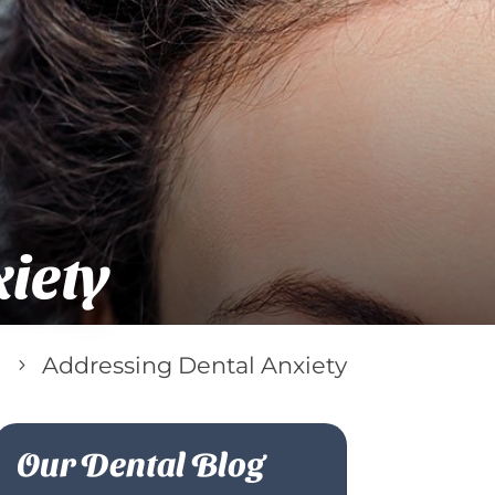
iety
Addressing Dental Anxiety
5
Our Dental Blog