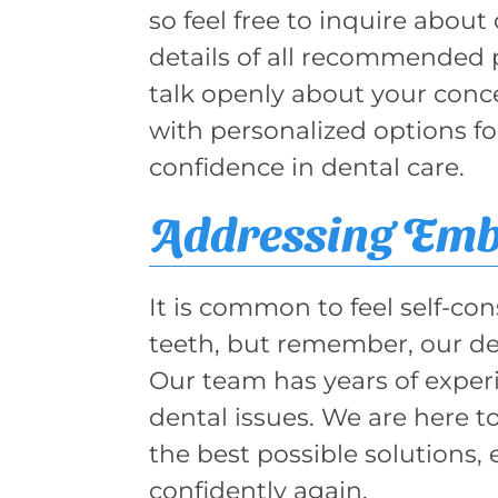
so feel free to inquire about
details of all recommended 
talk openly about your conc
with personalized options f
confidence in dental care.
Addressing Em
It is common to feel self-co
teeth, but remember, our den
Our team has years of exper
dental issues. We are here 
the best possible solutions,
confidently again.