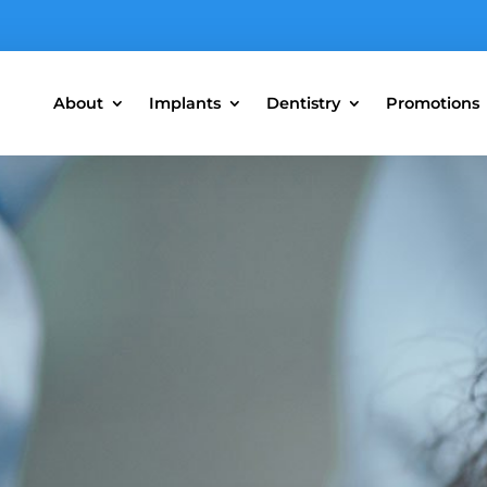
About
Implants
Dentistry
Promotions