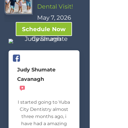
Dental Visit!
May 7, 2026
Schedule Now
Judy Shumate
Cavanagh
Recommends
I started going to Yuba
City Dentistry almost
three months ago, i
have had a amazing