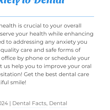
ealth is crucial to your overall
reserve your health while enhancing
d to addressing any anxiety you
quality care and safe forms of
 office by phone or schedule your
et us help you to improve your oral
itation! Get the best dental care
ful smile!
024
|
Dental Facts
,
Dental