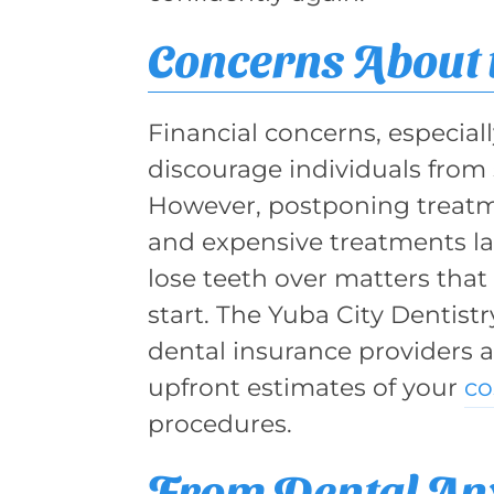
Concerns About 
Financial concerns, especia
discourage individuals from 
However, postponing treatm
and expensive treatments lat
lose teeth over matters that
start. The Yuba City Dentist
dental insurance providers 
upfront estimates of your
co
procedures.
From Dental Anx