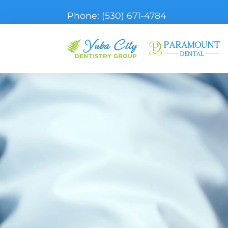
Phone:
(530) 671-4784