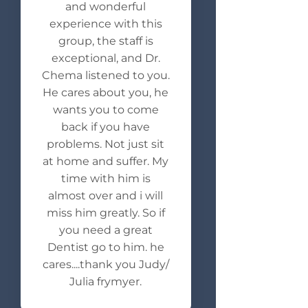
and wonderful
experience with this
group, the staff is
exceptional, and Dr.
Chema listened to you.
He cares about you, he
wants you to come
back if you have
problems. Not just sit
at home and suffer. My
time with him is
almost over and i will
miss him greatly. So if
you need a great
Dentist go to him. he
cares....thank you Judy/
Julia frymyer.