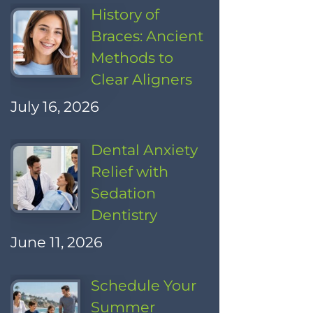
History of
Braces: Ancient
Methods to
Clear Aligners
July 16, 2026
Dental Anxiety
Relief with
Sedation
Dentistry
June 11, 2026
Schedule Your
Summer