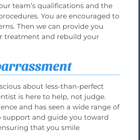
 our team’s qualifications and the
procedures. You are encouraged to
erns. Then we can provide you
or treatment and rebuild your
barrassment
nscious about less-than-perfect
tist is here to help, not judge.
ience and has seen a wide range of
to support and guide you toward
 ensuring that you smile