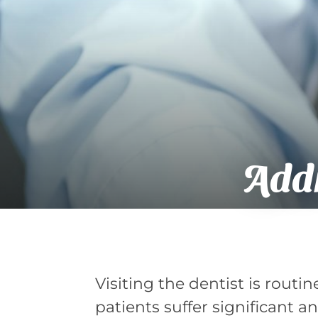
Addr
Visiting the dentist is routi
patients suffer significant a