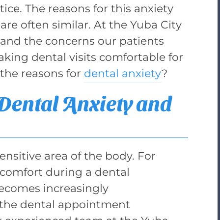
tice. The reasons for this anxiety
 are often similar. At the Yuba City
and the concerns our patients
king dental visits comfortable for
the reasons for
dental anxiety
?
ental Anxiety and
ensitive area of the body. For
scomfort during a dental
ecomes increasingly
 the dental appointment