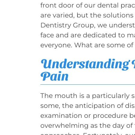
front door of our dental prac
are varied, but the solutions
Dentistry Group, we underst
face and are dedicated to ma
everyone. What are some of 
Understanding D
Pain
The mouth is a particularly s
some, the anticipation of di
examination or procedure b
overwhelming as the day of