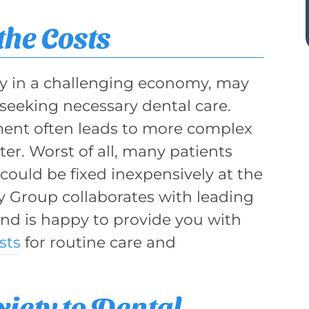
the Costs
lly in a challenging economy, may
seeking necessary dental care.
ent often leads to more complex
er. Worst of all, many patients
 could be fixed inexpensively at the
ry Group collaborates with leading
and is happy to provide you with
sts
for routine care and
iety to Dental