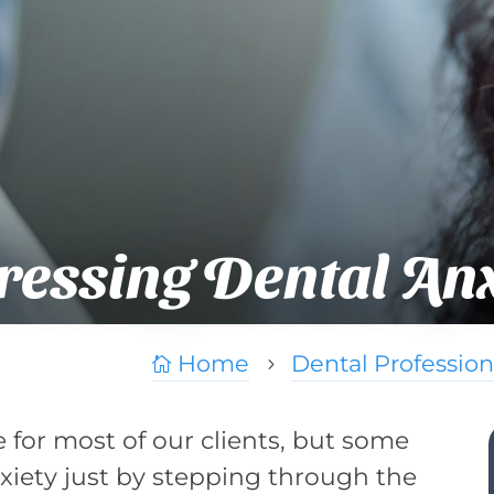
essing Dental Anx
Home
Dental Profession

5
ne for most of our clients, but some
nxiety just by stepping through the