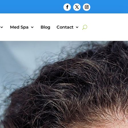
Med Spa
Blog
Contact