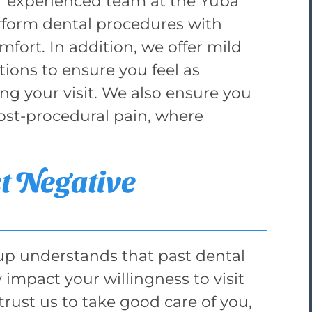
r experienced team at the Yuba
rform dental procedures with
fort. In addition, we offer mild
ions to ensure you feel as
ng your visit. We also ensure you
st-procedural pain, where
t Negative
up understands that past dental
 impact your willingness to visit
trust us to take good care of you,