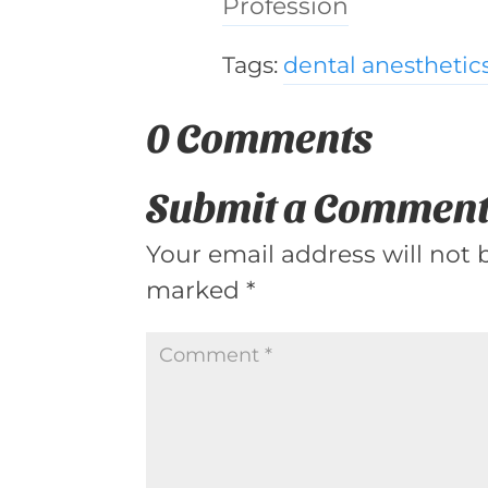
Profession
Tags:
dental anesthetic
0 Comments
Submit a Commen
Your email address will not 
marked
*