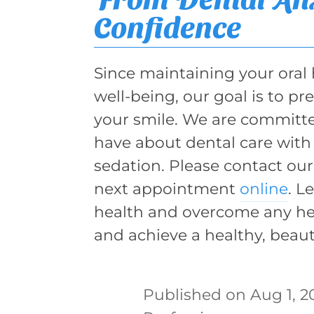
Confidence
Since maintaining your oral h
well-being, our goal is to p
your smile. We are committe
have about dental care with 
sedation. Please contact our
next appointment
online
. L
health and overcome any hes
and achieve a healthy, beauti
Aug 1, 2