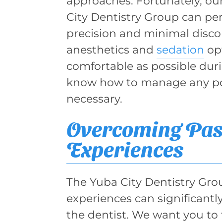
approaches. Fortunately, ou
City Dentistry Group can pe
precision and minimal discom
anesthetics and
sedation
opt
comfortable as possible duri
know how to manage any po
necessary.
Overcoming Pas
Experiences
The Yuba City Dentistry Gro
experiences can significantly
the dentist. We want you to 