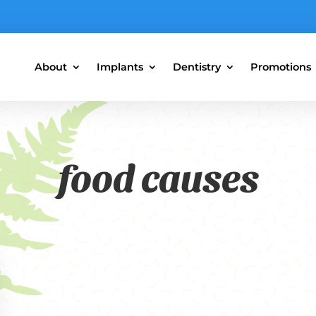
About
Implants
Dentistry
Promotions
food causes