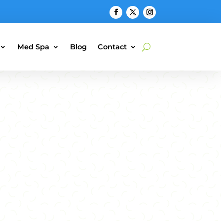
Med Spa
Blog
Contact