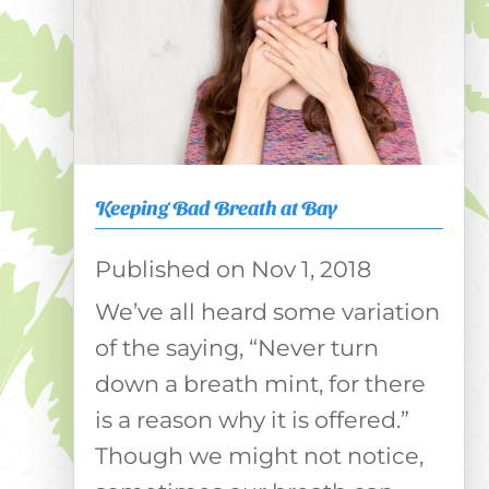
Keeping Bad Breath at Bay
Nov 1, 2018
We’ve all heard some variation
of the saying, “Never turn
down a breath mint, for there
is a reason why it is offered.”
Though we might not notice,