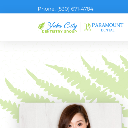
Phone:
(530) 671-4784