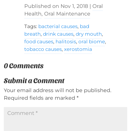
Nov 1, 2018
|
Oral
Health
,
Oral Maintenance
Tags:
bacterial causes
,
bad
breath
,
drink causes
,
dry mouth
,
food causes
,
halitosis
,
oral biome
,
tobacco causes
,
xerostomia
0 Comments
Submit a Comment
Your email address will not be published.
Required fields are marked
*