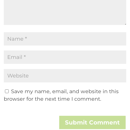
Save my name, email, and website in this
browser for the next time I comment.
Submit Comment