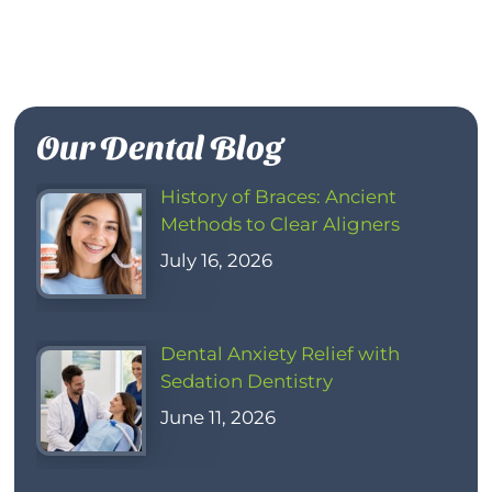
Our Dental Blog
History of Braces: Ancient
Methods to Clear Aligners
July 16, 2026
Dental Anxiety Relief with
Sedation Dentistry
June 11, 2026