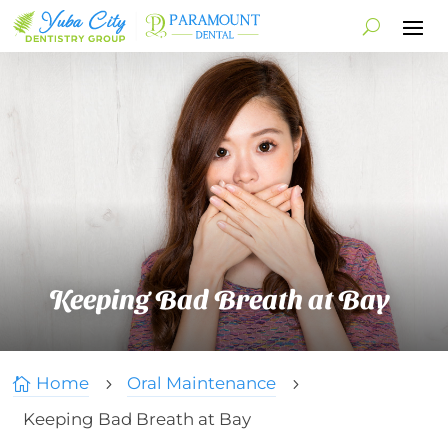
Keeping Bad Breath at Bay
Home
Oral Maintenance

5
5
Keeping Bad Breath at Bay