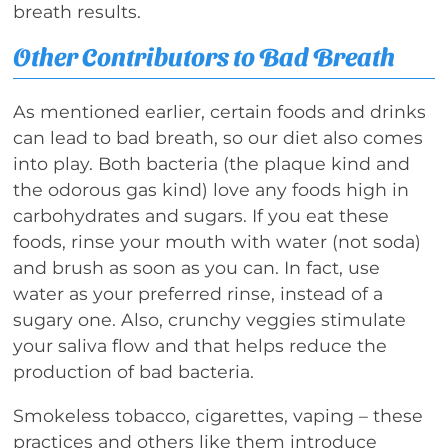
breath results.
Other Contributors to Bad Breath
As mentioned earlier, certain foods and drinks
can lead to bad breath, so our diet also comes
into play. Both bacteria (the plaque kind and
the odorous gas kind) love any foods high in
carbohydrates and sugars. If you eat these
foods, rinse your mouth with water (not soda)
and brush as soon as you can. In fact, use
water as your preferred rinse, instead of a
sugary one. Also, crunchy veggies stimulate
your saliva flow and that helps reduce the
production of bad bacteria.
Smokeless tobacco, cigarettes, vaping – these
practices and others like them introduce