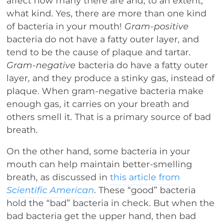
affect how many there are and, to an extent,
what kind. Yes, there are more than one kind
of bacteria in your mouth!
Gram-positive
bacteria do not have a fatty outer layer, and
tend to be the cause of plaque and tartar.
Gram-negative
bacteria do have a fatty outer
layer, and they produce a stinky gas, instead of
plaque. When gram-negative bacteria make
enough gas, it carries on your breath and
others smell it. That is a primary source of bad
breath.
On the other hand, some bacteria in your
mouth can help maintain better-smelling
breath, as discussed in
this article from
Scientific American
. These “good” bacteria
hold the “bad” bacteria in check. But when the
bad bacteria get the upper hand, then bad