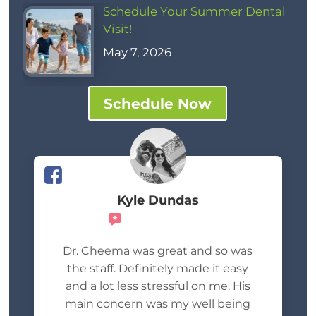
Schedule Your Summer Dental
Visit!
May 7, 2026
Schedule Now
Kyle Dundas
Recommends
Dr. Cheema was great and so was
the staff. Definitely made it easy
and a lot less stressful on me. His
main concern was my well being