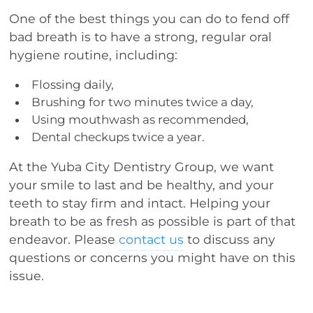
One of the best things you can do to fend off
bad breath is to have a strong, regular oral
hygiene routine, including:
Flossing daily,
Brushing for two minutes twice a day,
Using mouthwash as recommended,
Dental checkups twice a year.
At the Yuba City Dentistry Group, we want
your smile to last and be healthy, and your
teeth to stay firm and intact. Helping your
breath to be as fresh as possible is part of that
endeavor. Please
contact us
to discuss any
questions or concerns you might have on this
issue.