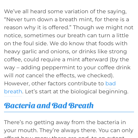
We’ve all heard some variation of the saying,
“Never turn down a breath mint, for there is a
reason why it is offered.” Though we might not
notice, sometimes our breath can turn a little
on the foul side. We do know that foods with
heavy garlic and onions, or drinks like strong
coffee, could require a mint afterward (by the
way – adding peppermint to your coffee drink
will
not
cancel the effects, we checked).
However, other factors contribute to
bad
breath
. Let’s start at the biological beginning.
Bacteria and Bad Breath
There’s no getting away from the bacteria in
your mouth. They’re always there. You can only