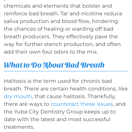
chemicals and elements that bolster and
reinforce bad breath. Tar and nicotine reduce
saliva production and blood flow, hindering
the chances of healing or warding off bad
breath producers. They effectively pave the
way for further stench production, and often
add their own foul odors to the mix.
What to Do About Bad Breath
Halitosis is the term used for chronic bad
breath. There are certain health conditions, like
dry mouth
, that cause halitosis. Thankfully,
there are ways to
counteract these issues
, and
the Yuba City Dentistry Group keeps up to
date with the latest and most successful
treatments.