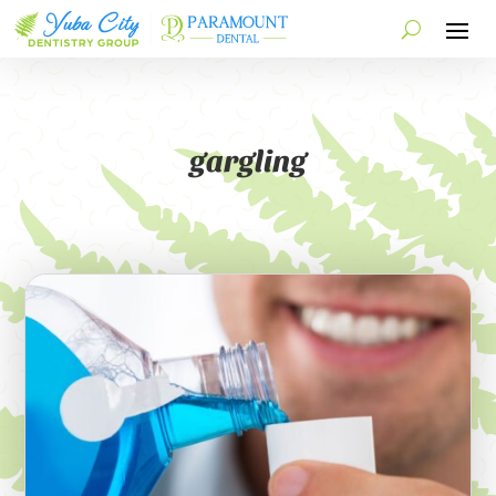
gargling