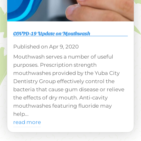
COVID-19 Update on Mouthwash
Apr 9, 2020
Mouthwash serves a number of useful
purposes. Prescription strength
mouthwashes provided by the Yuba City
Dentistry Group effectively control the
bacteria that cause gum disease or relieve
the effects of dry mouth. Anti-cavity
mouthwashes featuring fluoride may
help...
read more