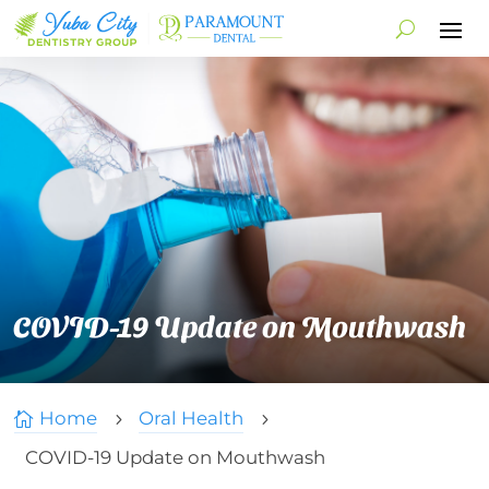
COVID-19 Update on Mouthwash
Home
Oral Health

5
5
COVID-19 Update on Mouthwash