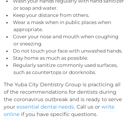
Wash your hands regularly with hand sanitizer
or soap and water.
Keep your distance from others.
Wear a mask when in public places when
appropriate.
Cover your nose and mouth when coughing
or sneezing.
Do not touch your face with unwashed hands.
Stay home as much as possible.
Regularly sanitize commonly used surfaces,
such as countertops or doorknobs.
The Yuba City Dentistry Group is practicing all
of the recommendations for dentists during
the coronavirus outbreak and is ready to serve
your
essential dental needs
. Call us or
write
online
if you have specific questions.