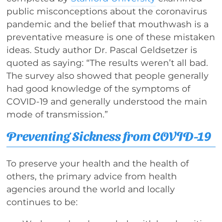
public misconceptions about the coronavirus
pandemic and the belief that mouthwash is a
preventative measure is one of these mistaken
ideas. Study author Dr. Pascal Geldsetzer is
quoted as saying: “The results weren’t all bad.
The survey also showed that people generally
had good knowledge of the symptoms of
COVID-19 and generally understood the main
mode of transmission.”
Preventing Sickness from COVID-19
To preserve your health and the health of
others, the primary advice from health
agencies around the world and locally
continues to be: