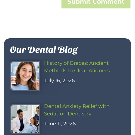
Submit Comment
Our Dental Blog
History of Braces: Ancient
Methods to Clear Aligners
July 16, 2026
Dental Anxiety Relief with
Sedation Dentistry
June 11, 2026