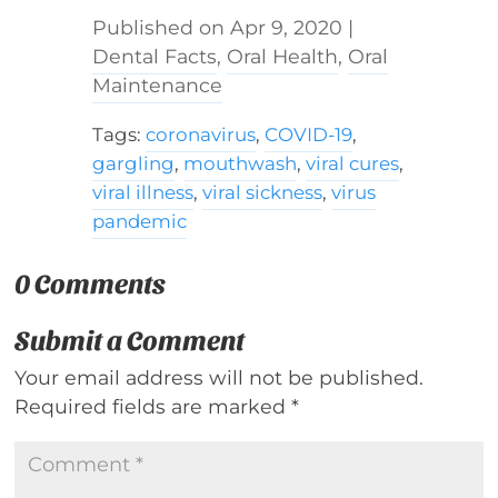
Apr 9, 2020
|
Dental Facts
,
Oral Health
,
Oral
Maintenance
Tags:
coronavirus
,
COVID-19
,
gargling
,
mouthwash
,
viral cures
,
viral illness
,
viral sickness
,
virus
pandemic
0 Comments
Submit a Comment
Your email address will not be published.
Required fields are marked
*