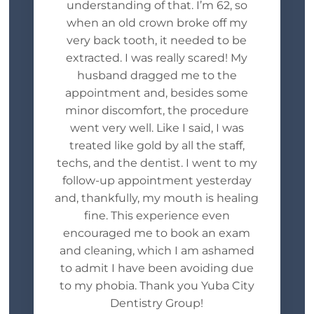
understanding of that. I’m 62, so
when an old crown broke off my
very back tooth, it needed to be
extracted. I was really scared! My
husband dragged me to the
appointment and, besides some
minor discomfort, the procedure
went very well. Like I said, I was
treated like gold by all the staff,
techs, and the dentist. I went to my
follow-up appointment yesterday
and, thankfully, my mouth is healing
fine. This experience even
encouraged me to book an exam
and cleaning, which I am ashamed
to admit I have been avoiding due
to my phobia. Thank you Yuba City
Dentistry Group!