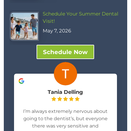
Schedule Your Summer Dental
Visit!
May 7, 2026
Schedule Now
Tania Delling
I’m always extremely nervous about
going to the dentist’s, but everyone
there was very sensitive and