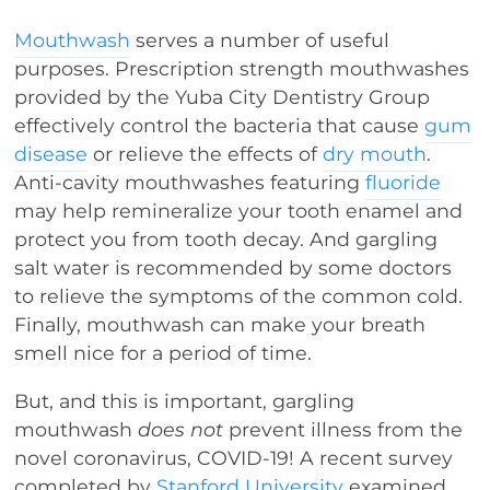
Mouthwash
serves a number of useful
purposes. Prescription strength mouthwashes
provided by the Yuba City Dentistry Group
effectively control the bacteria that cause
gum
disease
or relieve the effects of
dry mouth
.
Anti-cavity mouthwashes featuring
fluoride
may help remineralize your tooth enamel and
protect you from tooth decay. And gargling
salt water is recommended by some doctors
to relieve the symptoms of the common cold.
Finally, mouthwash can make your breath
smell nice for a period of time.
But, and this is important, gargling
mouthwash
does not
prevent illness from the
novel coronavirus, COVID-19! A recent survey
completed by
Stanford University
examined