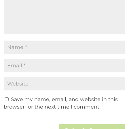
Save my name, email, and website in this
browser for the next time I comment.