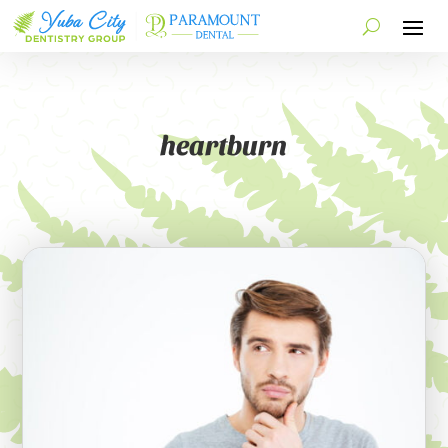
heartburn