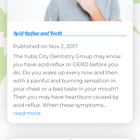
Acid Reflux and Teeth
Nov 2, 2017
The Yuba City Dentistry Group may know
you have acid reflux or GERD before you
do. Do you wake up every now and then
with a painful and burning sensation in
your chest or a bad taste in your mouth?
Then you may have heartburn caused by
acid reflux. When these symptoms...
read more