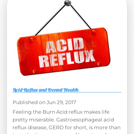
Acid Reflux and Dental Health
Jun 29, 2017
Feeling the Burn Acid reflux makes life
pretty miserable. Gastroesophageal acid
reflux disease, GERD for short, is more than