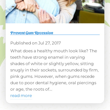
Prevent Gum Recession
Jul 27, 2017
What does a healthy mouth look like? The
teeth have strong enamel in varying
shades of white or slightly yellow, sitting
snugly in their sockets, surrounded by firm,
pink gums. However, when gums recede
due to poor dental hygiene, oral piercings
or age, the roots of...
read more