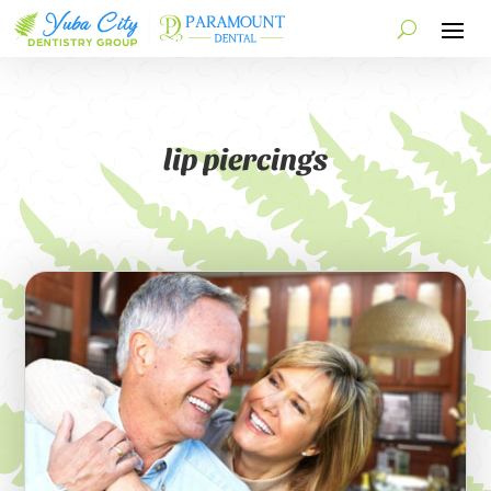
lip piercings