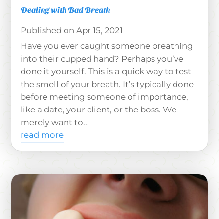
Dealing with Bad Breath
Apr 15, 2021
Have you ever caught someone breathing
into their cupped hand? Perhaps you’ve
done it yourself. This is a quick way to test
the smell of your breath. It’s typically done
before meeting someone of importance,
like a date, your client, or the boss. We
merely want to...
read more