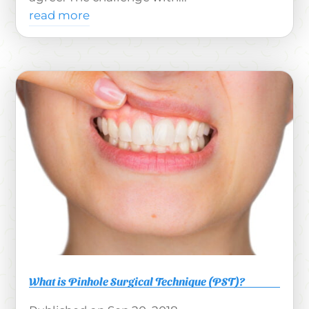
read more
What is Pinhole Surgical Technique (PST)?