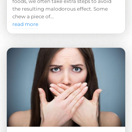
foods, we often take extra steps to avoid
the resulting malodorous effect. Some
chew a piece of...
read more