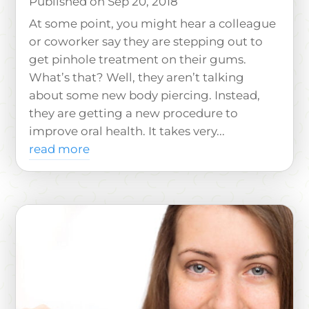
Sep 20, 2018
At some point, you might hear a colleague
or coworker say they are stepping out to
get pinhole treatment on their gums.
What’s that? Well, they aren’t talking
about some new body piercing. Instead,
they are getting a new procedure to
improve oral health. It takes very...
read more