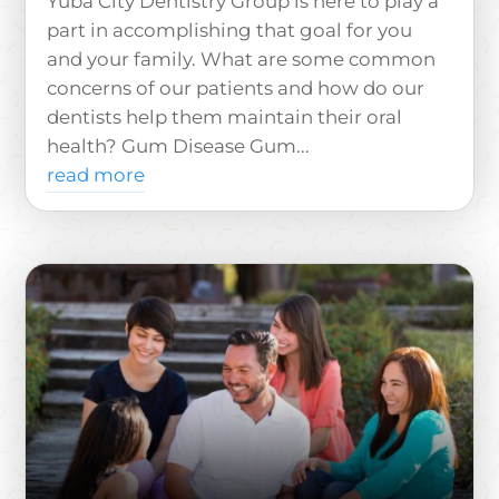
Yuba City Dentistry Group is here to play a
part in accomplishing that goal for you
and your family. What are some common
concerns of our patients and how do our
dentists help them maintain their oral
health? Gum Disease Gum...
read more