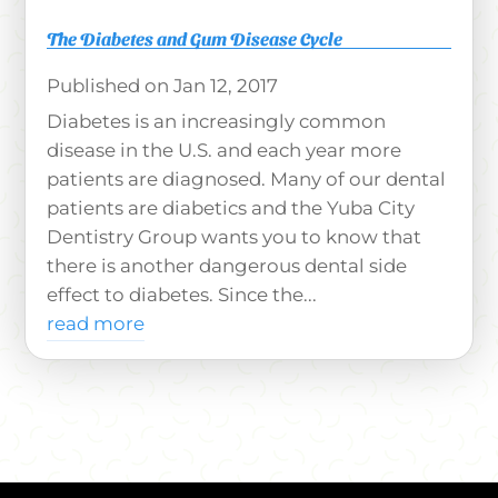
The Diabetes and Gum Disease Cycle
Jan 12, 2017
Diabetes is an increasingly common
disease in the U.S. and each year more
patients are diagnosed. Many of our dental
patients are diabetics and the Yuba City
Dentistry Group wants you to know that
there is another dangerous dental side
effect to diabetes. Since the...
read more