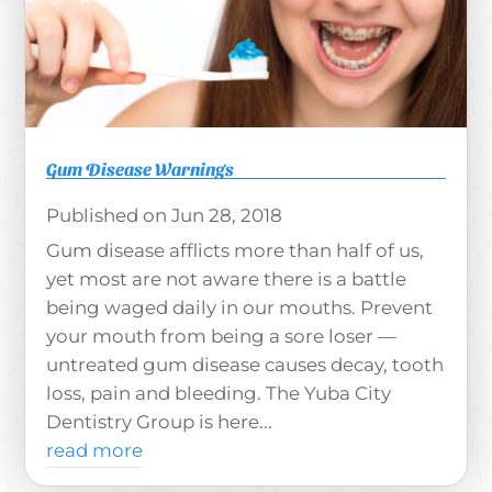
Gum Disease Warnings
Jun 28, 2018
Gum disease afflicts more than half of us,
yet most are not aware there is a battle
being waged daily in our mouths. Prevent
your mouth from being a sore loser —
untreated gum disease causes decay, tooth
loss, pain and bleeding. The Yuba City
Dentistry Group is here...
read more