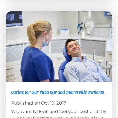
Caring for Our Yuba City and Marysville Patients
Oct 19, 2017
You want to look and feel your best and the