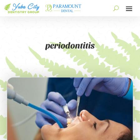
periodontitis