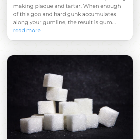
making plaque and tartar. When enough
of this goo and hard gunk accumulates
along your gumline, the result is gum...
read more