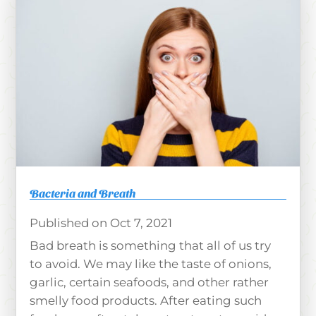
Bacteria and Breath
Oct 7, 2021
Bad breath is something that all of us try
to avoid. We may like the taste of onions,
garlic, certain seafoods, and other rather
smelly food products. After eating such