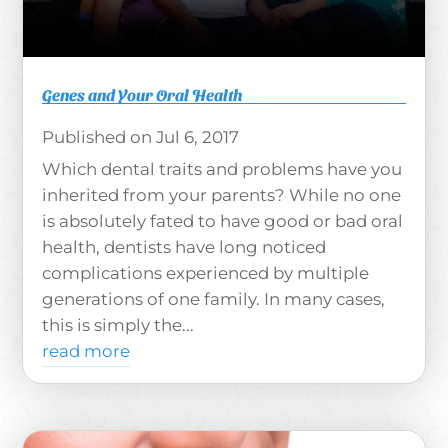
Genes and Your Oral Health
Jul 6, 2017
Which dental traits and problems have you
inherited from your parents? While no one
is absolutely fated to have good or bad oral
health, dentists have long noticed
complications experienced by multiple
generations of one family. In many cases,
this is simply the...
read more