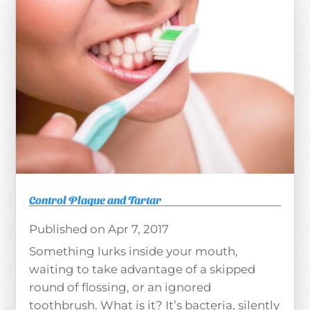
Control Plaque and Tartar
Apr 7, 2017
Something lurks inside your mouth,
waiting to take advantage of a skipped
round of flossing, or an ignored
toothbrush. What is it? It’s bacteria, silently