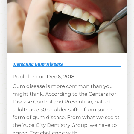
Detecting Gum Disease
Dec 6, 2018
Gum disease is more common than you
might think. According to the Centers for
Disease Control and Prevention, half of
adults age 30 or older suffer from some
form of gum disease. From what we see at
the Yuba City Dentistry Group, we have to
agree. The challenge with...