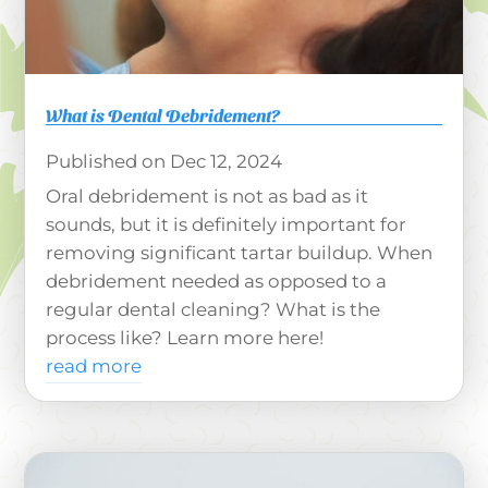
What is Dental Debridement?
Dec 12, 2024
Oral debridement is not as bad as it
sounds, but it is definitely important for
removing significant tartar buildup. When
debridement needed as opposed to a
regular dental cleaning? What is the
process like? Learn more here!
read more