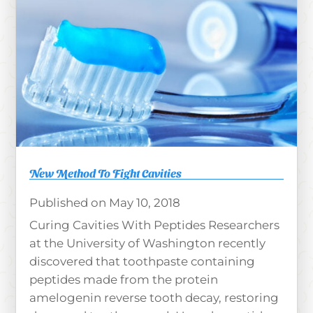
New Method To Fight Cavities
May 10, 2018
Curing Cavities With Peptides Researchers
at the University of Washington recently
discovered that toothpaste containing
peptides made from the protein
amelogenin reverse tooth decay, restoring