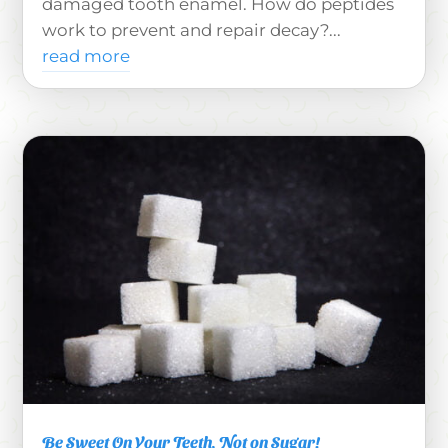
damaged tooth enamel. How do peptides
work to prevent and repair decay?...
read more
Be Sweet On Your Teeth, Not on Sugar!