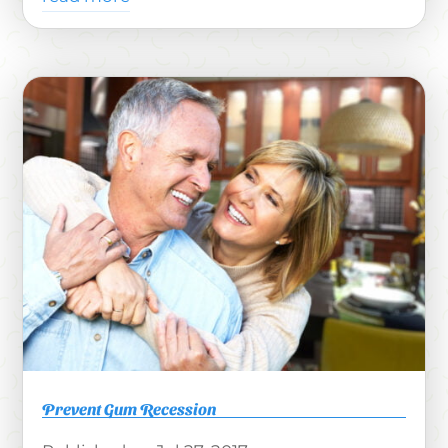
Prevent Gum Recession