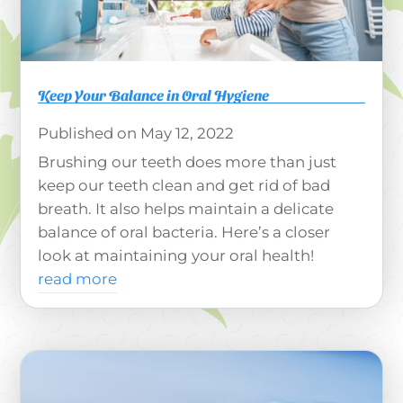
Keep Your Balance in Oral Hygiene
May 12, 2022
Brushing our teeth does more than just
keep our teeth clean and get rid of bad
breath. It also helps maintain a delicate
balance of oral bacteria. Here’s a closer
look at maintaining your oral health!
read more