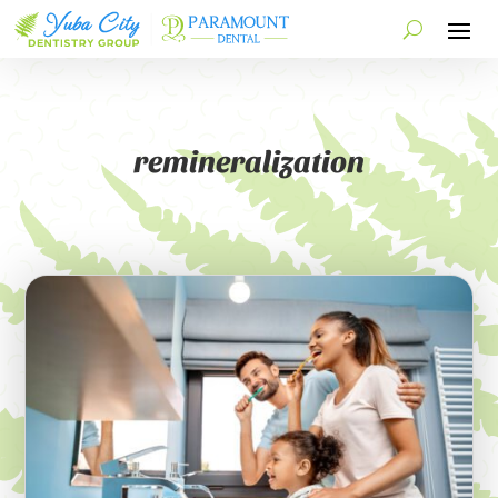
remineralization