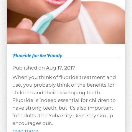
Fluoride for the Family
Aug 17, 2017
When you think of fluoride treatment and
use, you probably think of the benefits for
children and their developing teeth.
Fluoride is indeed essential for children to
have strong teeth, but it’s also important
for adults. The Yuba City Dentistry Group
encourages our...
read more