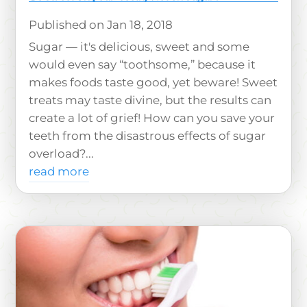
Jan 18, 2018
Sugar — it's delicious, sweet and some
would even say “toothsome,” because it
makes foods taste good, yet beware! Sweet
treats may taste divine, but the results can
create a lot of grief! How can you save your
teeth from the disastrous effects of sugar
overload?...
read more