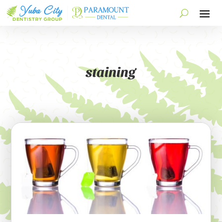
staining