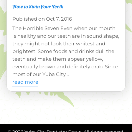
How to Stain Your Teeth
Oct 7, 2016
The Horrible Seven Even when our mouth
is healthy and our teeth are in sound shape,
they might not look their whitest and
brightest. Some foods and drinks dull the
teeth and make them appear yellow,
eventually brown and definitely drab. Since
most of our Yuba City...
read more
© 2026 Yuba City Dentistry Group. All rights reserved.