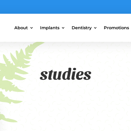
About
Implants
Dentistry
Promotions
studies