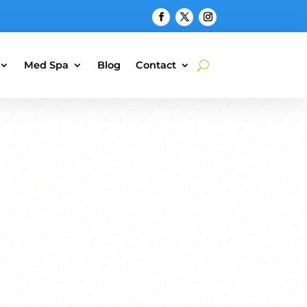
Med Spa
Blog
Contact