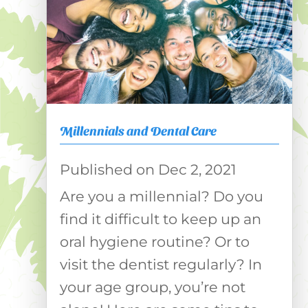
Millennials and Dental Care
Dec 2, 2021
Are you a millennial? Do you
find it difficult to keep up an
oral hygiene routine? Or to
visit the dentist regularly? In
your age group, you’re not