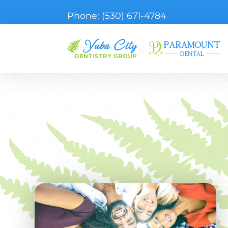
Phone:
(530) 671-4784