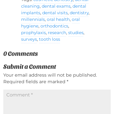
cleaning
,
dental exams
,
dental
implants
,
dental visits
,
dentistry
,
millennials
,
oral health
,
oral
hygiene
,
orthodontics
,
prophylaxis
,
research
,
studies
,
surveys
,
tooth loss
0 Comments
Submit a Comment
Your email address will not be published.
Required fields are marked
*