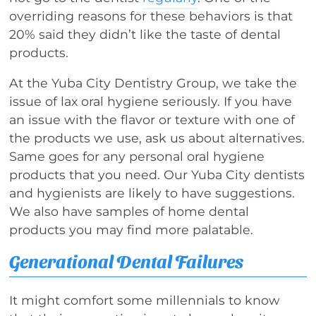
overriding reasons for these behaviors is that
20% said they didn’t like the taste of dental
products.
At the Yuba City Dentistry Group, we take the
issue of lax oral hygiene seriously. If you have
an issue with the flavor or texture with one of
the products we use, ask us about alternatives.
Same goes for any personal oral hygiene
products that you need. Our Yuba City dentists
and hygienists are likely to have suggestions.
We also have samples of home dental
products you may find more palatable.
Generational Dental Failures
It might comfort some millennials to know