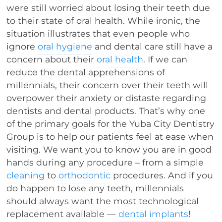
were still worried about losing their teeth due
to their state of oral health. While ironic, the
situation illustrates that even people who
ignore
oral hygiene
and dental care still have a
concern about their
oral health
. If we can
reduce the dental apprehensions of
millennials, their concern over their teeth will
overpower their anxiety or distaste regarding
dentists and dental products. That’s why one
of the primary goals for the Yuba City Dentistry
Group is to help our patients feel at ease when
visiting. We want you to know you are in good
hands during any procedure – from a simple
cleaning
to
orthodontic
procedures. And if you
do happen to lose any teeth, millennials
should always want the most technological
replacement available —
dental implants
!