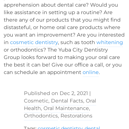
apprehension about dental care? Would you
like assistance in setting up a routine? Are
there any of our products that you might find
distasteful, or home oral care products where
you want an improvement? Are you interested
in
cosmetic dentistry
, such as tooth
whitening
or orthodontics? The Yuba City Dentistry
Group looks forward to making your oral care
the best it can be! Give our office a call, or you
can schedule an appointment
online
.
Dec 2, 2021
|
Cosmetic
,
Dental Facts
,
Oral
Health
,
Oral Maintenance
,
Orthodontics
,
Restorations
Tags:
cosmetic dentistry
,
dental