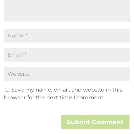
Save my name, email, and website in this
browser for the next time I comment.
Submit Comment