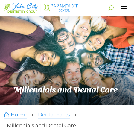
Millennials and Dental Care
Home
Dental Facts

5
5
Millennials and Dental Care