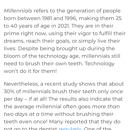
Millennials
refers to the generation of people
born between 1981 and 1996, making them 25
to 40 years of age in 2021. They are in their
prime right now, using their vigor to fulfill their
dreams, reach their goals, or simply live their
lives. Despite being brought up during the
bloom of the technology age, millennials still
need to brush their own teeth. Technology
won’t do it for them!
Nevertheless, a recent study shows that about
30% of millennials brush their teeth only
once
per day – if at all! The results also indicate that
the average millennial often goes
more than
two days at a time
without brushing their
teeth even once! Many reported that they do
not go to the dentist
regularly
. One of the