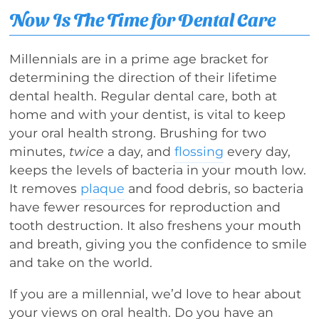
Now Is The Time for Dental Care
Millennials are in a prime age bracket for
determining the direction of their lifetime
dental health. Regular dental care, both at
home and with your dentist, is vital to keep
your oral health strong. Brushing for two
minutes,
twice
a day, and
flossing
every day,
keeps the levels of bacteria in your mouth low.
It removes
plaque
and food debris, so bacteria
have fewer resources for reproduction and
tooth destruction. It also freshens your mouth
and breath, giving you the confidence to smile
and take on the world.
If you are a millennial, we’d love to hear about
your views on oral health. Do you have an