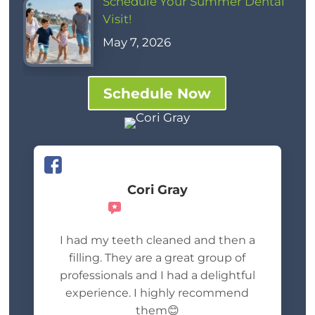
Schedule Your Summer Dental
Visit!
May 7, 2026
Schedule Now
Cori Gray
Recommends
I had my teeth cleaned and then a
filling. They are a great group of
professionals and I had a delightful
experience. I highly recommend
them😊