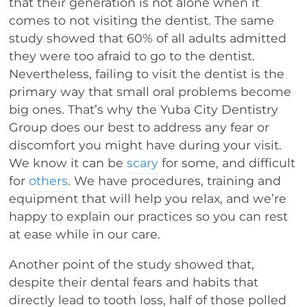
that their generation is not alone when it
comes to not visiting the dentist. The same
study showed that 60% of all adults admitted
they were too afraid to go to the dentist.
Nevertheless, failing to visit the dentist is the
primary way that small oral problems become
big ones. That’s why the Yuba City Dentistry
Group does our best to address any fear or
discomfort you might have during your visit.
We know it can be
scary
for some, and difficult
for
others
. We have procedures, training and
equipment that will help you relax, and we’re
happy to explain our practices so you can rest
at ease while in our care.
Another point of the study showed that,
despite their dental fears and habits that
directly lead to tooth loss, half of those polled