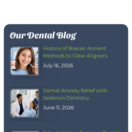
Our Dental Blog
History of Braces: Ancient
Methods to Clear Aligners
July 16, 2026
Dental Anxiety Relief with
Sedation Dentistry
June 11, 2026