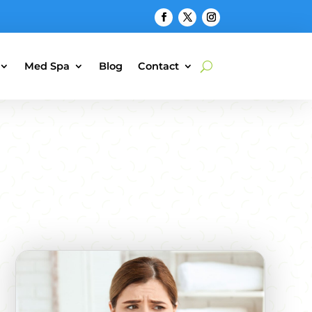
Med Spa
Blog
Contact