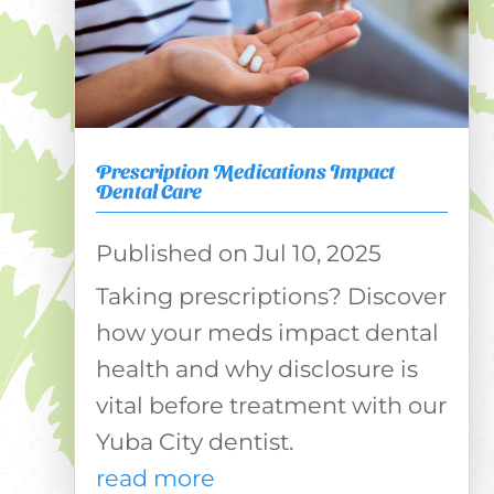
Prescription Medications Impact
Dental Care
Jul 10, 2025
Taking prescriptions? Discover
how your meds impact dental
health and why disclosure is
vital before treatment with our
Yuba City dentist.
read more