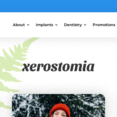
About
Implants
Dentistry
Promotions
xerostomia