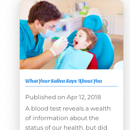
What Your Saliva Says About You
Apr 12, 2018
A blood test reveals a wealth
of information about the
status of our health, but did