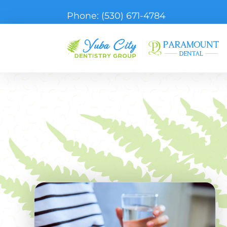
Phone:
(530) 671-4784