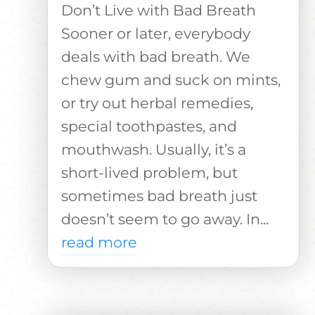
Don’t Live with Bad Breath
Sooner or later, everybody
deals with bad breath. We
chew gum and suck on mints,
or try out herbal remedies,
special toothpastes, and
mouthwash. Usually, it’s a
short-lived problem, but
sometimes bad breath just
doesn’t seem to go away. In...
read more