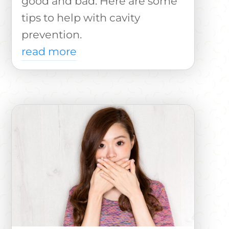
good and bad. Here are some
tips to help with cavity
prevention.
read more