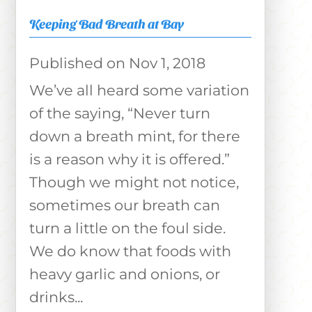
Keeping Bad Breath at Bay
Nov 1, 2018
We’ve all heard some variation
of the saying, “Never turn
down a breath mint, for there
is a reason why it is offered.”
Though we might not notice,
sometimes our breath can
turn a little on the foul side.
We do know that foods with
heavy garlic and onions, or
drinks...