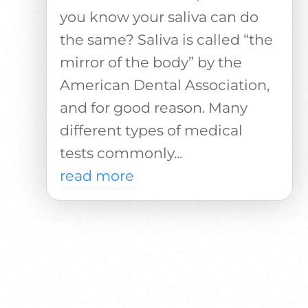
you know your saliva can do
the same? Saliva is called “the
mirror of the body” by the
American Dental Association,
and for good reason. Many
different types of medical
tests commonly...
read more