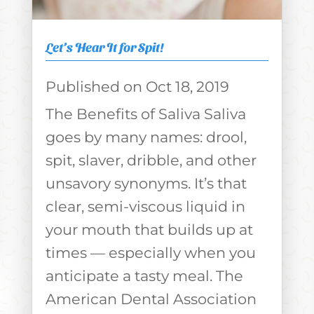
Let’s Hear It for Spit!
Oct 18, 2019
The Benefits of Saliva Saliva
goes by many names: drool,
spit, slaver, dribble, and other
unsavory synonyms. It’s that
clear, semi-viscous liquid in
your mouth that builds up at
times — especially when you
anticipate a tasty meal. The
American Dental Association