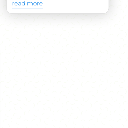
read more