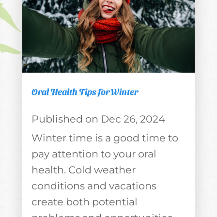
Oral Health Tips for Winter
Dec 26, 2024
Winter time is a good time to
pay attention to your oral
health. Cold weather
conditions and vacations
create both potential