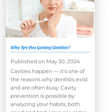
Why Are You Getting Cavities?
May 30, 2024
Cavities happen — it’s one of
the reasons why dentists exist
and are often busy. Cavity
prevention is possible by
analyzing your habits, both