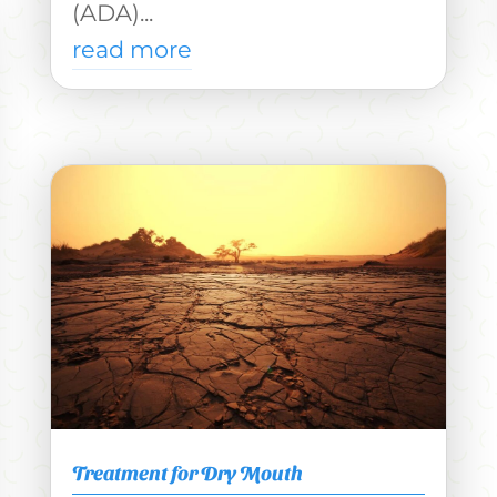
(ADA)...
read more
Treatment for Dry Mouth