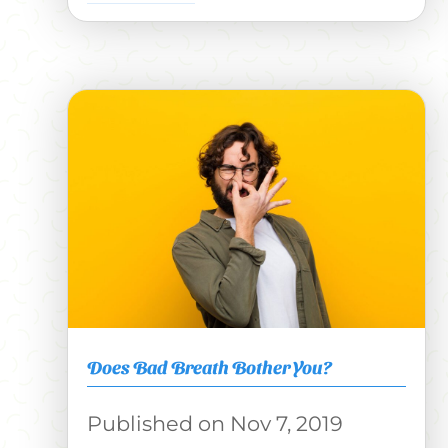
Does Bad Breath Bother You?
Nov 7, 2019