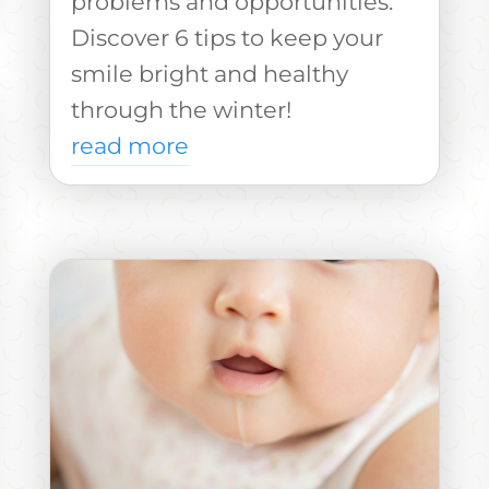
problems and opportunities.
Discover 6 tips to keep your
smile bright and healthy
through the winter!
read more