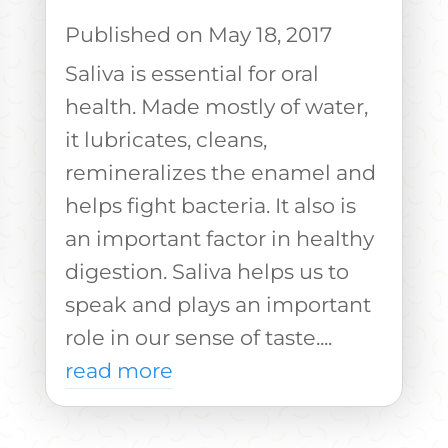
May 18, 2017
Saliva is essential for oral
health. Made mostly of water,
it lubricates, cleans,
remineralizes the enamel and
helps fight bacteria. It also is
an important factor in healthy
digestion. Saliva helps us to
speak and plays an important
role in our sense of taste....
read more