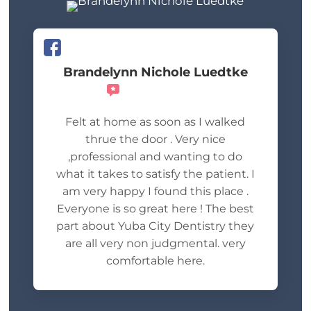
Brandelynn Nichole Luedtke
Recommends
Felt at home as soon as I walked
thrue the door . Very nice
,professional and wanting to do
what it takes to satisfy the patient. I
am very happy I found this place .
Everyone is so great here ! The best
part about Yuba City Dentistry they
are all very non judgmental. very
comfortable here.