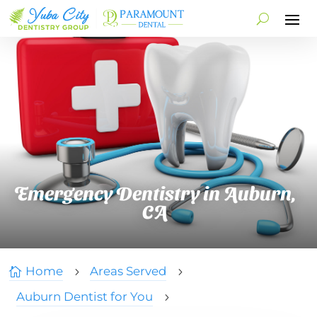
Emergency Dentistry in Auburn,
CA
Home
Areas Served

5
5
Auburn Dentist for You
5