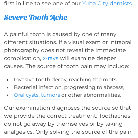
first in line to see one of our
Yuba City dentists
.
Severe Tooth Ache
A painful tooth is caused by one of many
different situations. If a visual exam or intraoral
photography does not reveal the immediate
complication,
x-rays
will examine deeper
causes. The source of tooth pain may include:
Invasive tooth decay, reaching the roots,
Bacterial infection, progressing to abscess,
Oral cysts
,
tumors
or other abnormalities.
Our examination diagnoses the source so that
we provide the correct treatment. Toothaches
do not go away by themselves or by taking
analgesics. Only solving the source of the pain