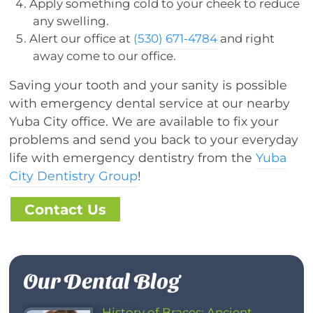
Apply something cold to your cheek to reduce
any swelling.
Alert our office at
(530) 671-4784
and right
away come to our office.
Saving your tooth and your sanity is possible
with emergency dental service at our nearby
Yuba City office. We are available to fix your
problems and send you back to your everyday
life with emergency dentistry from the
Yuba
City Dentistry Group
!
Contact Us
Our Dental Blog
History of Braces: Ancient