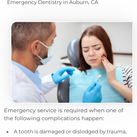
Emergency Dentistry in Auburn, CA
Emergency service is required when one of
the following complications happen:
A tooth is damaged or dislodged by trauma,