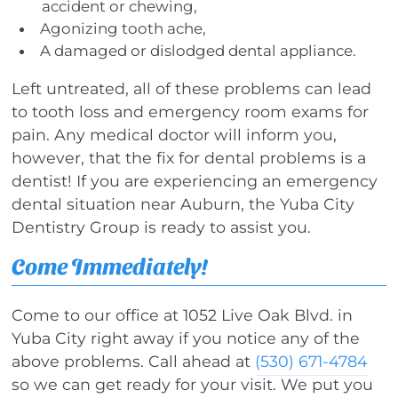
accident or chewing,
Agonizing tooth ache,
A damaged or dislodged dental appliance.
Left untreated, all of these problems can lead
to tooth loss and emergency room exams for
pain. Any medical doctor will inform you,
however, that the fix for dental problems is a
dentist! If you are experiencing an emergency
dental situation near Auburn, the Yuba City
Dentistry Group is ready to assist you.
Come Immediately!
Come to our office at 1052 Live Oak Blvd. in
Yuba City right away if you notice any of the
above problems. Call ahead at
(530) 671-4784
so we can get ready for your visit. We put you