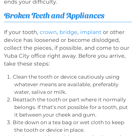
ends your difficulty.
Broken Teeth and Appliances
If your tooth,
crown
,
bridge
,
implant
or other
device has loosened or become dislodged,
collect the pieces, if possible, and come to our
Yuba City office right away. Before you arrive,
take these steps:
Clean the tooth or device cautiously using
whatever means are available, preferably
water, saliva or milk.
Reattach the tooth or part where it normally
belongs. If that’s not possible for a tooth, put
it between your cheek and gum.
Bite down on a tea bag or wet cloth to keep
the tooth or device in place.