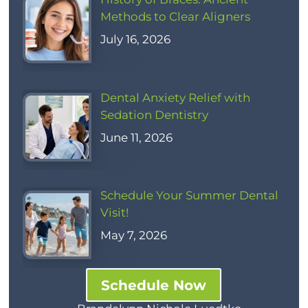
Methods to Clear Aligners
July 16, 2026
Dental Anxiety Relief with
Sedation Dentistry
June 11, 2026
Schedule Your Summer Dental
Visit!
May 7, 2026
Schedule Now