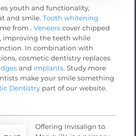
es youth and functionality,
eat and smile.
Tooth whitening
ome from .
Veneers
cover chipped
, improving the teeth while
nction. In combination with
tions, cosmetic dentistry replaces
idges
and
implants
. Study more
entists make your smile something
ic Dentistry
part of our website.
Offering Invisalign to