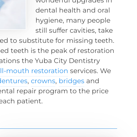
wonderful upgrades in
dental health and oral
hygiene, many people
still suffer cavities, take
d to substitute for missing teeth.
ed teeth is the peak of restoration
uations the Yuba City Dentistry
ull-mouth restoration
services. We
dentures
,
crowns
,
bridges
and
ental repair program to the price
each patient.
s