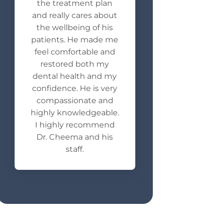
the treatment plan
and really cares about
the wellbeing of his
patients. He made me
feel comfortable and
restored both my
dental health and my
confidence. He is very
compassionate and
highly knowledgeable.
I highly recommend
Dr. Cheema and his
staff.