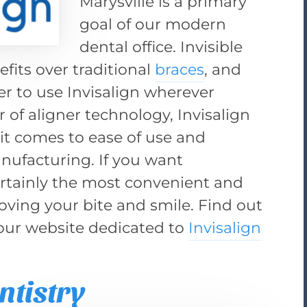
Marysville is a primary
goal of our modern
dental office. Invisible
efits over traditional
braces
, and
er to use Invisalign wherever
r of aligner technology, Invisalign
n it comes to ease of use and
nufacturing. If you want
 certainly the most convenient and
ving your bite and smile. Find out
 our website dedicated to
Invisalign
ntistry