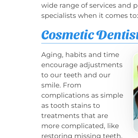
wide range of services and 
specialists when it comes to
Cosmetic Dentis
Aging, habits and time
encourage adjustments
to our teeth and our
smile. From
complications as simple
as tooth stains to
treatments that are
more complicated, like
restoring missing teeth,