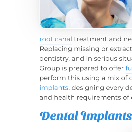
root canal
treatment and nee
Replacing missing or extract
dentistry, and in serious sit
Group is prepared to offer
f
perform this using a mix of
implants
, designing every d
and health requirements of 
Dental Implant