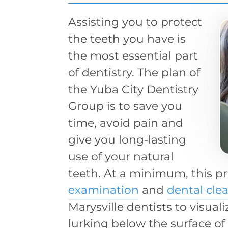
Assisting you to protect
the teeth you have is
the most essential part
of dentistry. The plan of
the Yuba City Dentistry
Group is to save you
time, avoid pain and
give you long-lasting
use of your natural
teeth. At a minimum, this p
examination
and
dental cle
Marysville dentists to visual
lurking below the surface of