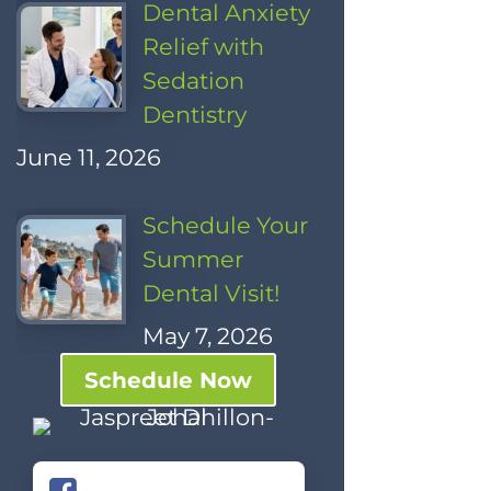
Dental Anxiety
Relief with
Sedation
Dentistry
June 11, 2026
Schedule Your
Summer
Dental Visit!
May 7, 2026
Schedule Now