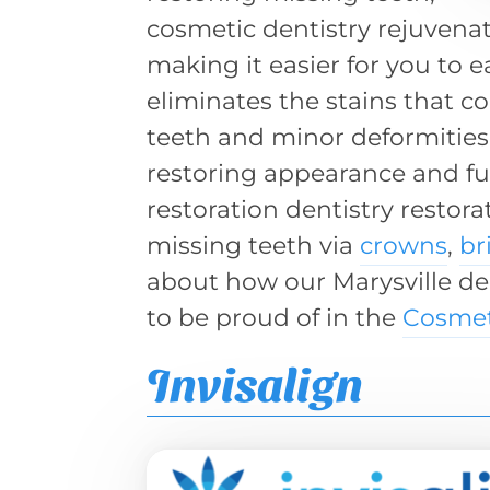
cosmetic dentistry rejuvenat
making it easier for you to 
eliminates the stains that c
teeth and minor deformities
restoring appearance and fu
restoration dentistry restora
missing teeth via
crowns
,
br
about how our Marysville d
to be proud of in the
Cosmet
Invisalign