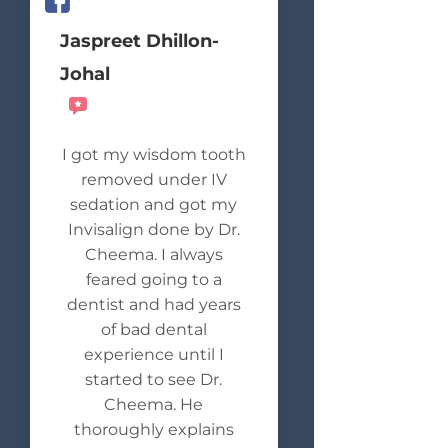
Jaspreet Dhillon-
Johal
Recommends
I got my wisdom tooth
removed under IV
sedation and got my
Invisalign done by Dr.
Cheema. I always
feared going to a
dentist and had years
of bad dental
experience until I
started to see Dr.
Cheema. He
thoroughly explains