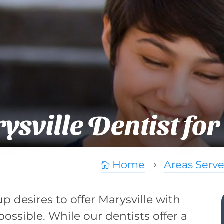
sville Dentist for
Home
Areas Serv

5
p desires to offer Marysville with
ossible. While our dentists offer a