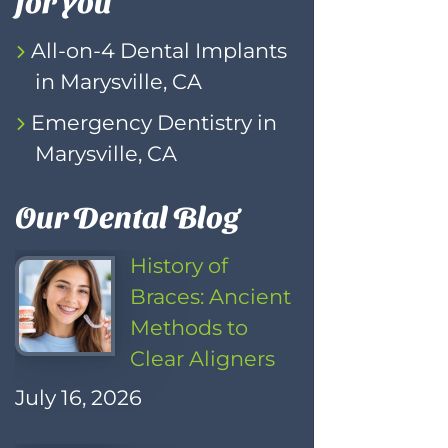
All-on-4 Dental Implants
in Marysville, CA
Emergency Dentistry in
Marysville, CA
Our Dental Blog
History of
Braces: Ancient
Methods to
Clear Aligners
July 16, 2026