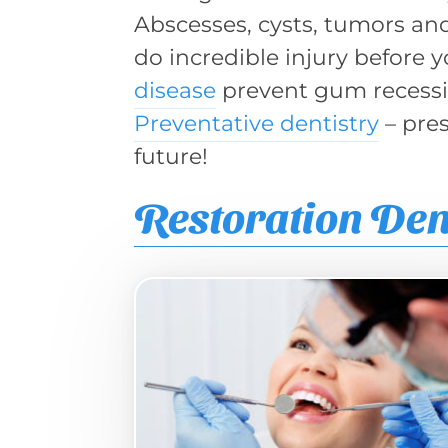
Abscesses, cysts, tumors and 
do incredible injury before y
disease
prevent gum recessio
Preventative dentistry
– pres
future!
Restoration Den