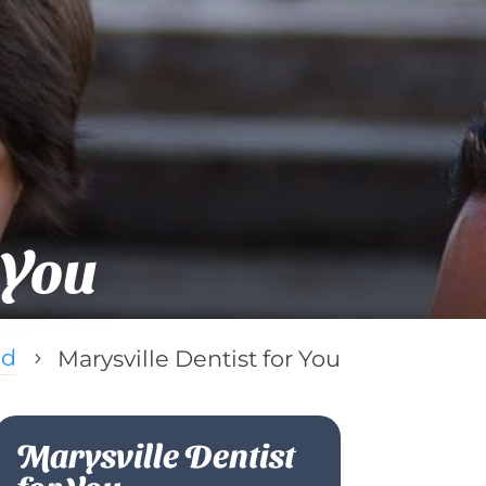
 You
ed
Marysville Dentist for You
5
Marysville Dentist
for You