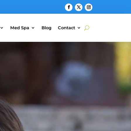
Med Spa
Blog
Contact