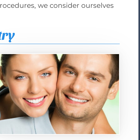
procedures, we consider ourselves
:
try