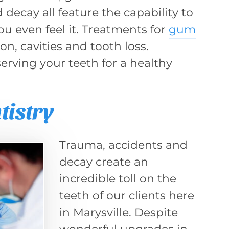
decay all feature the capability to
ou even feel it. Treatments for
gum
n, cavities and tooth loss.
erving your teeth for a healthy
tistry
Trauma, accidents and
decay create an
incredible toll on the
teeth of our clients here
in Marysville. Despite