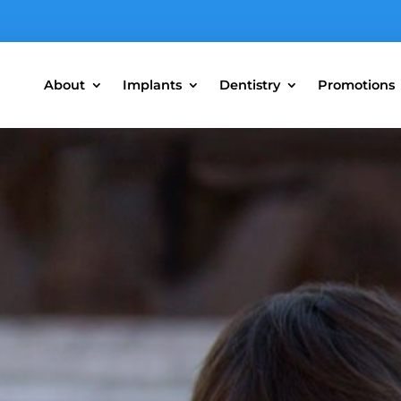
About
Implants
Dentistry
Promotions