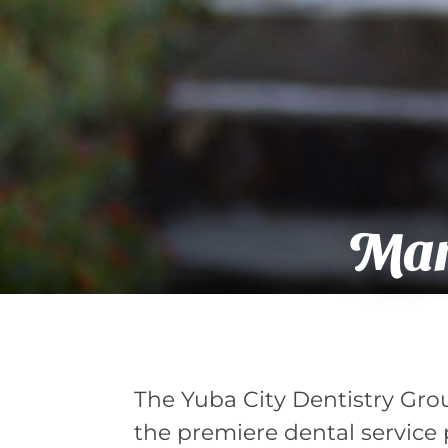
Mary
The Yuba City Dentistry Grou
the premiere dental service p