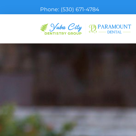
Phone:
(530) 671-4784