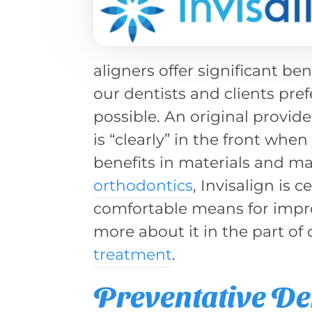
aligners offer significant ben
our dentists and clients pref
possible. An original provide
is “clearly” in the front whe
benefits in materials and ma
orthodontics
, Invisalign is
comfortable means for impro
more about it in the part of
treatment
.
Preventative De