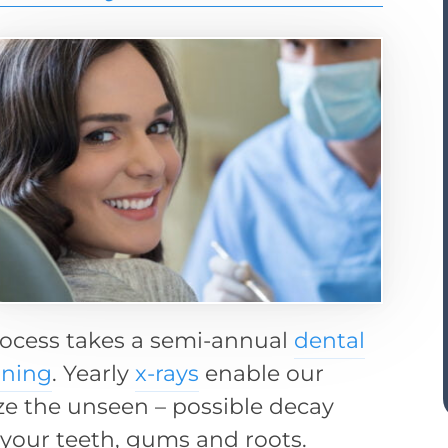
rocess takes a semi-annual
dental
aning
. Yearly
x-rays
enable our
ize the unseen – possible decay
 your teeth, gums and roots.