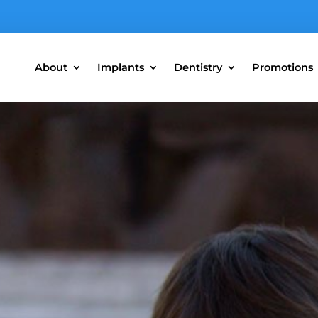
About
Implants
Dentistry
Promotions