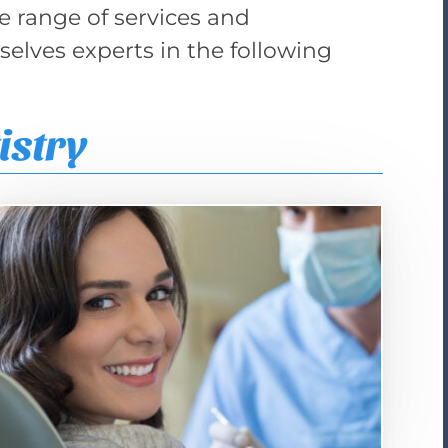
de range of services and
elves experts in the following
istry