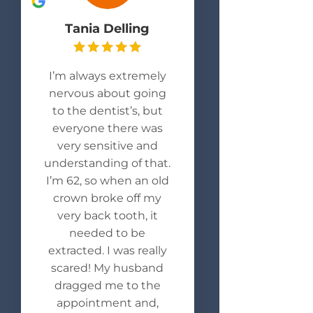
Tania Delling
I’m always extremely
nervous about going
to the dentist’s, but
everyone there was
very sensitive and
understanding of that.
I’m 62, so when an old
crown broke off my
very back tooth, it
needed to be
extracted. I was really
scared! My husband
dragged me to the
appointment and,