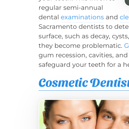
regular semi-annual
dental
examinations
and
cl
Sacramento dentists to dete
surface, such as decay, cyst
they become problematic.
G
gum recession, cavities, and
safeguard your teeth for a h
Cosmetic Dentis