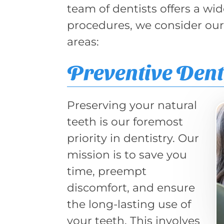
team of dentists offers a wi
procedures, we consider ours
areas:
Preventive Dent
Preserving your natural
teeth is our foremost
priority in dentistry. Our
mission is to save you
time, preempt
discomfort, and ensure
the long-lasting use of
your teeth. This involves