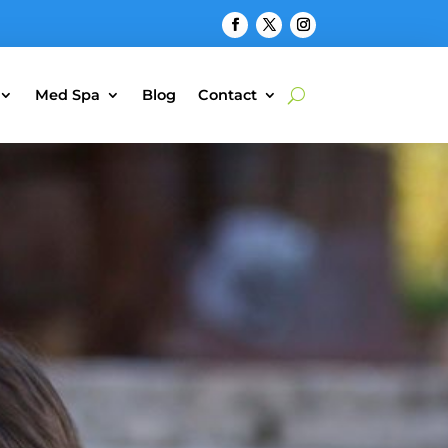
Med Spa
Blog
Contact