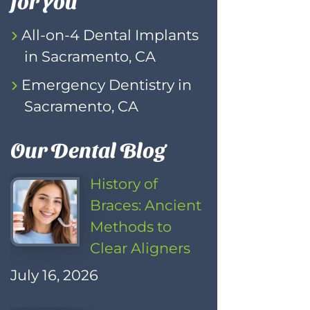
All-on-4 Dental Implants
in Sacramento, CA
Emergency Dentistry in
Sacramento, CA
Our Dental Blog
History of
Braces: Ancient
Methods to
Clear Aligners
July 16, 2026