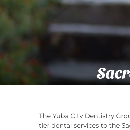
Sacr
The Yuba City Dentistry Gro
tier dental services to the