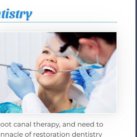
tistry
 root canal therapy, and need to
nnacle of restoration dentistry