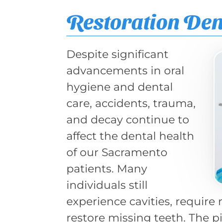
Restoration Den
Despite significant
advancements in oral
hygiene and dental
care, accidents, trauma,
and decay continue to
affect the dental health
of our Sacramento
patients. Many
individuals still
experience cavities, require
restore missing teeth. The pi