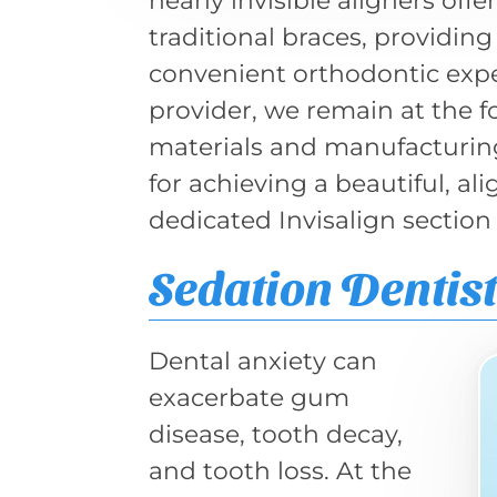
nearly invisible aligners off
traditional braces, providi
convenient orthodontic exper
provider, we remain at the 
materials and manufacturing.
for achieving a beautiful, al
dedicated Invisalign section
Sedation Dentis
Dental anxiety can
exacerbate gum
disease, tooth decay,
and tooth loss. At the