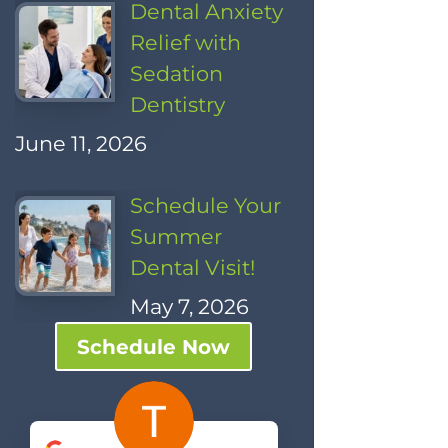
Dental Anxiety
Relief with
Sedation
Dentistry
June 11, 2026
Schedule Your
Summer
Dental Visit!
May 7, 2026
Schedule Now