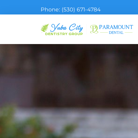
Phone:
(530) 671-4784