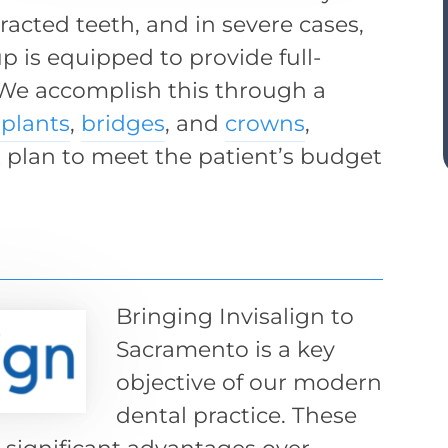
tracted teeth, and in severe cases,
p is equipped to provide full-
 We accomplish this through a
plants
,
bridges
, and
crowns
,
plan to meet the patient’s budget
Bringing Invisalign to
Sacramento is a key
objective of our modern
dental practice. These