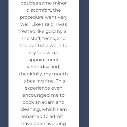
besides some minor
discomfort, the
procedure went very
well. Like I said, I was
treated like gold by all
the staff, techs, and
the dentist. I went to
my follow-up
appointment
yesterday and,
thankfully, my mouth
is healing fine. This
experience even
encouraged me to
book an exam and
cleaning, which I am
ashamed to admit I
have been avoiding