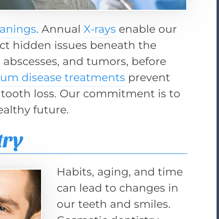
eanings
. Annual
X-rays
enable our
ct hidden issues beneath the
s, abscesses, and tumors, before
um disease treatments
prevent
 tooth loss. Our commitment is to
ealthy future.
try
Habits, aging, and time
can lead to changes in
our teeth and smiles.