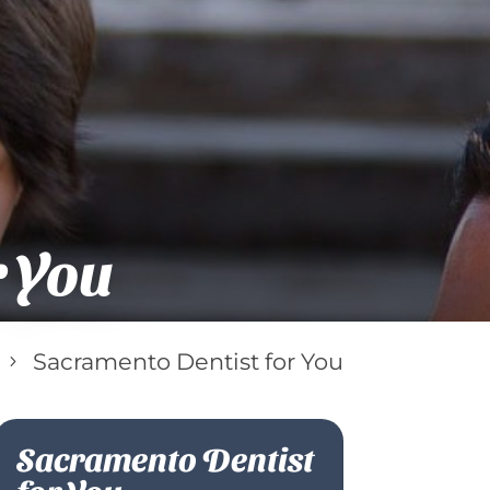
r You
Sacramento Dentist for You
5
Sacramento Dentist
for You