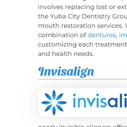
involves replacing lost or ex
the Yuba City Dentistry Grou
mouth restoration services.
combination of
dentures
,
im
customizing each treatment 
and health needs.
Invisalign