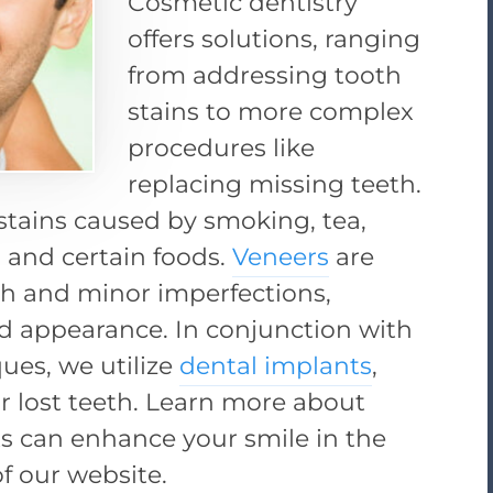
Cosmetic dentistry
offers solutions, ranging
from addressing tooth
stains to more complex
procedures like
replacing missing teeth.
stains caused by smoking, tea,
, and certain foods.
Veneers
are
th and minor imperfections,
d appearance. In conjunction with
ques, we utilize
dental implants
,
r lost teeth. Learn more about
s can enhance your smile in the
f our website.