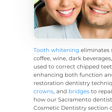
Tooth whitening
eliminates 
coffee, wine, dark beverages
used to correct chipped tee
enhancing both function an
restoration dentistry techni
crowns
, and
bridges
to repai
how our Sacramento dentist
Cosmetic Dentistry section o