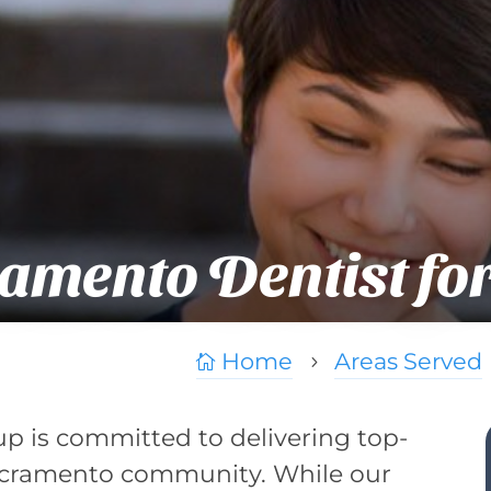
amento Dentist fo
Home
Areas Served

5
up is committed to delivering top-
 Sacramento community. While our