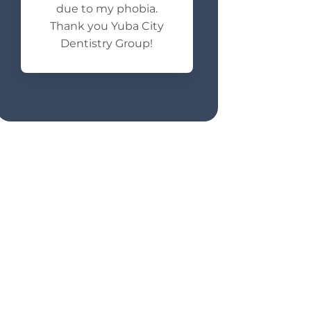
due to my phobia.
Thank you Yuba City
Dentistry Group!