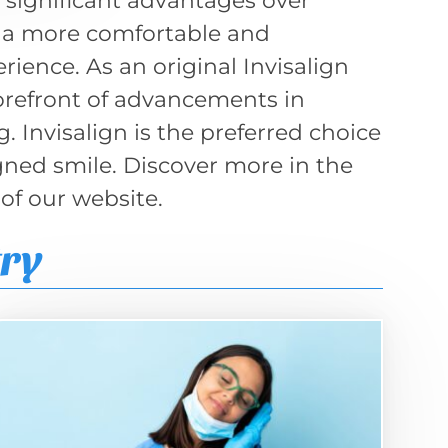
er significant advantages over
ng a more comfortable and
ience. As an original Invisalign
forefront of advancements in
 Invisalign is the preferred choice
igned smile. Discover more in the
 of our website.
try