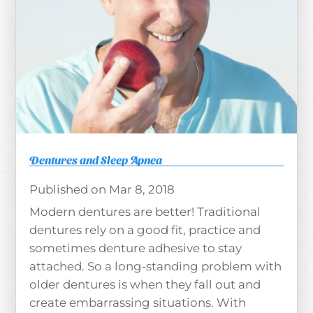
Dentures and Sleep Apnea
Mar 8, 2018
Modern dentures are better! Traditional
dentures rely on a good fit, practice and
sometimes denture adhesive to stay
attached. So a long-standing problem with
older dentures is when they fall out and
create embarrassing situations. With