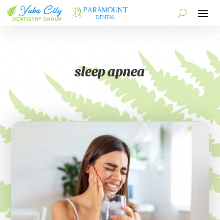
sleep apnea