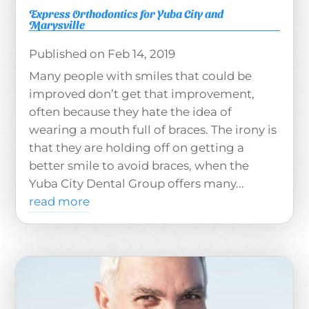
Express Orthodontics for Yuba City and
Marysville
Feb 14, 2019
Many people with smiles that could be
improved don’t get that improvement,
often because they hate the idea of
wearing a mouth full of braces. The irony is
that they are holding off on getting a
better smile to avoid braces, when the
Yuba City Dental Group offers many...
read more