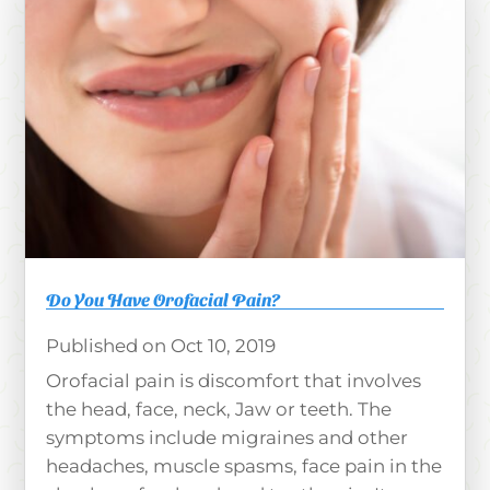
Do You Have Orofacial Pain?
Oct 10, 2019
Orofacial pain is discomfort that involves
the head, face, neck, Jaw or teeth. The
symptoms include migraines and other
headaches, muscle spasms, face pain in the