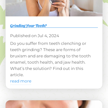
Grinding Your Teeth?
Jul 4, 2024
Do you suffer from teeth clenching or
teeth grinding? These are forms of
bruxism and are damaging to the tooth
enamel, tooth health, and jaw health.
What’s the solution? Find out in this
article.
read more