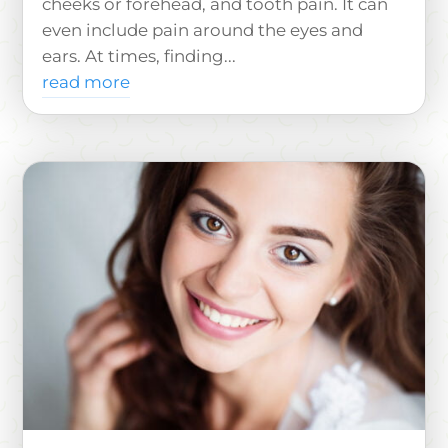
cheeks or forehead, and tooth pain. It can
even include pain around the eyes and
ears. At times, finding...
read more