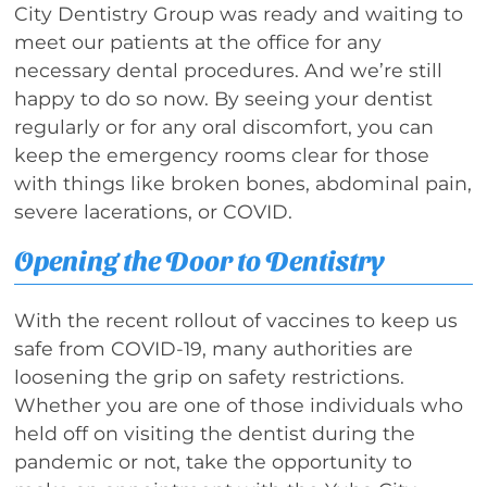
City Dentistry Group was ready and waiting to
meet our patients at the office for any
necessary dental procedures. And we’re still
happy to do so now. By seeing your dentist
regularly or for any oral discomfort, you can
keep the emergency rooms clear for those
with things like broken bones, abdominal pain,
severe lacerations, or COVID.
Opening the Door to Dentistry
With the recent rollout of vaccines to keep us
safe from COVID-19, many authorities are
loosening the grip on safety restrictions.
Whether you are one of those individuals who
held off on visiting the dentist during the
pandemic or not, take the opportunity to