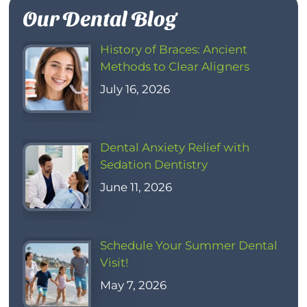
Our Dental Blog
History of Braces: Ancient
Methods to Clear Aligners
July 16, 2026
Dental Anxiety Relief with
Sedation Dentistry
June 11, 2026
Schedule Your Summer Dental
Visit!
May 7, 2026