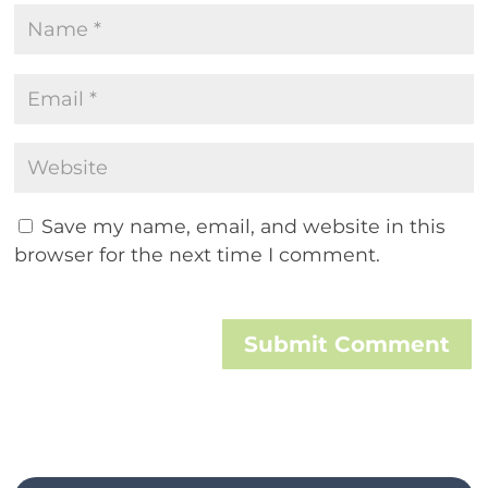
Save my name, email, and website in this
browser for the next time I comment.
Submit Comment