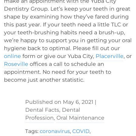
make an appointment with the Yuba City
Dentistry Group. Let’s keep your teeth in great
shape by examining how they’ve fared during
this past year. If your teeth need a little TLC or
your teeth-brushing habits need a brush-up,
we’re happy to support you in getting your oral
hygiene back to optimal. Please fill out our
online
form or give our Yuba City,
Placerville
, or
Roseville
offices a call to schedule an
appointment. No need for your teeth to
become just another statistic.
May 6, 2021
|
Dental Facts
,
Dental
Profession
,
Oral Maintenance
Tags:
coronavirus
,
COVID
,