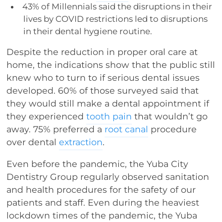
43% of Millennials said the disruptions in their
lives by COVID restrictions led to disruptions
in their dental hygiene routine.
Despite the reduction in proper oral care at
home, the indications show that the public still
knew who to turn to if serious dental issues
developed. 60% of those surveyed said that
they would still make a dental appointment if
they experienced
tooth pain
that wouldn’t go
away. 75% preferred a
root canal
procedure
over dental
extraction
.
Even before the pandemic, the Yuba City
Dentistry Group regularly observed sanitation
and health procedures for the safety of our
patients and staff. Even during the heaviest
lockdown times of the pandemic, the Yuba