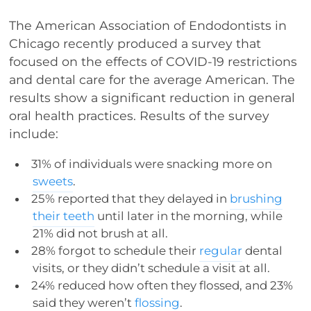
The American Association of Endodontists in
Chicago recently produced a survey that
focused on the effects of COVID-19 restrictions
and dental care for the average American. The
results show a significant reduction in general
oral health practices. Results of the survey
include:
31% of individuals were snacking more on
sweets
.
25% reported that they delayed in
brushing
their teeth
until later in the morning, while
21% did not brush at all.
28% forgot to schedule their
regular
dental
visits, or they didn’t schedule a visit at all.
24% reduced how often they flossed, and 23%
said they weren’t
flossing
.