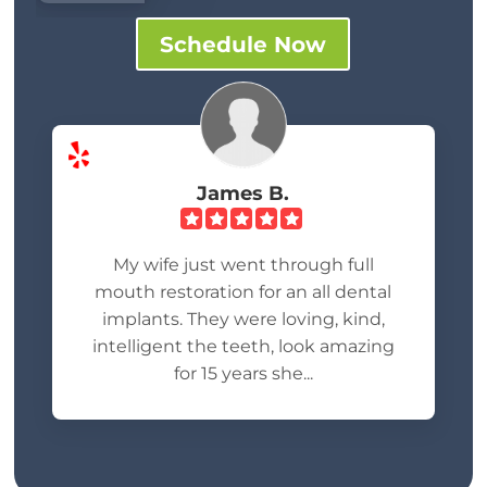
Schedule Now
James B.
My wife just went through full
mouth restoration for an all dental
implants. They were loving, kind,
intelligent the teeth, look amazing
for 15 years she...