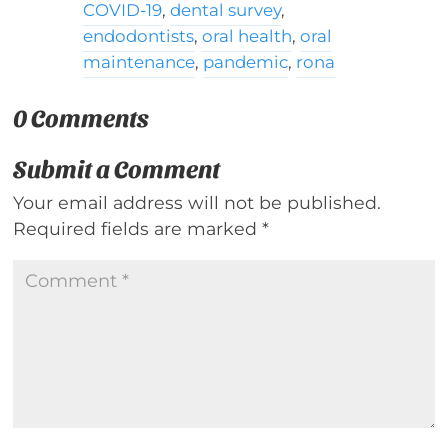
COVID-19
,
dental survey
,
endodontists
,
oral health
,
oral
maintenance
,
pandemic
,
rona
0 Comments
Submit a Comment
Your email address will not be published.
Required fields are marked
*