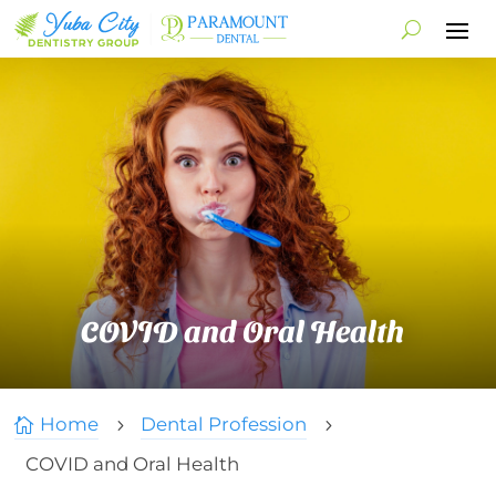
COVID and Oral Health
Home
Dental Profession

5
5
COVID and Oral Health