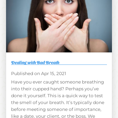
Dealing with Bad Breath
Apr 15, 2021
Have you ever caught someone breathing
into their cupped hand? Perhaps you’ve
done it yourself. This is a quick way to test
the smell of your breath. It’s typically done
before meeting someone of importance,
like a date, your client, or the boss. We