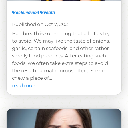
Bacteria and Breath
Oct 7, 2021
Bad breath is something that all of us try
to avoid. We may like the taste of onions,
garlic, certain seafoods, and other rather
smelly food products. After eating such
foods, we often take extra steps to avoid
the resulting malodorous effect. Some
chew a piece of...
read more