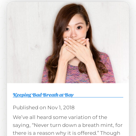
Keeping Bad Breath at Bay
Nov 1, 2018
We’ve all heard some variation of the
saying, “Never turn down a breath mint, for
there is a reason why it is offered.” Though