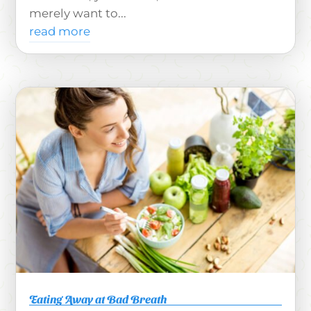
merely want to...
read more
Eating Away at Bad Breath