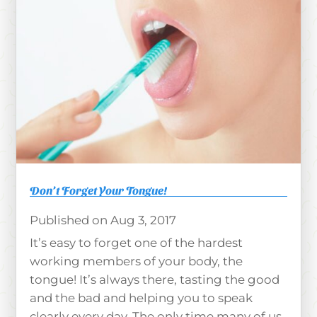
Don’t Forget Your Tongue!
Aug 3, 2017
It’s easy to forget one of the hardest
working members of your body, the
tongue! It’s always there, tasting the good
and the bad and helping you to speak
clearly every day. The only time many of us