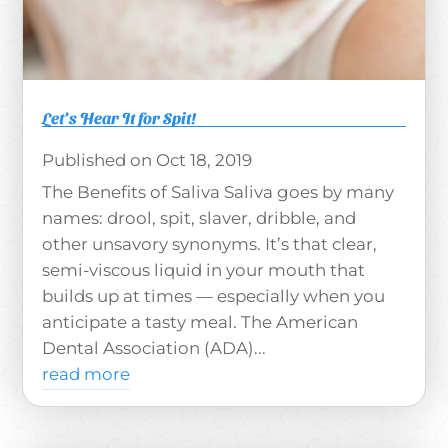
Let’s Hear It for Spit!
Oct 18, 2019
The Benefits of Saliva Saliva goes by many
names: drool, spit, slaver, dribble, and
other unsavory synonyms. It’s that clear,
semi-viscous liquid in your mouth that
builds up at times — especially when you
anticipate a tasty meal. The American
Dental Association (ADA)...
read more