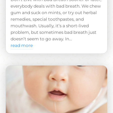
everybody deals with bad breath. We chew
gum and suck on mints, or try out herbal
remedies, special toothpastes, and
mouthwash. Usually, it’s a short-lived
problem, but sometimes bad breath just
doesn’t seem to go away. In...
read more