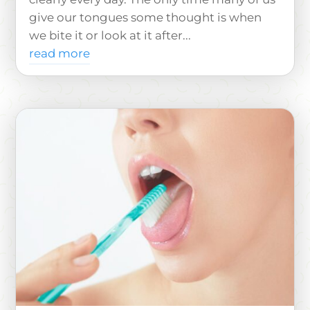
give our tongues some thought is when
we bite it or look at it after...
read more