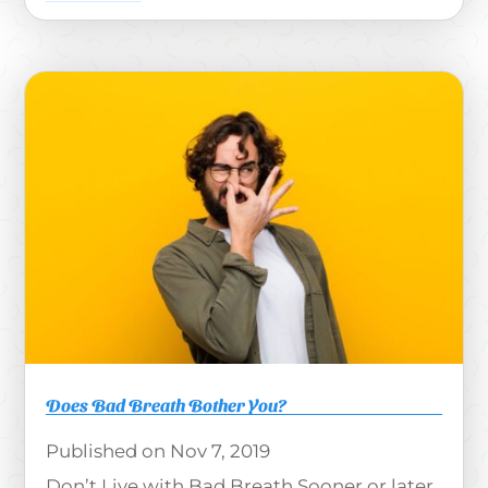
Does Bad Breath Bother You?
Nov 7, 2019
Don’t Live with Bad Breath Sooner or later,