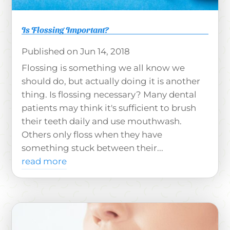
Is Flossing Important?
Jun 14, 2018
Flossing is something we all know we
should do, but actually doing it is another
thing. Is flossing necessary? Many dental
patients may think it's sufficient to brush
their teeth daily and use mouthwash.
Others only floss when they have
something stuck between their...
read more