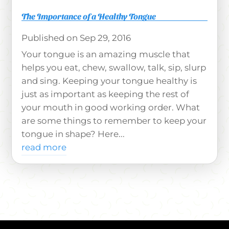
The Importance of a Healthy Tongue
Sep 29, 2016
Your tongue is an amazing muscle that
helps you eat, chew, swallow, talk, sip, slurp
and sing. Keeping your tongue healthy is
just as important as keeping the rest of
your mouth in good working order. What
are some things to remember to keep your
tongue in shape? Here...
read more