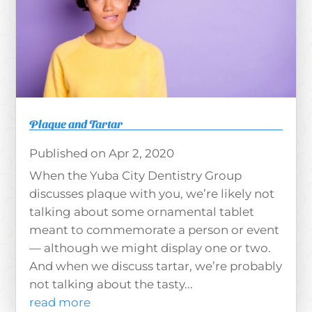
Plaque and Tartar
Apr 2, 2020
When the Yuba City Dentistry Group
discusses plaque with you, we’re likely not
talking about some ornamental tablet
meant to commemorate a person or event
— although we might display one or two.
And when we discuss tartar, we’re probably
not talking about the tasty...
read more