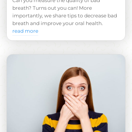
Can you measure the quality of bad
breath? Turns out you can! More
importantly, we share tips to decrease bad
breath and improve your oral health.
read more