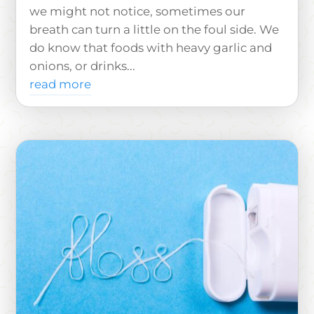
we might not notice, sometimes our
breath can turn a little on the foul side. We
do know that foods with heavy garlic and
onions, or drinks...
read more