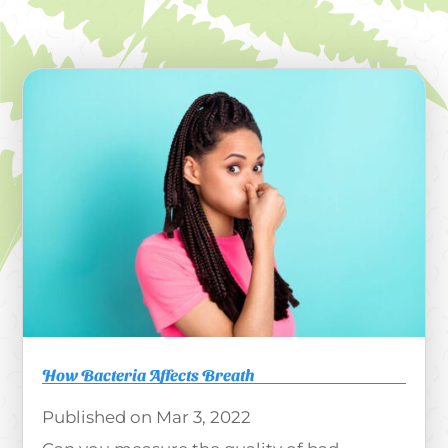
How Bacteria Affects Breath
Mar 3, 2022