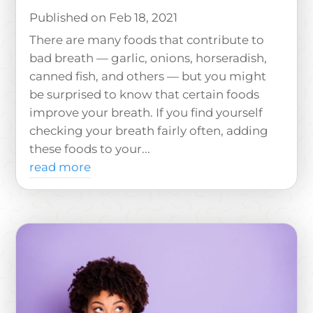
Feb 18, 2021
There are many foods that contribute to
bad breath — garlic, onions, horseradish,
canned fish, and others — but you might
be surprised to know that certain foods
improve your breath. If you find yourself
checking your breath fairly often, adding
these foods to your...
read more