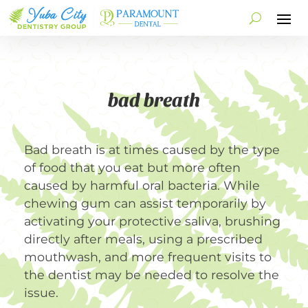
bad breath
Bad breath is at times caused by the type
of food that you eat but more often
caused by harmful oral bacteria. While
chewing gum can assist temporarily by
activating your protective saliva, brushing
directly after meals, using a prescribed
mouthwash, and more frequent visits to
the dentist may be needed to resolve the
issue.