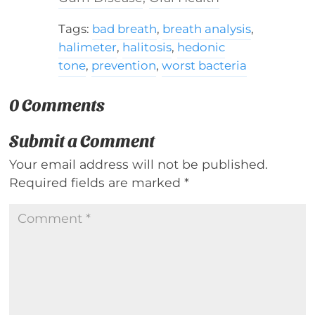
Tags:
bad breath
,
breath analysis
,
halimeter
,
halitosis
,
hedonic
tone
,
prevention
,
worst bacteria
0 Comments
Submit a Comment
Your email address will not be published.
Required fields are marked
*