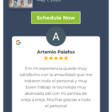
Schedule Now
Artemio Palafox
Em mi esperiencia quede muy
satisfecho con la amavilidad que me
trataron todo el personal y muy
buen trabajo la tecnolojia muy
abansada sali con mi sanrisa de
oreja a oreja. Muchas gracias a todo
el personal