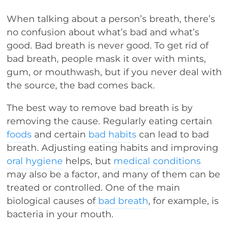
When talking about a person’s breath, there’s
no confusion about what’s bad and what’s
good. Bad breath is never good. To get rid of
bad breath, people mask it over with mints,
gum, or mouthwash, but if you never deal with
the source, the bad comes back.
The best way to remove bad breath is by
removing the cause. Regularly eating certain
foods
and certain
bad habits
can lead to bad
breath. Adjusting eating habits and improving
oral hygiene
helps, but
medical conditions
may also be a factor, and many of them can be
treated or controlled. One of the main
biological causes of
bad breath
, for example, is
bacteria in your mouth.