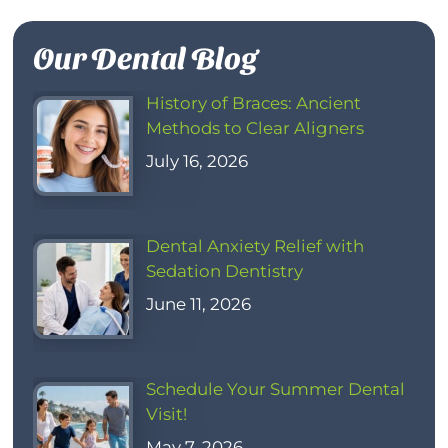
Our Dental Blog
History of Braces: Ancient
Methods to Clear Aligners
July 16, 2026
Dental Anxiety Relief with
Sedation Dentistry
June 11, 2026
Schedule Your Summer Dental
Visit!
May 7, 2026