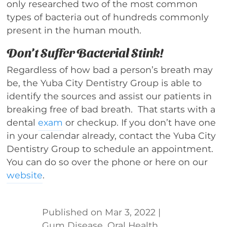
only researched two of the most common
types of bacteria out of hundreds commonly
present in the human mouth.
Don’t Suffer Bacterial Stink!
Regardless of how bad a person’s breath may
be, the Yuba City Dentistry Group is able to
identify the sources and assist our patients in
breaking free of bad breath. That starts with a
dental
exam
or checkup. If you don’t have one
in your calendar already, contact the Yuba City
Dentistry Group to schedule an appointment.
You can do so over the phone or here on our
website
.
Mar 3, 2022
|
Gum Disease
,
Oral Health