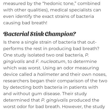
measured by the “hedonic tone,” combined
with other qualities), medical specialists can
even identify the exact strains of bacteria
causing bad breath!
Bacterial Stink Champion?
Is there a single strain of bacteria that out-
performs the rest in producing bad breath?
One study isolated two oral bacteria,
P.
gingivalis
and
F. nucleatum
, to determine
which was worst. Using an odor measuring
device called a
halimeter
and their own noses,
researchers began their comparison of the two
by detecting both bacteria in patients with
and without gum disease. Their study
determined that
P. gingivalis
produced the
worst odor for bad breath. However, the study