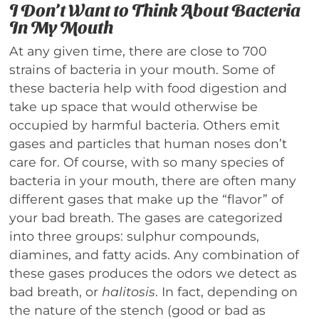
I Don’t Want to Think About Bacteria
In My Mouth
At any given time, there are close to 700
strains of bacteria in your mouth. Some of
these bacteria help with food digestion and
take up space that would otherwise be
occupied by harmful bacteria. Others emit
gases and particles that human noses don’t
care for. Of course, with so many species of
bacteria in your mouth, there are often many
different gases that make up the “flavor” of
your bad breath. The gases are categorized
into three groups: sulphur compounds,
diamines, and fatty acids. Any combination of
these gases produces the odors we detect as
bad breath, or
halitosis
. In fact, depending on
the nature of the stench (good or bad as