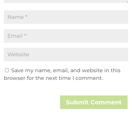
Save my name, email, and website in this
browser for the next time I comment.
Submit Comment