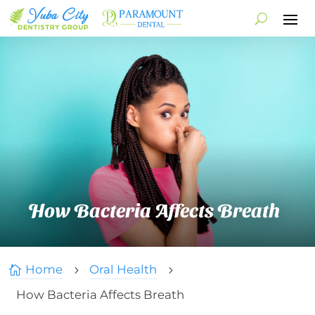
How Bacteria Affects Breath
Home
Oral Health

5
5
How Bacteria Affects Breath