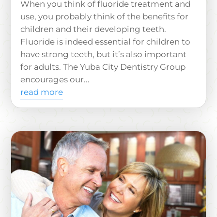
When you think of fluoride treatment and
use, you probably think of the benefits for
children and their developing teeth.
Fluoride is indeed essential for children to
have strong teeth, but it’s also important
for adults. The Yuba City Dentistry Group
encourages our...
read more