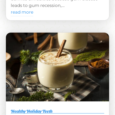
leads to gum recession,...
read more
Healthy Holiday Teeth