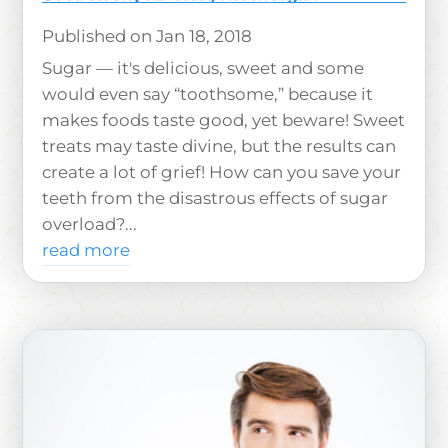
Jan 18, 2018
Sugar — it's delicious, sweet and some
would even say “toothsome,” because it
makes foods taste good, yet beware! Sweet
treats may taste divine, but the results can
create a lot of grief! How can you save your
teeth from the disastrous effects of sugar
overload?...
read more