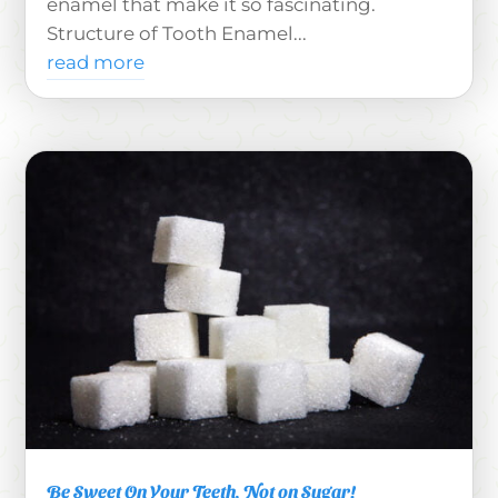
enamel that make it so fascinating.
Structure of Tooth Enamel...
read more
Be Sweet On Your Teeth, Not on Sugar!