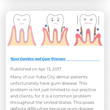
Root Cavities and Gum Disease
Apr 13, 2017
Many of our Yuba City dental patients
unfortunately have gum disease. This
problem is not just limited to our practice
and clients, for it is a common problem
throughout the United States. This poses
definite difficulties because gum disease