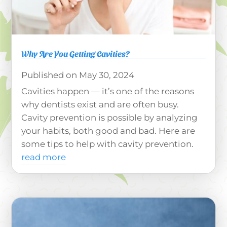
Why Are You Getting Cavities?
May 30, 2024
Cavities happen — it’s one of the reasons
why dentists exist and are often busy.
Cavity prevention is possible by analyzing
your habits, both good and bad. Here are
some tips to help with cavity prevention.
read more