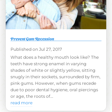
Prevent Gum Recession
Jul 27, 2017
What does a healthy mouth look like? The
teeth have strong enamel in varying
shades of white or slightly yellow, sitting
snugly in their sockets, surrounded by firm,
pink gums. However, when gums recede
due to poor dental hygiene, oral piercings
or age, the roots of...
read more