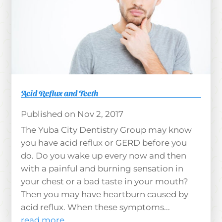
Acid Reflux and Teeth
Nov 2, 2017
The Yuba City Dentistry Group may know
you have acid reflux or GERD before you
do. Do you wake up every now and then
with a painful and burning sensation in
your chest or a bad taste in your mouth?
Then you may have heartburn caused by
acid reflux. When these symptoms...
read more