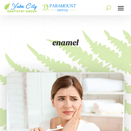
enamel