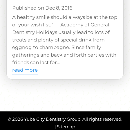
Dec 8, 2016
A healthy smile should always be at the top
of your wish list.” — Academy of General
Dentistry Holidays usually lead to lots of
treats and plenty of special drink from
eggnog to champagne. Since family
gatherings and back and forth parties with
friends can last for...
read more
© 2026 Yuba City Dentistry Group. All rights reserved.
|
Sitemap