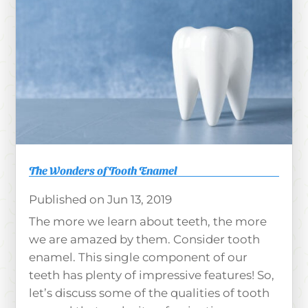
The Wonders of Tooth Enamel
Jun 13, 2019
The more we learn about teeth, the more
we are amazed by them. Consider tooth
enamel. This single component of our
teeth has plenty of impressive features! So,
let’s discuss some of the qualities of tooth