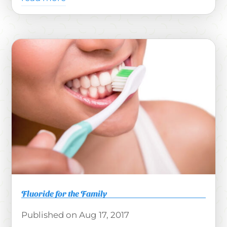
Fluoride for the Family
Aug 17, 2017