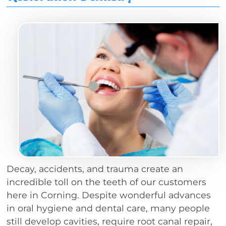
Decay, accidents, and trauma create an
incredible toll on the teeth of our customers
here in Corning. Despite wonderful advances
in oral hygiene and dental care, many people
still develop cavities, require root canal repair,