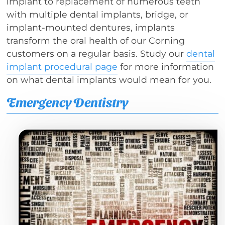
implant to replacement of numerous teeth
with multiple dental implants, bridge, or
implant-mounted dentures, implants
transform the oral health of our Corning
customers on a regular basis. Study our
dental
implant procedural page
for more information
on what dental implants would mean for you.
Emergency Dentistry