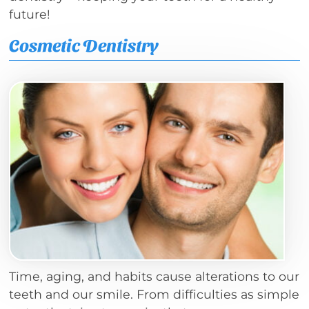
future!
Cosmetic Dentistry
Time, aging, and habits cause alterations to our
teeth and our smile. From difficulties as simple