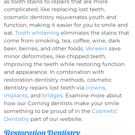
as tooth stains to repairs that are more
complicated, like replacing lost teeth,
cosmetic dentistry rejuvenates youth and
function, making it easier for you to smile and
eat.
Tooth whitening
eliminates the stains that
come from smoking, tea, coffee, wine, dark
beer, berries, and other foods.
Veneers
save
minor deformities, like chipped teeth,
improving the teeth while restoring function
and appearance. In combination with
restoration dentistry methods, cosmetic
dentistry repairs lost teeth via
crowns
,
implants
, and
bridges
. Examine more about
how our Corning dentists make your smile
something to be proud of in the
Cosmetic
Dentistry
part of our website.
Restoration Dentistry