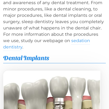
and awareness of any dental treatment. From
minor procedures, like a dental cleaning, to
major procedures, like dental implants or oral
surgery, sleep dentistry leaves you completely
unaware of what happens in the dental chair.
For more information about the procedures
we use, study our webpage on
sedation
dentistry
.
Dental Implants