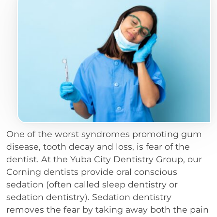
One of the worst syndromes promoting gum
disease, tooth decay and loss, is fear of the
dentist. At the Yuba City Dentistry Group, our
Corning dentists provide oral conscious
sedation (often called sleep dentistry or
sedation dentistry). Sedation dentistry
removes the fear by taking away both the pain