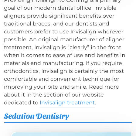
goal of our modern dental office. Invisible
aligners provide significant benefits over
traditional braces, and our dentists and
customers prefer to use Invisalign wherever
possible. An original manufacturer of aligner
treatment, Invisalign is “clearly” in the front
when it comes to ease of use and benefits in
materials and manufacturing. If you require
orthodontics, Invisalign is certainly the most
comfortable and convenient technique for
improving your bite and smile. Read more
about it in the section of our website
dedicated to
Invisalign treatment
.
Sedation Dentistry