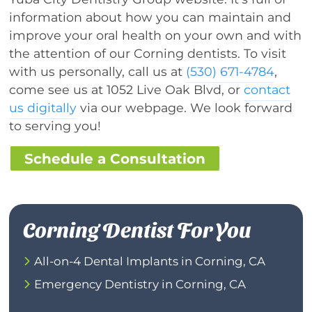
information about how you can maintain and
improve your oral health on your own and with
the attention of our Corning dentists. To visit
with us personally, call us at
(530) 671-4784
,
come see us at 1052 Live Oak Blvd, or
contact
us digitally
via our webpage. We look forward
to serving you!
Schedule a Consultation
Corning Dentist For You
All-on-4 Dental Implants in Corning, CA
Emergency Dentistry in Corning, CA