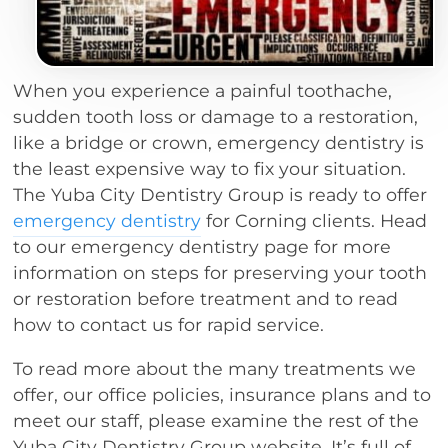
When you experience a painful toothache,
sudden tooth loss or damage to a restoration,
like a bridge or crown, emergency dentistry is
the least expensive way to fix your situation.
The Yuba City Dentistry Group is ready to offer
emergency dentistry
for Corning clients. Head
to our emergency dentistry page for more
information on steps for preserving your tooth
or restoration before treatment and to read
how to contact us for rapid service.
To read more about the many treatments we
offer, our office policies, insurance plans and to
meet our staff, please examine the rest of the
Yuba City Dentistry Group website. It’s full of