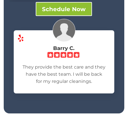
Schedule Now
Barry C.
They provide the best care and they
have the best team. I will be back
for my regular cleanings.