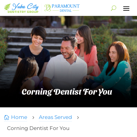
Corning Dentist For You
Home
Areas Served

5
5
Corning Dentist For You