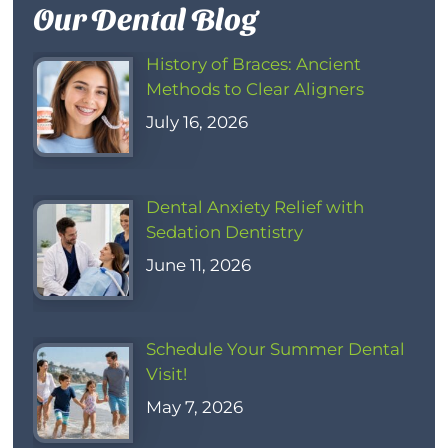
Our Dental Blog
History of Braces: Ancient
Methods to Clear Aligners
July 16, 2026
Dental Anxiety Relief with
Sedation Dentistry
June 11, 2026
Schedule Your Summer Dental
Visit!
May 7, 2026