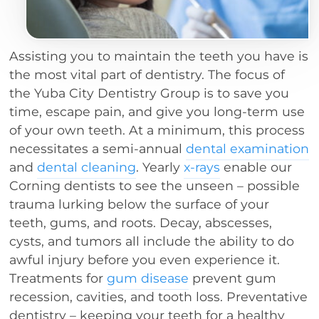
Assisting you to maintain the teeth you have is
the most vital part of dentistry. The focus of
the Yuba City Dentistry Group is to save you
time, escape pain, and give you long-term use
of your own teeth. At a minimum, this process
necessitates a semi-annual
dental examination
and
dental cleaning
. Yearly
x-rays
enable our
Corning dentists to see the unseen – possible
trauma lurking below the surface of your
teeth, gums, and roots. Decay, abscesses,
cysts, and tumors all include the ability to do
awful injury before you even experience it.
Treatments for
gum disease
prevent gum
recession, cavities, and tooth loss. Preventative
dentistry – keeping your teeth for a healthy