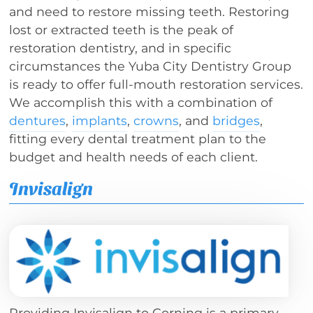
and need to restore missing teeth. Restoring
lost or extracted teeth is the peak of
restoration dentistry, and in specific
circumstances the Yuba City Dentistry Group
is ready to offer full-mouth restoration services.
We accomplish this with a combination of
dentures
,
implants
,
crowns
, and
bridges
,
fitting every dental treatment plan to the
budget and health needs of each client.
Invisalign
Providing Invisalign to Corning is a primary