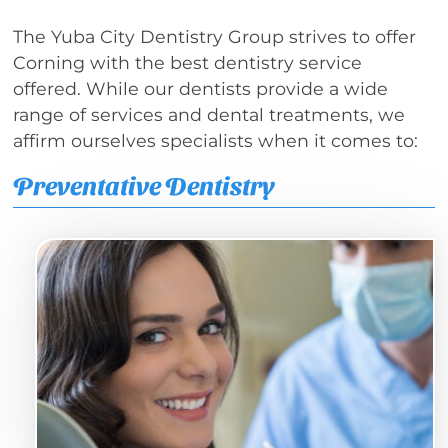
The Yuba City Dentistry Group strives to offer
Corning with the best dentistry service
offered. While our dentists provide a wide
range of services and dental treatments, we
affirm ourselves specialists when it comes to:
Preventative Dentistry