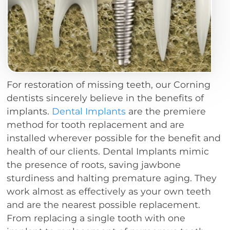
For restoration of missing teeth, our Corning
dentists sincerely believe in the benefits of
implants.
Dental Implants
are the premiere
method for tooth replacement and are
installed wherever possible for the benefit and
health of our clients. Dental Implants mimic
the presence of roots, saving jawbone
sturdiness and halting premature aging. They
work almost as effectively as your own teeth
and are the nearest possible replacement.
From replacing a single tooth with one