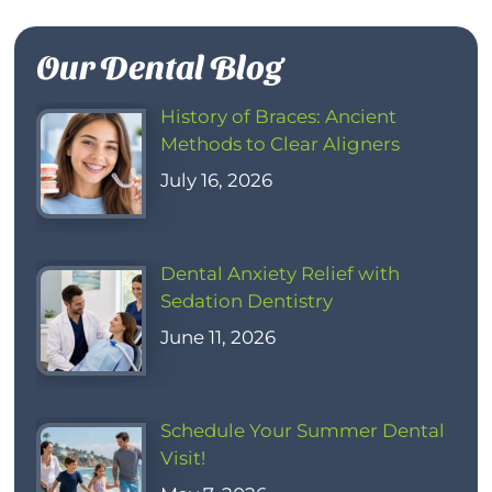
Our Dental Blog
History of Braces: Ancient
Methods to Clear Aligners
July 16, 2026
Dental Anxiety Relief with
Sedation Dentistry
June 11, 2026
Schedule Your Summer Dental
Visit!