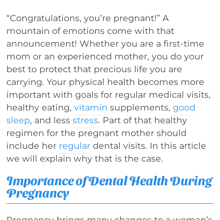
“Congratulations, you’re pregnant!” A
mountain of emotions come with that
announcement! Whether you are a first-time
mom or an experienced mother, you do your
best to protect that precious life you are
carrying. Your physical health becomes more
important with goals for regular medical visits,
healthy eating,
vitamin
supplements,
good
sleep
, and less
stress
. Part of that healthy
regimen for the pregnant mother should
include her
regular
dental visits. In this article
we will explain why that is the case.
Importance of Dental Health During
Pregnancy
Pregnancy brings many changes to a woman’s