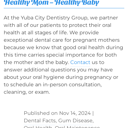
Healthy Mom – Healthy Baby
At the Yuba City Dentistry Group, we partner
with all of our patients to protect their oral
health at all stages of life. We provide
exceptional dental care for pregnant mothers
because we know that good oral health during
this time carries special importance for both
the mother and the baby.
Contact
us to
answer additional questions you may have
about your oral hygiene during pregnancy or
to schedule an in-person consultation,
cleaning, or exam.
Nov 14, 2024
|
Dental Facts
,
Gum Disease
,
Oral Health
,
Oral Maintenance