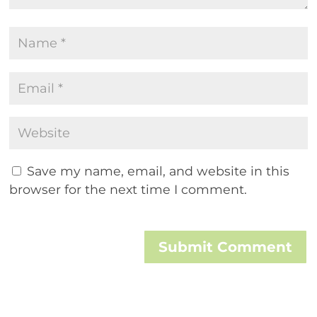
Save my name, email, and website in this
browser for the next time I comment.
Submit Comment