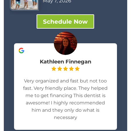
May 7, 2026
Schedule Now
Kathleen Finnegan
Very organized and fast but not too
fast. Very friendly place. They helped
me to get financing This dentist is
awesome! I highly recommended
him and they only do what is
necessary