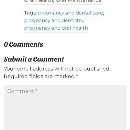
Tags:
pregnancy and dental care
,
pregnancy and dentistry
,
pregnancy and oral health
0 Comments
Submit a Comment
Your email address will not be published.
Required fields are marked
*