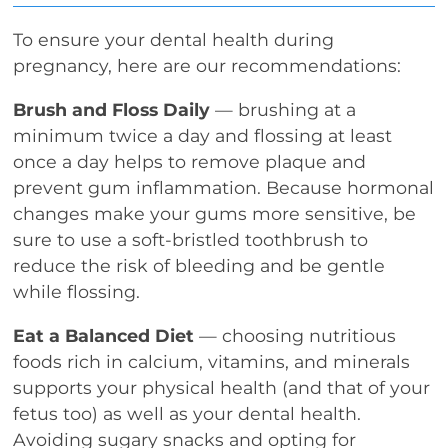
To ensure your dental health during
pregnancy, here are our recommendations:
Brush and Floss Daily
— brushing at a
minimum twice a day and flossing at least
once a day helps to remove plaque and
prevent gum inflammation. Because hormonal
changes make your gums more sensitive, be
sure to use a soft-bristled toothbrush to
reduce the risk of bleeding and be gentle
while flossing.
Eat a Balanced Diet
— choosing nutritious
foods rich in calcium, vitamins, and minerals
supports your physical health (and that of your
fetus too) as well as your dental health.
Avoiding sugary snacks and opting for