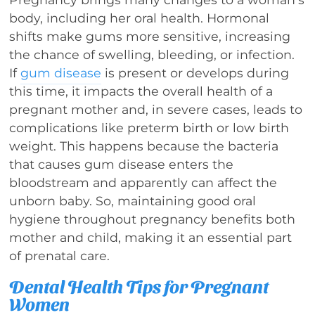
body, including her oral health. Hormonal
shifts make gums more sensitive, increasing
the chance of swelling, bleeding, or infection.
If
gum disease
is present or develops during
this time, it impacts the overall health of a
pregnant mother and, in severe cases, leads to
complications like preterm birth or low birth
weight. This happens because the bacteria
that causes gum disease enters the
bloodstream and apparently can affect the
unborn baby. So, maintaining good oral
hygiene throughout pregnancy benefits both
mother and child, making it an essential part
of prenatal care.
Dental Health Tips for Pregnant
Women