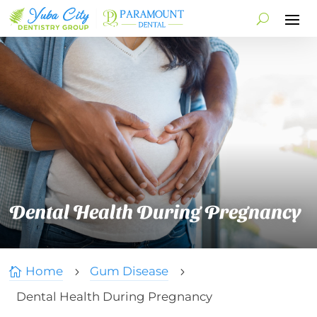
Dental Health During Pregnancy
Home
Gum Disease

5
5
Dental Health During Pregnancy