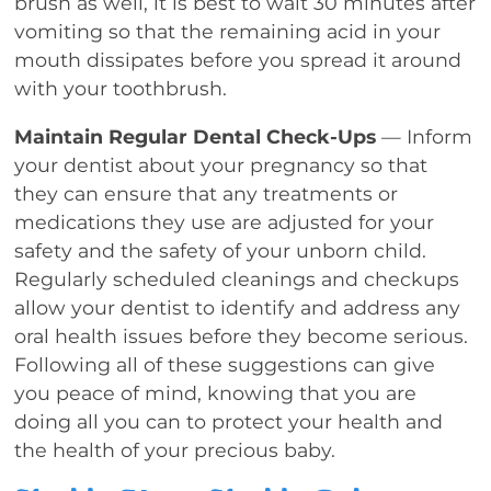
brush as well, it is best to wait 30 minutes after
vomiting so that the remaining acid in your
mouth dissipates before you spread it around
with your toothbrush.
Maintain Regular Dental Check-Ups
— Inform
your dentist about your pregnancy so that
they can ensure that any treatments or
medications they use are adjusted for your
safety and the safety of your unborn child.
Regularly scheduled cleanings and checkups
allow your dentist to identify and address any
oral health issues before they become serious.
Following all of these suggestions can give
you peace of mind, knowing that you are
doing all you can to protect your health and
the health of your precious baby.