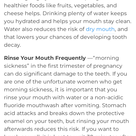
healthier foods like fruits, vegetables, and
cheese helps. Drinking plenty of water keeps
you hydrated and helps your mouth stay clean.
Water also reduces the risk of
dry mouth
, and
that lowers your chances of developing tooth
decay.
Rinse Your Mouth Frequently
—“morning
sickness” in the first trimester of pregnancy
can do significant damage to the teeth. If you
are one of the unfortunate women who get
morning sickness, it is important that you
rinse your mouth with water or a non-acidic
fluoride mouthwash after vomiting. Stomach
acid attacks and breaks down the protective
enamel on your teeth, but rinsing your mouth
afterwards reduces this risk. If you want to