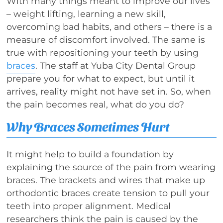
With many things meant to improve our lives
– weight lifting, learning a new skill,
overcoming bad habits, and others – there is a
measure of discomfort involved. The same is
true with repositioning your teeth by using
braces
. The staff at Yuba City Dental Group
prepare you for what to expect, but until it
arrives, reality might not have set in. So, when
the pain becomes real, what do you do?
Why Braces Sometimes Hurt
It might help to build a foundation by
explaining the source of the pain from wearing
braces. The brackets and wires that make up
orthodontic braces create tension to pull your
teeth into proper alignment. Medical
researchers think the pain is caused by the