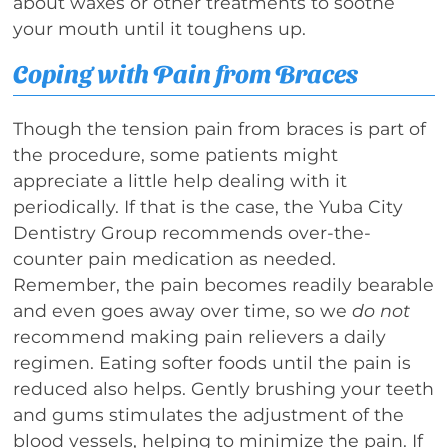
about waxes or other treatments to soothe
your mouth until it toughens up.
Coping with Pain from Braces
Though the tension pain from braces is part of
the procedure, some patients might
appreciate a little help dealing with it
periodically. If that is the case, the Yuba City
Dentistry Group recommends over-the-
counter pain medication as needed.
Remember, the pain becomes readily bearable
and even goes away over time, so we
do not
recommend making pain relievers a daily
regimen. Eating softer foods until the pain is
reduced also helps. Gently brushing your teeth
and gums stimulates the adjustment of the
blood vessels, helping to minimize the pain. If