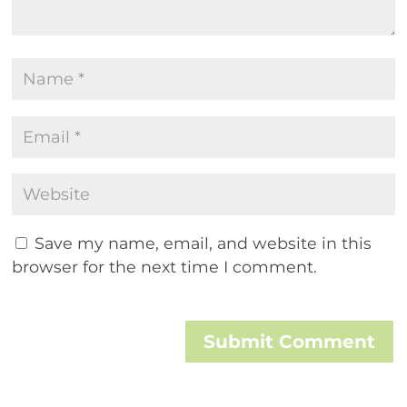
Save my name, email, and website in this
browser for the next time I comment.
Submit Comment