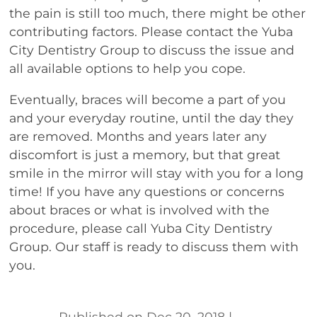
the pain is still too much, there might be other
contributing factors. Please contact the Yuba
City Dentistry Group to discuss the issue and
all available options to help you cope.
Eventually, braces will become a part of you
and your everyday routine, until the day they
are removed. Months and years later any
discomfort is just a memory, but that great
smile in the mirror will stay with you for a long
time! If you have any questions or concerns
about braces or what is involved with the
procedure, please call Yuba City Dentistry
Group. Our staff is ready to discuss them with
you.
Dec 20, 2018
|