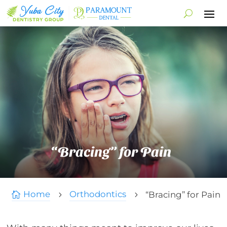
“Bracing” for Pain
Home
Orthodontics
“Bracing” for Pain

5
5