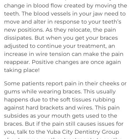
change in blood flow created by moving the
teeth. The blood vessels in your jaw need to
move and alter in response to your teeth’s
new positions. As they relocate, the pain
dissipates. But when you get your braces
adjusted to continue your treatment, an
increase in wire tension can make the pain
reappear. Positive changes are once again
taking place!
Some patients report pain in their cheeks or
gums while wearing braces. This usually
happens due to the soft tissues rubbing
against hard brackets and wires. This pain
subsides as your mouth gets used to the
braces. But if the pain still causes issues for
you, talk to the Yuba City Dentistry Group