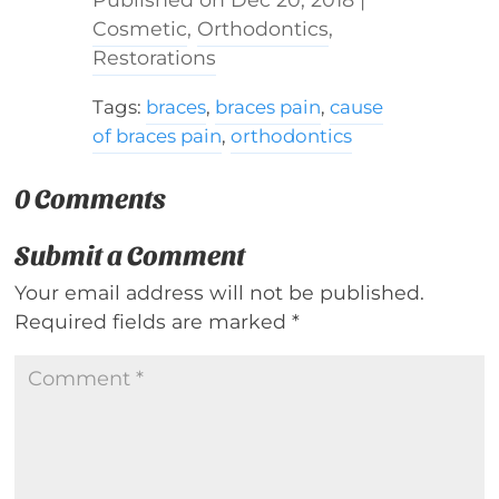
Cosmetic
,
Orthodontics
,
Restorations
Tags:
braces
,
braces pain
,
cause
of braces pain
,
orthodontics
0 Comments
Submit a Comment
Your email address will not be published.
Required fields are marked
*