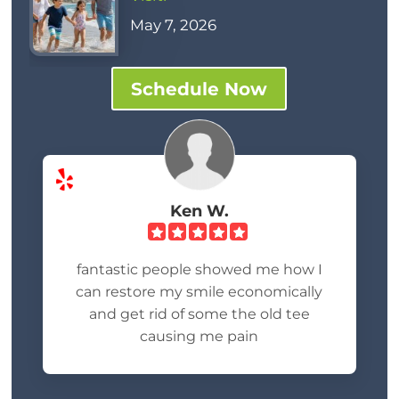
May 7, 2026
Schedule Now
Ken W.
fantastic people showed me how I
can restore my smile economically
and get rid of some the old tee
causing me pain