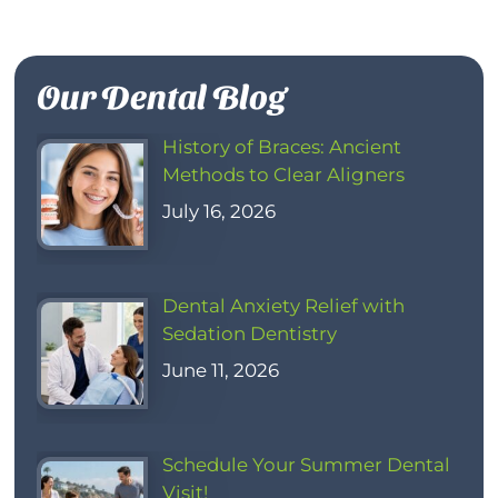
Our Dental Blog
History of Braces: Ancient
Methods to Clear Aligners
July 16, 2026
Dental Anxiety Relief with
Sedation Dentistry
June 11, 2026
Schedule Your Summer Dental
Visit!