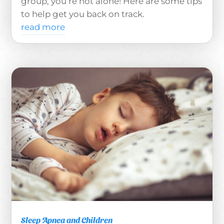
group, you’re not alone! Here are some tips
to help get you back on track.
read more
Sleep Apnea and Children