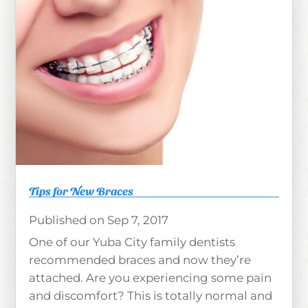
Tips for New Braces
Sep 7, 2017
One of our Yuba City family dentists
recommended braces and now they’re
attached. Are you experiencing some pain
and discomfort? This is totally normal and