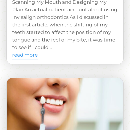
Scanning My Mouth and Designing My
Plan An actual patient account about using
Invisalign orthodontics As I discussed in
the first article, when the shifting of my
teeth started to affect the position of my
tongue and the feel of my bite, it was time
to see if I could...
read more