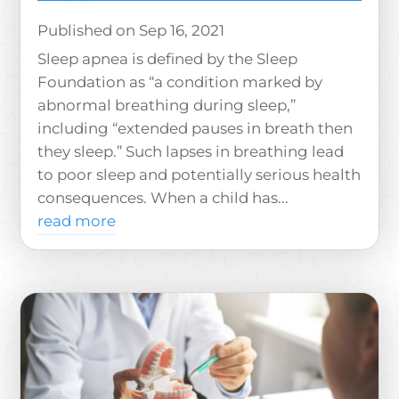
Sep 16, 2021
Sleep apnea is defined by the Sleep
Foundation as “a condition marked by
abnormal breathing during sleep,”
including “extended pauses in breath then
they sleep.” Such lapses in breathing lead
to poor sleep and potentially serious health
consequences. When a child has...
read more