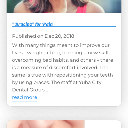
“Bracing” for Pain
Dec 20, 2018
With many things meant to improve our
lives – weight lifting, learning a new skill,
overcoming bad habits, and others – there
is a measure of discomfort involved. The
same is true with repositioning your teeth
by using braces. The staff at Yuba City
Dental Group...
read more