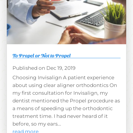
To Propel or Not to Propel
Dec 19, 2019
Choosing Invisalign A patient experience
about using clear aligner orthodontics On
my first consultation for Invisalign, my
dentist mentioned the Propel procedure as
a means of speeding up the orthodontic
treatment time. I had never heard of it
before, so my ears...
read more