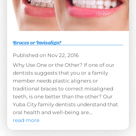
Braces or Invisalign?
Nov 22, 2016
Why Use One or the Other? If one of our
dentists suggests that you or a family
member needs plastic aligners or
traditional braces to correct misaligned
teeth, is one better than the other? Our
Yuba City family dentists understand that
oral health and well-being are...
read more