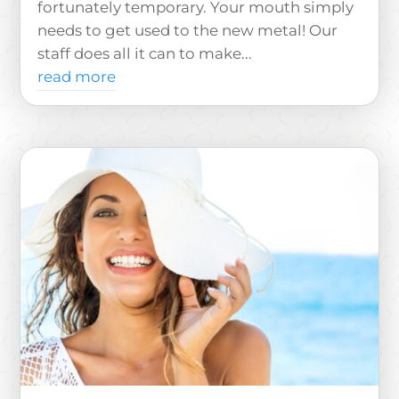
fortunately temporary. Your mouth simply
needs to get used to the new metal! Our
staff does all it can to make...
read more