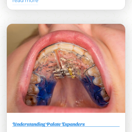
read more
Understanding Palate Expanders