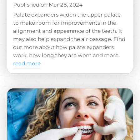
Mar 28, 2024
Palate expanders widen the upper palate
to make room for improvements in the
alignment and appearance of the teeth. It
may also help expand the air passage. Find
out more about how palate expanders
work, how long they are worn and more.
read more