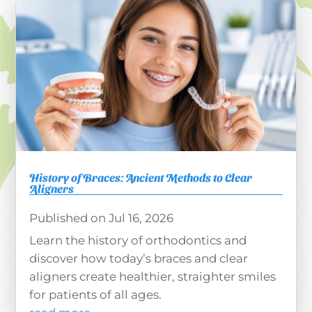
History of Braces: Ancient Methods to Clear
Aligners
Jul 16, 2026
Learn the history of orthodontics and
discover how today’s braces and clear
aligners create healthier, straighter smiles
for patients of all ages.