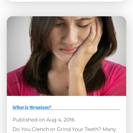
What is Bruxism?
Aug 4, 2016
Do You Clench or Grind Your Teeth? Many