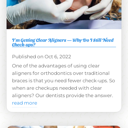
I’m Getting Clear Aligners — Why Do I Still Need
Check-ups?
Oct 6, 2022
One of the advantages of using clear
aligners for orthodontics over traditional
braces is that you need fewer check-ups. So
when are checkups needed with clear
aligners? Our dentists provide the answer.
read more