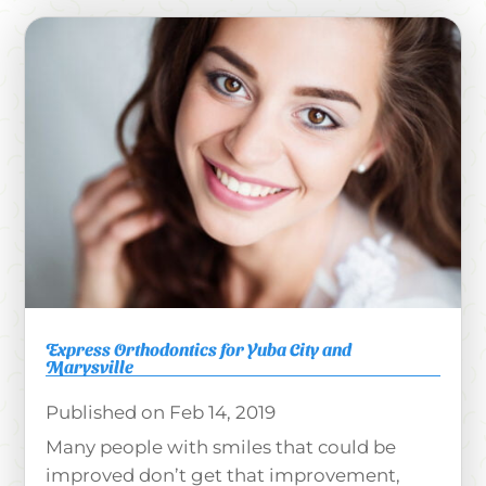
Express Orthodontics for Yuba City and
Marysville
Feb 14, 2019
Many people with smiles that could be
improved don’t get that improvement,