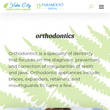
orthodontics
Orthodontics is a specialty of dentistry
that focuses on the diagnosis, prevention,
and correction of irregularities of teeth
and jaws. Orthodontic appliances include
braces, expanders, retainers, and
mouthguards to name a few.