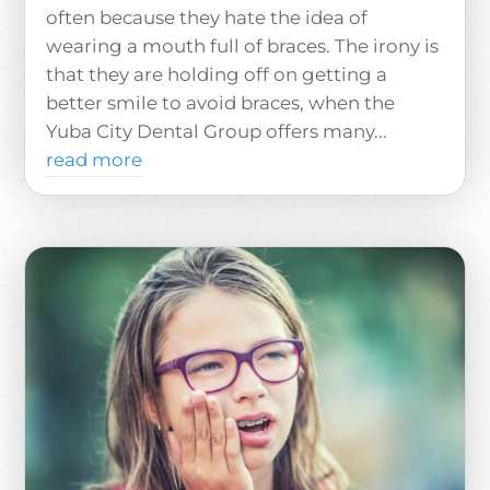
often because they hate the idea of
wearing a mouth full of braces. The irony is
that they are holding off on getting a
better smile to avoid braces, when the
Yuba City Dental Group offers many...
read more