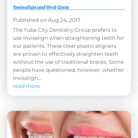
Invisalign and Oral Cysts
Aug 24, 2017
The Yuba City Dentistry Group prefers to
use Invisalign when straightening teeth for
our patients. These clear plastic aligners
are proven to effectively straighten teeth
without the use of traditional braces. Some
people have questioned, however, whether
Invisalign...
read more