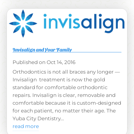
Invisalign and Your Family
Oct 14, 2016
Orthodontics is not all braces any longer —
Invisalign treatment is now the gold
standard for comfortable orthodontic
repairs. Invisalign is clear, removable and
comfortable because it is custom-designed
for each patient, no matter their age. The
Yuba City Dentistry...
read more