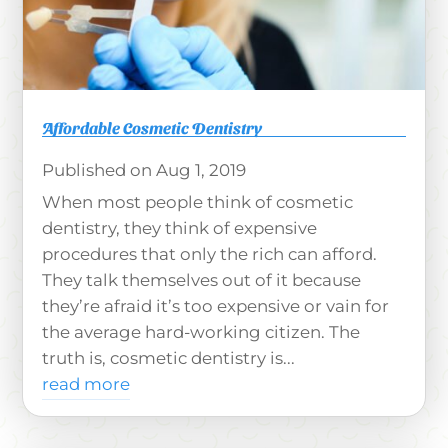
Affordable Cosmetic Dentistry
Aug 1, 2019
When most people think of cosmetic
dentistry, they think of expensive
procedures that only the rich can afford.
They talk themselves out of it because
they’re afraid it’s too expensive or vain for
the average hard-working citizen. The
truth is, cosmetic dentistry is...
read more