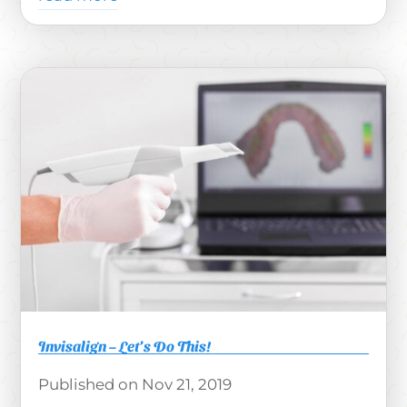
Invisalign – Let’s Do This!
Nov 21, 2019