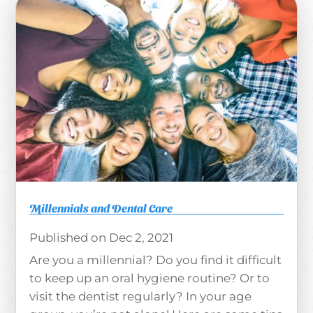
Millennials and Dental Care
Dec 2, 2021
Are you a millennial? Do you find it difficult
to keep up an oral hygiene routine? Or to
visit the dentist regularly? In your age