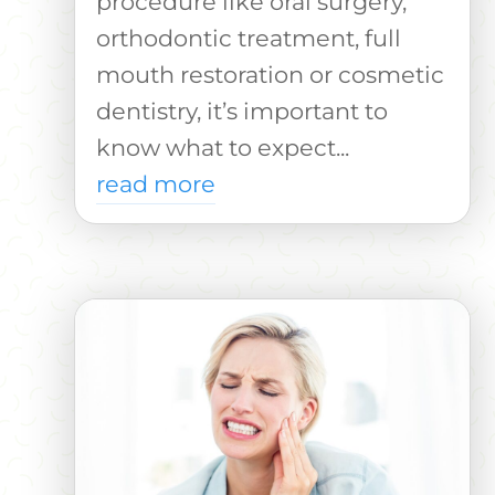
procedure like oral surgery,
orthodontic treatment, full
mouth restoration or cosmetic
dentistry, it’s important to
know what to expect...
read more