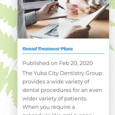
Dental Treatment Plans
Feb 20, 2020
The Yuba City Dentistry Group
provides a wide variety of
dental procedures for an even
wider variety of patients.
When you require a