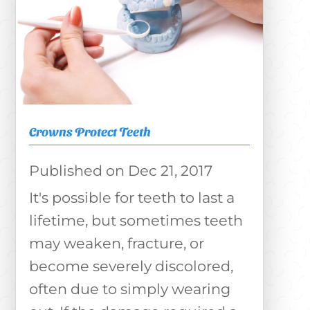
Crowns Protect Teeth
Dec 21, 2017
It's possible for teeth to last a
lifetime, but sometimes teeth
may weaken, fracture, or
become severely discolored,
often due to simply wearing