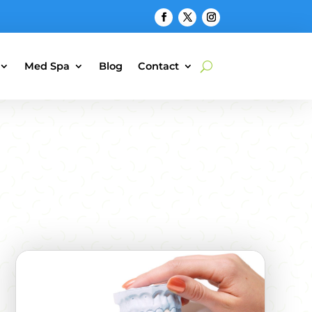
Med Spa
Blog
Contact