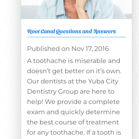
Root Canal Questions and Answers
Nov 17, 2016
A toothache is miserable and
doesn’t get better on it’s own.
Our dentists at the Yuba City
Dentistry Group are here to
help! We provide a complete
exam and quickly determine
the best course of treatment
for any toothache. If a tooth is