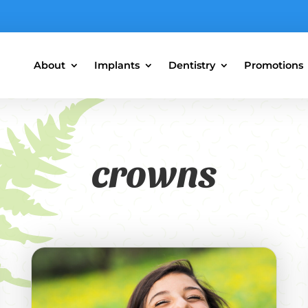
About
Implants
Dentistry
Promotions
crowns