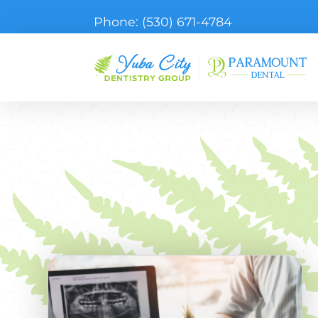
Phone:
(530) 671-4784