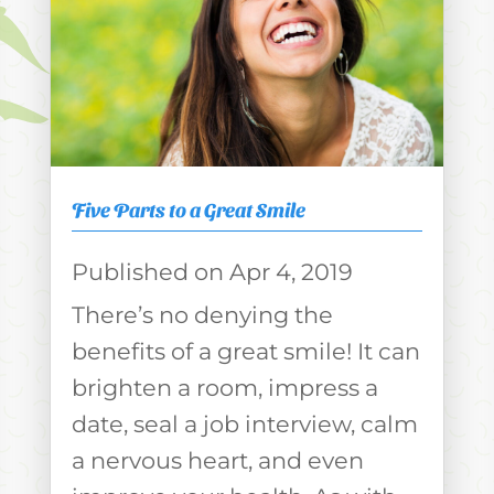
Five Parts to a Great Smile
Apr 4, 2019
There’s no denying the
benefits of a great smile! It can
brighten a room, impress a
date, seal a job interview, calm
a nervous heart, and even