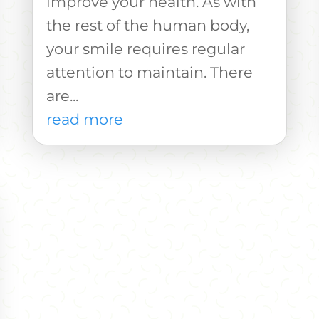
improve your health. As with
the rest of the human body,
your smile requires regular
attention to maintain. There
are...
read more