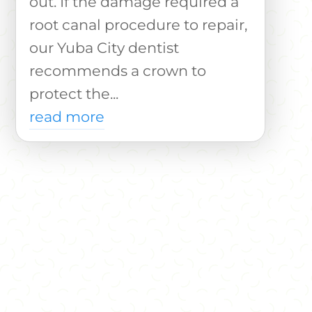
out. If the damage required a
root canal procedure to repair,
our Yuba City dentist
recommends a crown to
protect the...
read more