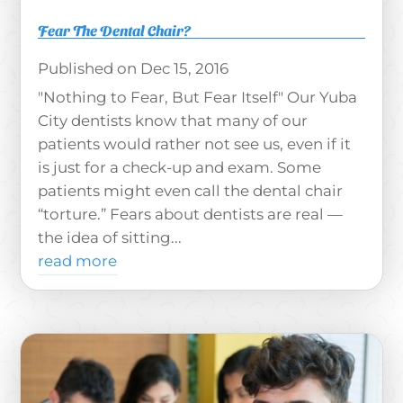
Fear The Dental Chair?
Dec 15, 2016
"Nothing to Fear, But Fear Itself" Our Yuba
City dentists know that many of our
patients would rather not see us, even if it
is just for a check-up and exam. Some
patients might even call the dental chair
“torture.” Fears about dentists are real —
the idea of sitting...
read more