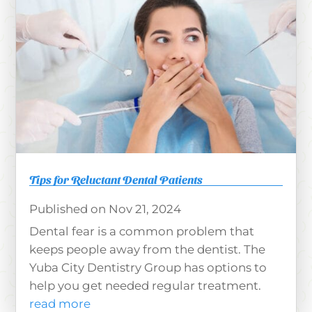
Tips for Reluctant Dental Patients
Nov 21, 2024
Dental fear is a common problem that
keeps people away from the dentist. The
Yuba City Dentistry Group has options to
help you get needed regular treatment.
read more