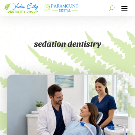
sedation dentistry