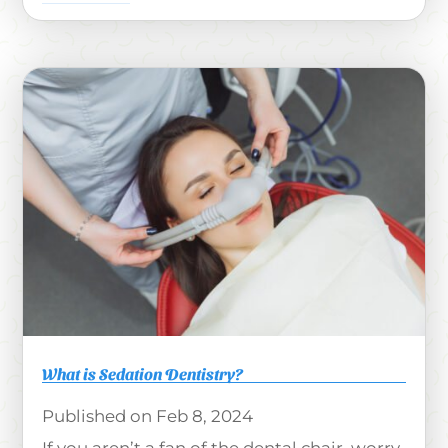
What is Sedation Dentistry?
Feb 8, 2024