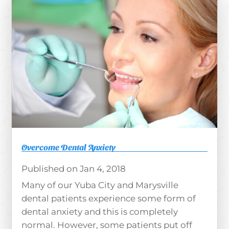
Overcome Dental Anxiety
Jan 4, 2018
Many of our Yuba City and Marysville
dental patients experience some form of
dental anxiety and this is completely
normal. However, some patients put off