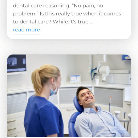
dental care reasoning, “No pain, no
problem.” Is this really true when it comes
to dental care? While it's true...
read more