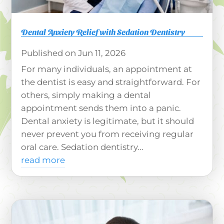
Dental Anxiety Relief with Sedation Dentistry
Jun 11, 2026
For many individuals, an appointment at
the dentist is easy and straightforward. For
others, simply making a dental
appointment sends them into a panic.
Dental anxiety is legitimate, but it should
never prevent you from receiving regular
oral care. Sedation dentistry...
read more