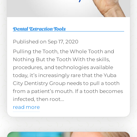
Dental Extraction Tools
Sep 17, 2020
Pulling the Tooth, the Whole Tooth and
Nothing But the Tooth With the skills,
procedures, and technologies available
today, it’s increasingly rare that the Yuba
City Dentistry Group needs to pull a tooth
from a patient’s mouth. If a tooth becomes
infected, then root...
read more