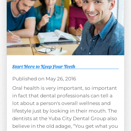
Start Here to Keep Your Teeth
May 26, 2016
Oral health is very important, so important
in fact that dental professionals can tell a
lot about a person's overall wellness and
lifestyle just by looking in their mouth. The
dentists at the Yuba City Dental Group also
believe in the old adage, “You get what you