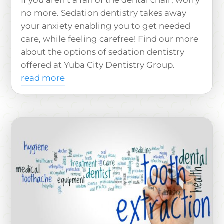
If you aren’t a fan of the dental chair, worry
no more. Sedation dentistry takes away
your anxiety enabling you to get needed
care, while feeling carefree! Find our more
about the options of sedation dentistry
offered at Yuba City Dentistry Group.
read more