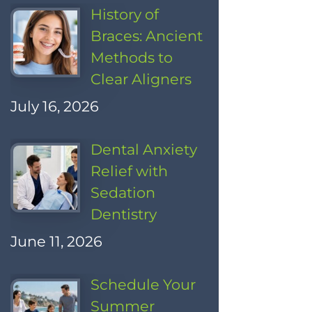
History of
Braces: Ancient
Methods to
Clear Aligners
July 16, 2026
Dental Anxiety
Relief with
Sedation
Dentistry
June 11, 2026
Schedule Your
Summer