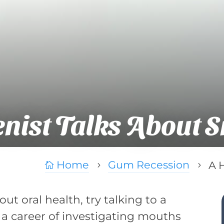
nist Talks About 
Home
Gum Recession
A 

5
5
t oral health, try talking to a
 a career of investigating mouths