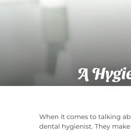
A Hygie
When it comes to talking abou
dental hygienist. They make