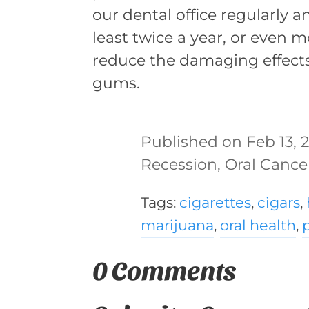
our dental office regularly a
least twice a year, or even m
reduce the damaging effect
gums.
Feb 13, 
Recession
,
Oral Cance
Tags:
cigarettes
,
cigars
,
marijuana
,
oral health
,
0 Comments