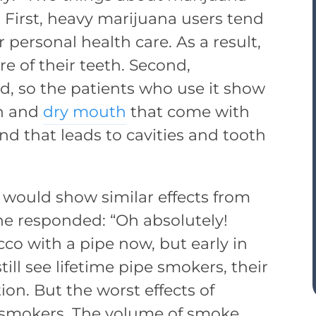
 First, heavy marijuana users tend
 personal health care. As a result,
re of their teeth. Second,
ed, so the patients who use it show
on and
dry mouth
that come with
nd that leads to cavities and tooth
would show similar effects from
he responded: “Oh absolutely!
o with a pipe now, but early in
ll see lifetime pipe smokers, their
ion. But the worst effects of
r smokers. The volume of smoke