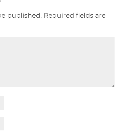
t
be published.
Required fields are