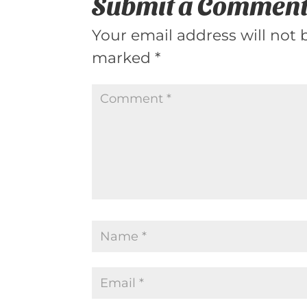
Submit a Commen
Your email address will not 
marked
*