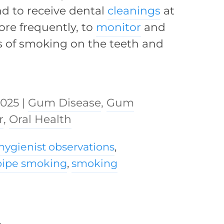
nd to receive dental
cleanings
at
ore frequently, to
monitor
and
s of smoking on the teeth and
2025
|
Gum Disease
,
Gum
r
,
Oral Health
hygienist observations
,
pipe smoking
,
smoking