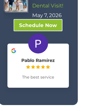
Dental Visit!
May 7, 2026
Schedule Now
Pablo Ramírez
The best service