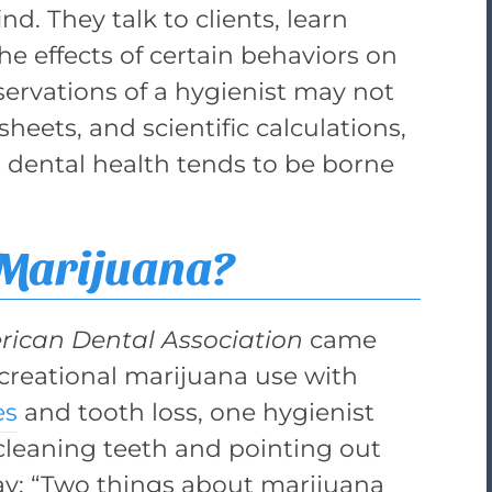
d. They talk to clients, learn
he effects of certain behaviors on
ervations of a hygienist may not
heets, and scientific calculations,
t dental health tends to be borne
 Marijuana?
rican Dental Association
came
recreational marijuana use with
es
and tooth loss, one hygienist
cleaning teeth and pointing out
say: “Two things about marijuana