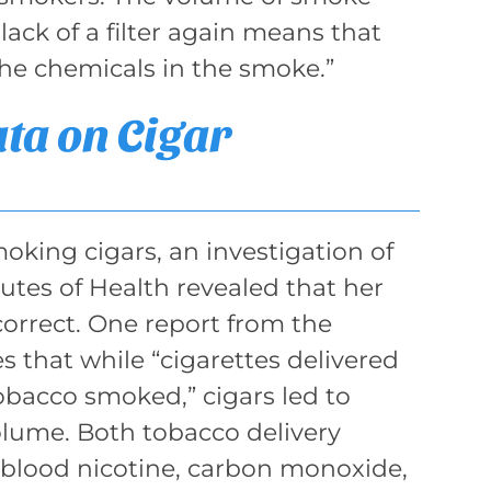
 lack of a filter again means that
the chemicals in the smoke.”
ata on Cigar
oking cigars, an investigation of
tutes of Health revealed that her
correct. One report from the
s that while “cigarettes delivered
obacco smoked,” cigars led to
lume. Both tobacco delivery
n blood nicotine, carbon monoxide,