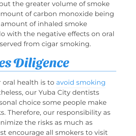
 but the greater volume of smoke
r amount of carbon monoxide being
ge amount of inhaled smoke
o with the negative effects on oral
bserved from cigar smoking.
s Diligence
 oral health is to
avoid smoking
heless, our Yuba City dentists
ersonal choice some people make
s. Therefore, our responsibility as
inimize the risks as much as
t encourage all smokers to visit