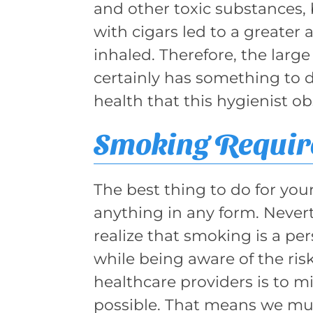
and other toxic substances,
with cigars led to a greate
inhaled. Therefore, the lar
certainly has something to d
health that this hygienist o
Smoking Require
The best thing to do for your
anything in any form. Nevert
realize that smoking is a p
while being aware of the risk
healthcare providers is to m
possible. That means we mus