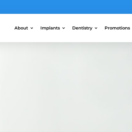
About
Implants
Dentistry
Promotions