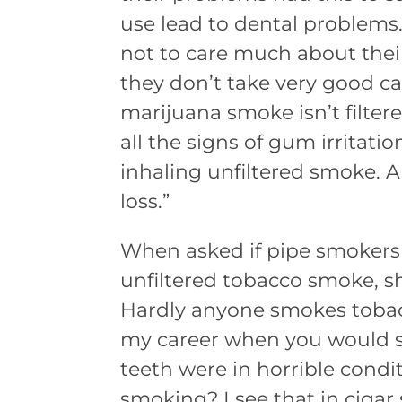
use lead to dental problems.
not to care much about their
they don’t take very good ca
marijuana smoke isn’t filter
all the signs of gum irritati
inhaling unfiltered smoke. A
loss.”
When asked if pipe smokers 
unfiltered tobacco smoke, s
Hardly anyone smokes tobacc
my career when you would sti
teeth were in horrible condit
smoking? I see that in ciga