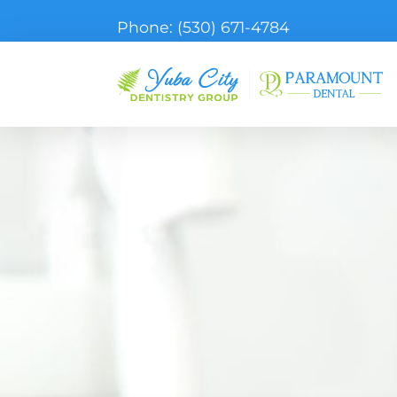
Phone:
(530) 671-4784