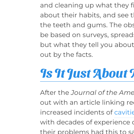
and cleaning up what they fin
about their habits, and see t
the teeth and gums. The obs
be based on surveys, spreads
but what they tell you abou
out by the facts.
Is It Just About
After the
Journal of the Ame
out with an article linking 
increased incidents of
caviti
with decades of experience 
their problems had this to 