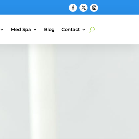
Med Spa
Blog
Contact