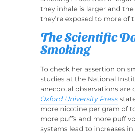
they inhale is larger and the
they’re exposed to more of 
The Scientific D
Smoking
To check her assertion on sm
studies at the National Insti
anecdotal observations are 
Oxford University Press
state
more nicotine per gram of t
more puffs and more puff vo
systems lead to increases i