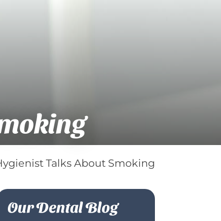
Smoking
Hygienist Talks About Smoking
Our Dental Blog