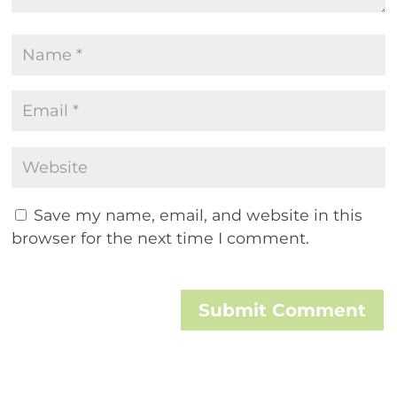
Save my name, email, and website in this
browser for the next time I comment.
Submit Comment