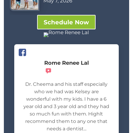
May 7, 2026
Schedule Now
Rome Renee Lal
Recommends
Dr. Cheema and his staff especially
who we had was Kelsey are
wonderful with my kids. I have a 6
year old and 3 year old and they had
so much fun with them. Highlt
recommend them to any one that
needs a dentist...