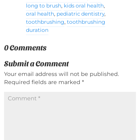
long to brush
,
kids oral health
,
oral health
,
pediatric dentistry
,
toothbrushing
,
toothbrushing
duration
0 Comments
Submit a Comment
Your email address will not be published.
Required fields are marked
*