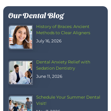
Our Dental Blog
History of Braces: Ancient
Methods to Clear Aligners
July 16, 2026
Dental Anxiety Relief with
Sedation Dentistry
June 11, 2026
Schedule Your Summer Dental
Visit!