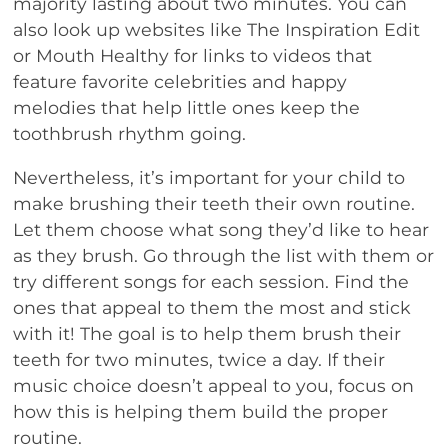
majority lasting about two minutes. You can
also look up websites like The Inspiration Edit
or Mouth Healthy for links to videos that
feature favorite celebrities and happy
melodies that help little ones keep the
toothbrush rhythm going.
Nevertheless, it’s important for your child to
make brushing their teeth their own routine.
Let them choose what song they’d like to hear
as they brush. Go through the list with them or
try different songs for each session. Find the
ones that appeal to them the most and stick
with it! The goal is to help them brush their
teeth for two minutes, twice a day. If their
music choice doesn’t appeal to you, focus on
how this is helping them build the proper
routine.