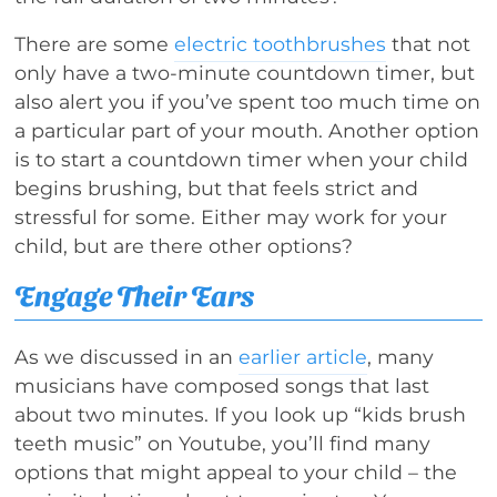
There are some
electric toothbrushes
that not
only have a two-minute countdown timer, but
also alert you if you’ve spent too much time on
a particular part of your mouth. Another option
is to start a countdown timer when your child
begins brushing, but that feels strict and
stressful for some. Either may work for your
child, but are there other options?
Engage Their Ears
As we discussed in an
earlier article
, many
musicians have composed songs that last
about two minutes. If you look up “kids brush
teeth music” on Youtube, you’ll find many
options that might appeal to your child – the