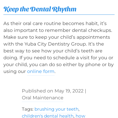
Keep the Dental Rhythm
As their oral care routine becomes habit, it’s
also important to remember dental checkups.
Make sure to keep your child’s appointments
with the Yuba City Dentistry Group. It’s the
best way to see how your child’s teeth are
doing. If you need to schedule a visit for you or
your child, you can do so either by phone or by
using our
online form
.
May 19, 2022
|
Oral Maintenance
Tags:
brushing your teeth
,
children's dental health
,
how