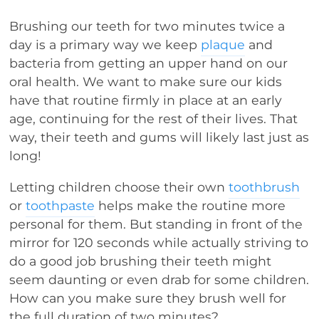
Brushing our teeth for two minutes twice a
day is a primary way we keep
plaque
and
bacteria from getting an upper hand on our
oral health. We want to make sure our kids
have that routine firmly in place at an early
age, continuing for the rest of their lives. That
way, their teeth and gums will likely last just as
long!
Letting children choose their own
toothbrush
or
toothpaste
helps make the routine more
personal for them. But standing in front of the
mirror for 120 seconds while actually striving to
do a good job brushing their teeth might
seem daunting or even drab for some children.
How can you make sure they brush well for
the full duration of two minutes?