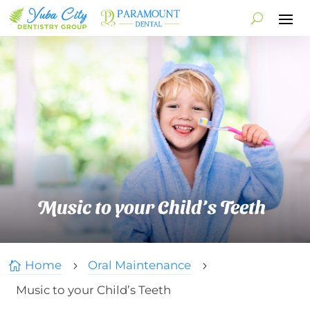
Music to your Child’s Teeth
Home
Oral Maintenance

5
5
Music to your Child’s Teeth