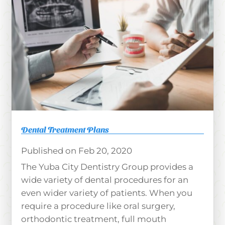
Dental Treatment Plans
Feb 20, 2020
The Yuba City Dentistry Group provides a
wide variety of dental procedures for an
even wider variety of patients. When you
require a procedure like oral surgery,
orthodontic treatment, full mouth