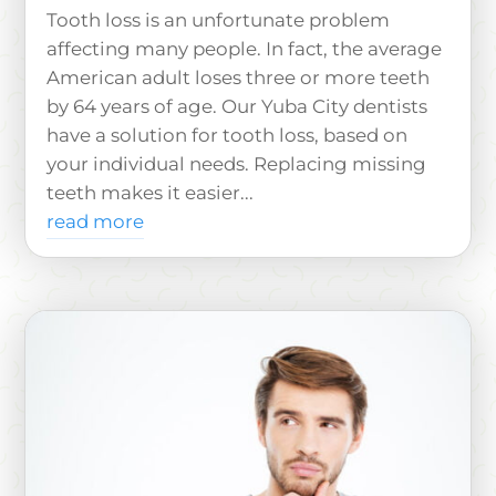
Tooth loss is an unfortunate problem
affecting many people. In fact, the average
American adult loses three or more teeth
by 64 years of age. Our Yuba City dentists
have a solution for tooth loss, based on
your individual needs. Replacing missing
teeth makes it easier...
read more