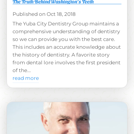
The Truth Behind Washington’s Teeth
Oct 18, 2018
The Yuba City Dentistry Group maintains a
comprehensive understanding of dentistry
so we can provide you with the best care.
This includes an accurate knowledge about
the history of dentistry. A favorite story
from dental lore involves the first president
of the...
read more