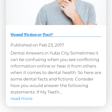
Dental Fiction or Fact?
Feb 23, 2017
Dental Answers in Yuba City Sometimes it
can be confusing when you see conflicting
information online or hear it from others
when it comes to dental health. So here are
some dental facts and fictions. Consider
how you would answer the following
statements: If My Teeth...
read more