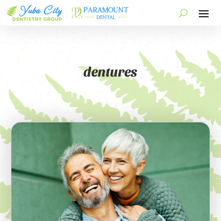
dentures