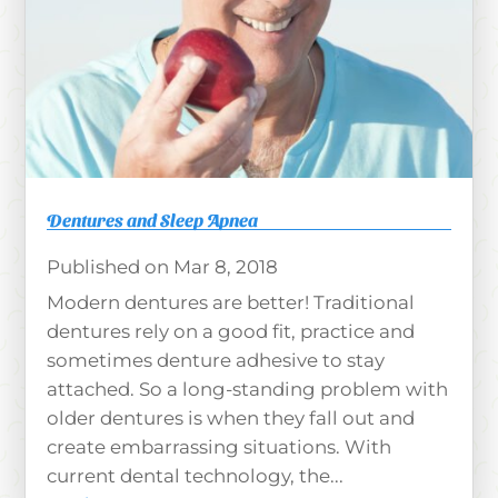
Dentures and Sleep Apnea
Mar 8, 2018
Modern dentures are better! Traditional
dentures rely on a good fit, practice and
sometimes denture adhesive to stay
attached. So a long-standing problem with
older dentures is when they fall out and
create embarrassing situations. With
current dental technology, the...