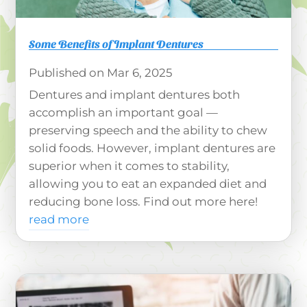
Some Benefits of Implant Dentures
Mar 6, 2025
Dentures and implant dentures both
accomplish an important goal —
preserving speech and the ability to chew
solid foods. However, implant dentures are
superior when it comes to stability,
allowing you to eat an expanded diet and
reducing bone loss. Find out more here!
read more