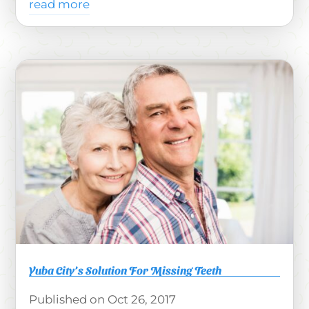
read more
Yuba City’s Solution For Missing Teeth
Oct 26, 2017