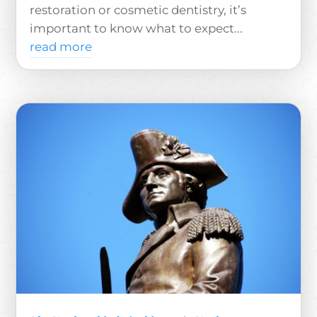
restoration or cosmetic dentistry, it’s
important to know what to expect...
read more